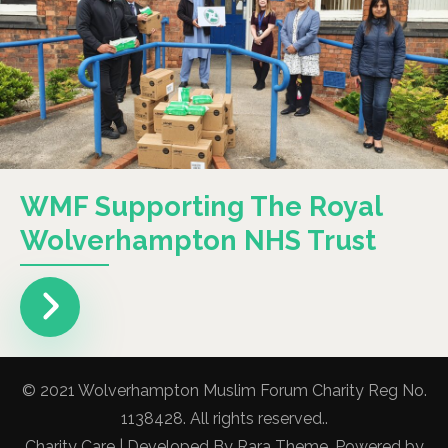
WMF Supporting The Royal
Wolverhampton NHS Trust
© 2021 Wolverhampton Muslim Forum Charity Reg No.
1138428. All rights reserved..
Charity Care | Developed By
Rara Theme
. Powered by