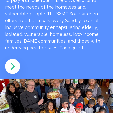
to play a unique role in the City’s efforts to
meet the needs of the homeless and
vulnerable people. The WMF Soup kitchen
offers free hot meals every Sunday to an all-
inclusive community encapsulating elderly,
isolated, vulnerable, homeless, low-income
families, BAME communities, and those with
underlying health issues. Each guest …