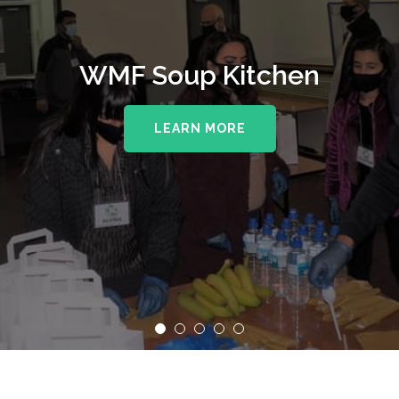
WMF Soup Kitchen
LEARN MORE