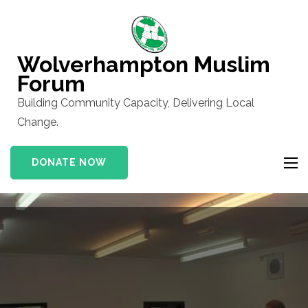
Skip
to
content
Wolverhampton Muslim
(Press
Forum
Enter)
Building Community Capacity, Delivering Local
Change.
DONATE NOW