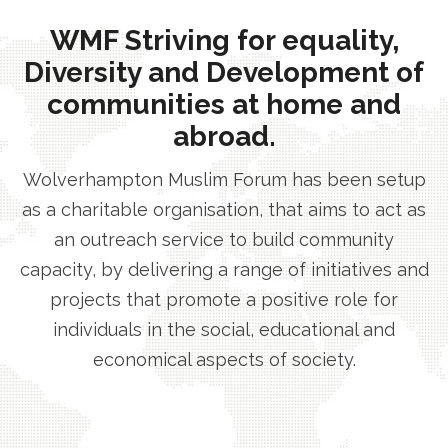
WMF Striving for equality,
Diversity and Development of
communities at home and
abroad.
Wolverhampton Muslim Forum has been setup
as a charitable organisation, that aims to act as
an outreach service to build community
capacity, by delivering a range of initiatives and
projects that promote a positive role for
individuals in the social, educational and
economical aspects of society.