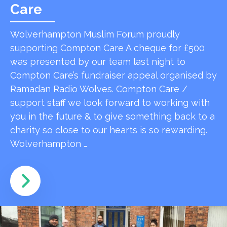
Care
Wolverhampton Muslim Forum proudly
supporting Compton Care A cheque for £500
was presented by our team last night to
Compton Care’s fundraiser appeal organised by
Ramadan Radio Wolves. Compton Care /
support staff we look forward to working with
you in the future & to give something back to a
charity so close to our hearts is so rewarding.
Wolverhampton …