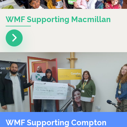
WMF Supporting Macmillan
WMF Supporting Compton