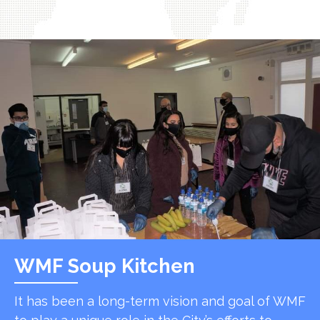
WMF Soup Kitchen
It has been a long-term vision and goal of WMF