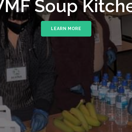
MF Soup Kitch
LEARN MORE