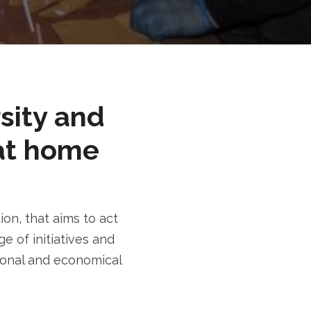
rsity and
at home
n, that aims to act
e of initiatives and
tional and economical