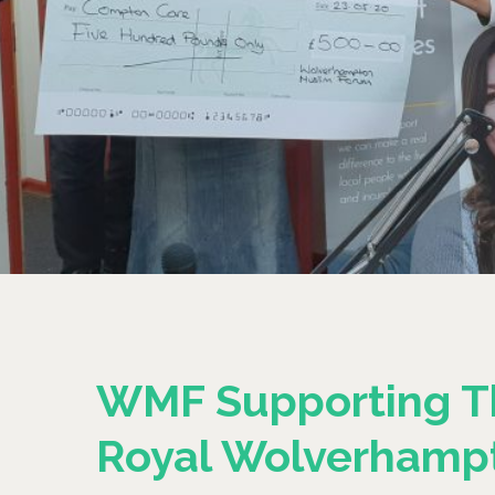
WMF Supporting T
Royal Wolverhamp