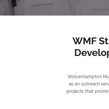
WMF Stri
Develo
Wolverhampton Musl
as an outreach serv
projects that promot