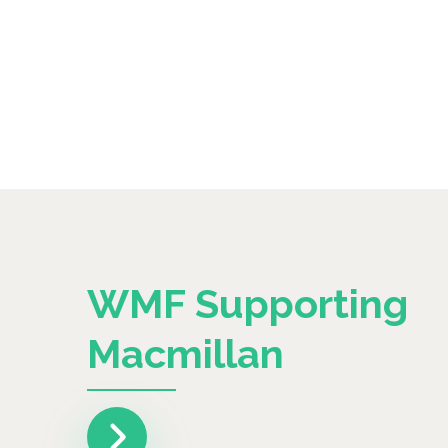
WMF Supporting
Macmillan