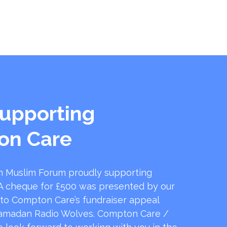
upporting
on Care
 Muslim Forum proudly supporting
 cheque for £500 was presented by our
 to Compton Care’s fundraiser appeal
amadan Radio Wolves. Compton Care /