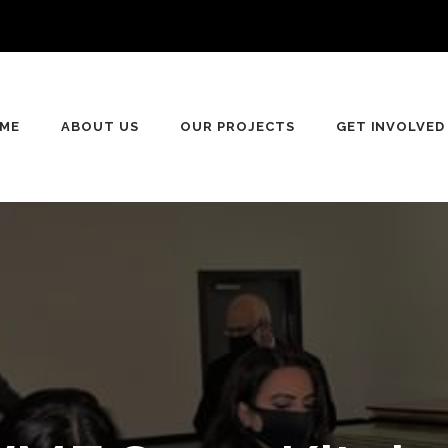
ME
ABOUT US
OUR PROJECTS
GET INVOLVED