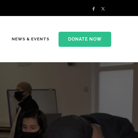
DONATE NOW
NEWS & EVENTS