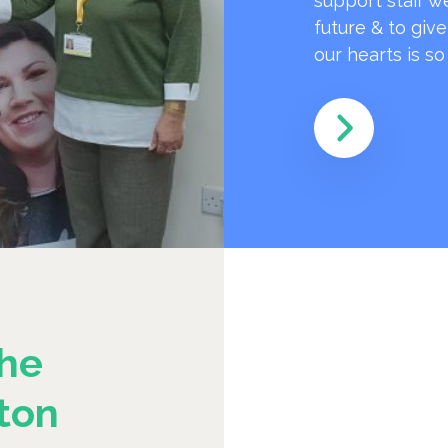
support staff w
future & to giv
our hearts is s
he
ton