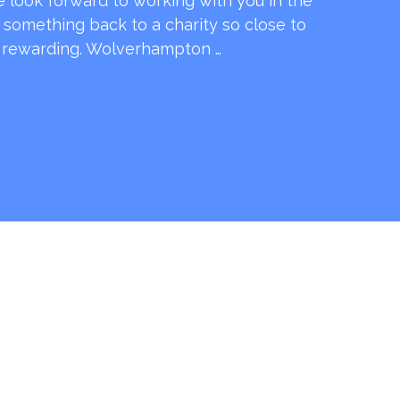
e look forward to working with you in the
e something back to a charity so close to
o rewarding. Wolverhampton …