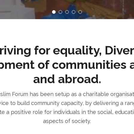
ving for equality, Dive
pment of communities 
and abroad.
im Forum has been setup as a charitable organisatio
ice to build community capacity, by delivering a rang
e a positive role for individuals in the social, educa
aspects of society.