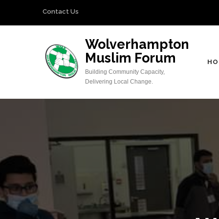
Skip
Contact Us
to
content
Wolverhampton
(Press
Muslim Forum
Enter)
HO
Building Community Capacity,
Delivering Local Change.