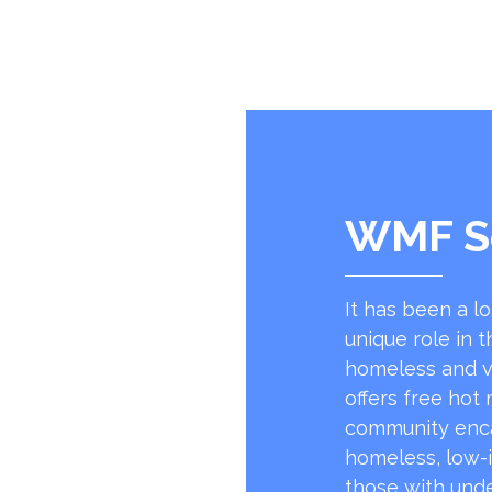
WMF S
It has been a l
unique role in t
homeless and v
offers free hot
community encap
homeless, low-
those with unde