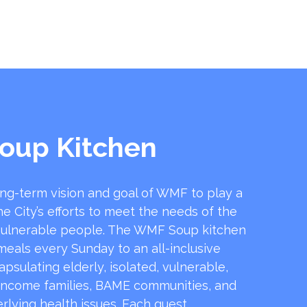
oup Kitchen
ong-term vision and goal of WMF to play a
he City’s efforts to meet the needs of the
ulnerable people. The WMF Soup kitchen
 meals every Sunday to an all-inclusive
sulating elderly, isolated, vulnerable,
income families, BAME communities, and
rlying health issues. Each guest …