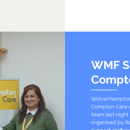
WMF S
Compt
Wolverhampton
Compton Care A
team last night
organised by R