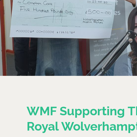
WMF Supporting T
Royal Wolverhamp