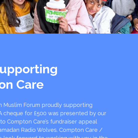
upporting
on Care
 Muslim Forum proudly supporting
 cheque for £500 was presented by our
 to Compton Care’s fundraiser appeal
amadan Radio Wolves. Compton Care /