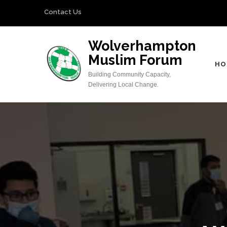
Skip
Contact Us
to
content
Wolverhampton
(Press
Muslim Forum
Enter)
HO
Building Community Capacity,
Delivering Local Change.