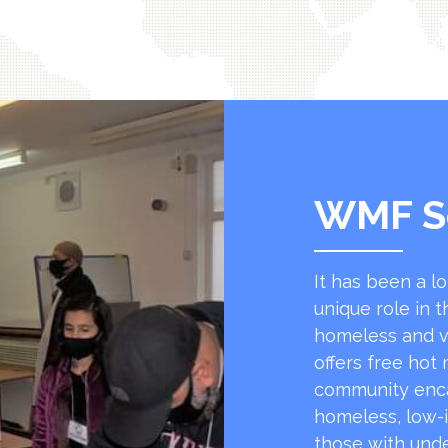
WMF S
It has been a l
unique role in t
homeless and v
offers free hot
community encap
homeless, low-
those with unde