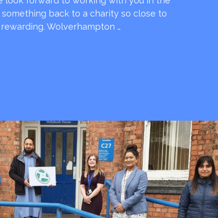
e look forward to working with you in the
e something back to a charity so close to
o rewarding. Wolverhampton …