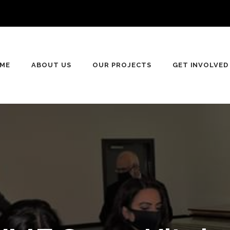
ME
ABOUT US
OUR PROJECTS
GET INVOLVED