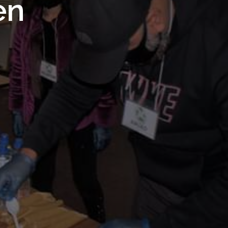
 Royal
en
Trust