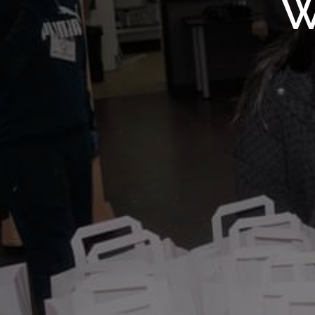
WMF S
W
Wolv