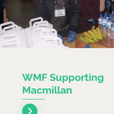
WMF Supporting
Macmillan