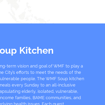
oup Kitchen
ong-term vision and goal of WMF to play a
he City’s efforts to meet the needs of the
ulnerable people. The WMF Soup kitchen
 meals every Sunday to an all-inclusive
sulating elderly, isolated, vulnerable,
income families, BAME communities, and
rlying health issues. Each guest …