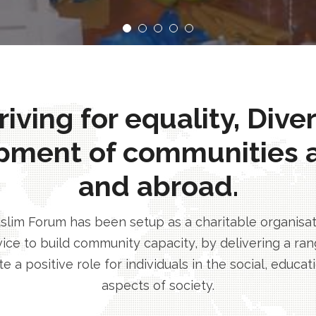
ving for equality, Dive
pment of communities 
and abroad.
im Forum has been setup as a charitable organisatio
ice to build community capacity, by delivering a rang
e a positive role for individuals in the social, educa
aspects of society.