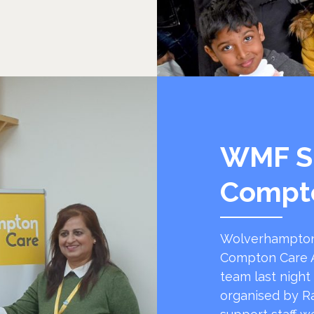
WMF S
Compt
Wolverhampton
Compton Care A
team last night
organised by R