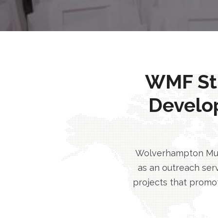
WMF Stri
Develo
Wolverhampton Musl
as an outreach serv
projects that promot