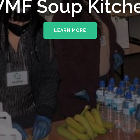
upporting The
MF Soup Kitch
erhampton NHS 
LEARN MORE
LEARN MORE