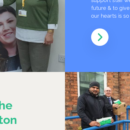
support staff w
future & to giv
our hearts is s
he
ton