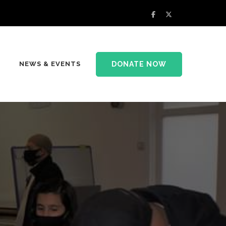
DONATE NOW
NEWS & EVENTS