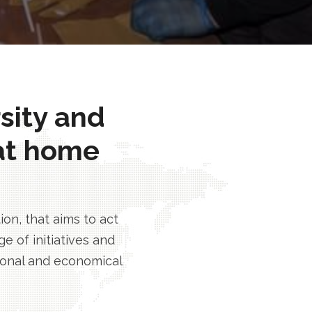
rsity and
at home
n, that aims to act
e of initiatives and
tional and economical