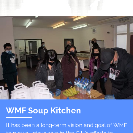
WMF Soup Kitchen
It has been a long-term vision and goal of WMF