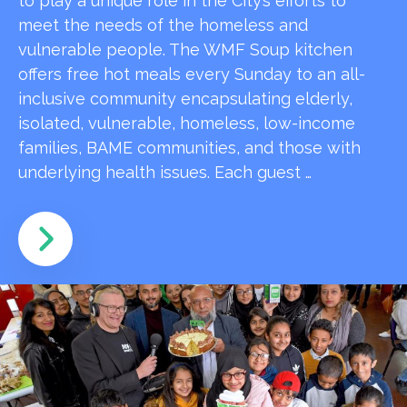
to play a unique role in the City’s efforts to
meet the needs of the homeless and
vulnerable people. The WMF Soup kitchen
offers free hot meals every Sunday to an all-
inclusive community encapsulating elderly,
isolated, vulnerable, homeless, low-income
families, BAME communities, and those with
underlying health issues. Each guest …