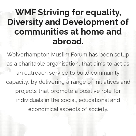
WMF Striving for equality,
Diversity and Development of
communities at home and
abroad.
Wolverhampton Muslim Forum has been setup
as a charitable organisation, that aims to act as
an outreach service to build community
capacity, by delivering a range of initiatives and
projects that promote a positive role for
individuals in the social, educational and
economical aspects of society.