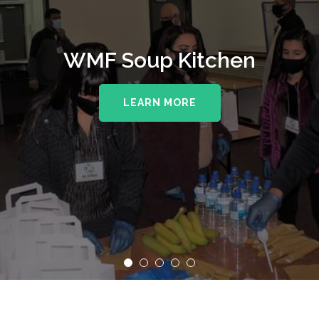
WMF Soup Kitchen
LEARN MORE