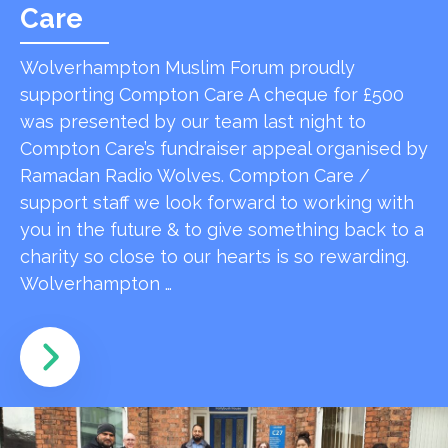
Care
Wolverhampton Muslim Forum proudly
supporting Compton Care A cheque for £500
was presented by our team last night to
Compton Care’s fundraiser appeal organised by
Ramadan Radio Wolves. Compton Care /
support staff we look forward to working with
you in the future & to give something back to a
charity so close to our hearts is so rewarding.
Wolverhampton …