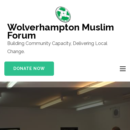
Skip
to
content
Wolverhampton Muslim
(Press
Forum
Enter)
Building Community Capacity, Delivering Local
Change.
DONATE NOW