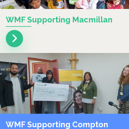
WMF Supporting Macmillan
WMF Supporting Compton