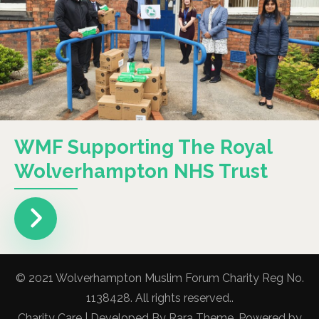
WMF Supporting The Royal
Wolverhampton NHS Trust
© 2021 Wolverhampton Muslim Forum Charity Reg No.
1138428. All rights reserved..
Charity Care | Developed By
Rara Theme
. Powered by