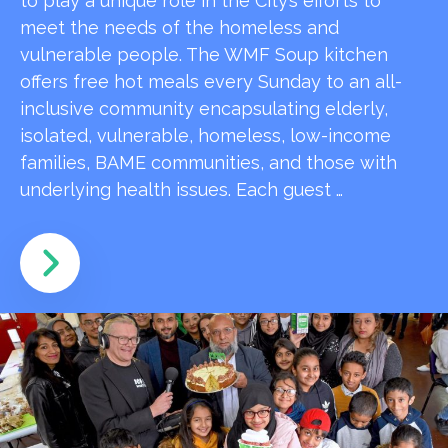
to play a unique role in the City’s efforts to
meet the needs of the homeless and
vulnerable people. The WMF Soup kitchen
offers free hot meals every Sunday to an all-
inclusive community encapsulating elderly,
isolated, vulnerable, homeless, low-income
families, BAME communities, and those with
underlying health issues. Each guest …