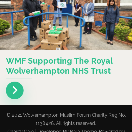
WMF Supporting The Royal
Wolverhampton NHS Trust
© 2021 Wolverhampton Muslim Forum Charity Reg No.
1138428. All rights reserved..
Charity Care | Developed By
Rara Theme
. Powered by