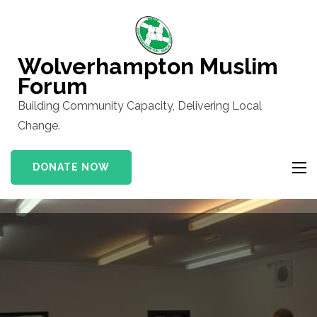
Skip
to
content
Wolverhampton Muslim
(Press
Forum
Enter)
Building Community Capacity, Delivering Local
Change.
DONATE NOW