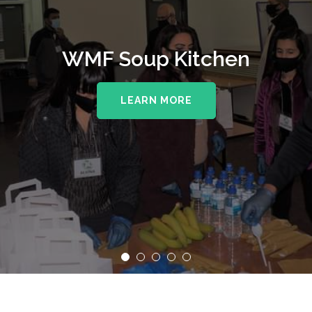
WMF Soup Kitchen
LEARN MORE