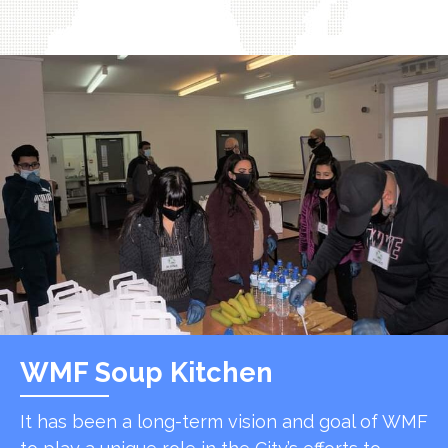
WMF Soup Kitchen
It has been a long-term vision and goal of WMF