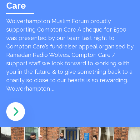
Care
Wolverhampton Muslim Forum proudly
supporting Compton Care A cheque for £500
was presented by our team last night to
Compton Care’s fundraiser appeal organised by
Ramadan Radio Wolves. Compton Care /
support staff we look forward to working with
you in the future & to give something back to a
charity so close to our hearts is so rewarding.
Wolverhampton …