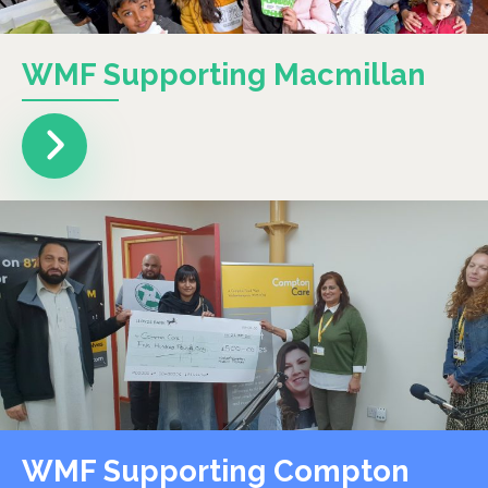
WMF Supporting Macmillan
WMF Supporting Compton