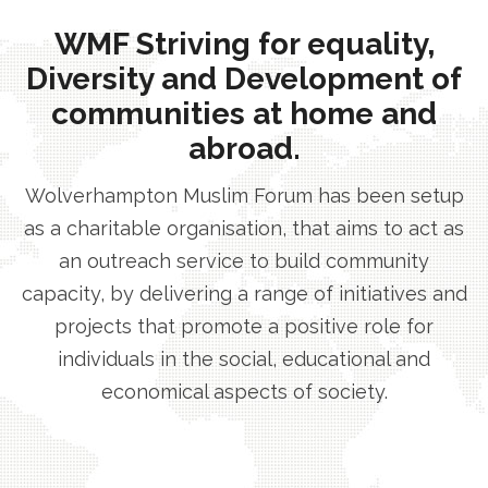
WMF Striving for equality,
Diversity and Development of
communities at home and
abroad.
Wolverhampton Muslim Forum has been setup
as a charitable organisation, that aims to act as
an outreach service to build community
capacity, by delivering a range of initiatives and
projects that promote a positive role for
individuals in the social, educational and
economical aspects of society.