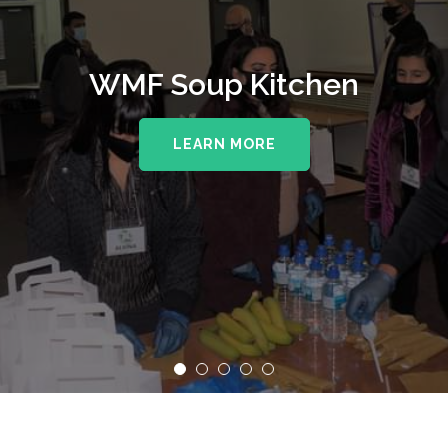
WMF Soup Kitchen
LEARN MORE