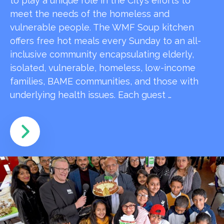
to play a unique role in the City’s efforts to
meet the needs of the homeless and
vulnerable people. The WMF Soup kitchen
offers free hot meals every Sunday to an all-
inclusive community encapsulating elderly,
isolated, vulnerable, homeless, low-income
families, BAME communities, and those with
underlying health issues. Each guest …