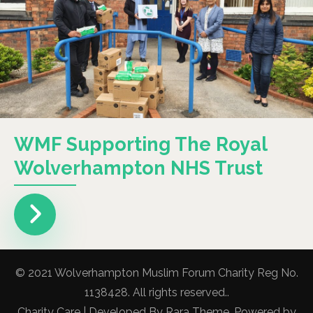
WMF Supporting The Royal
Wolverhampton NHS Trust
© 2021 Wolverhampton Muslim Forum Charity Reg No.
1138428. All rights reserved..
Charity Care | Developed By
Rara Theme
. Powered by