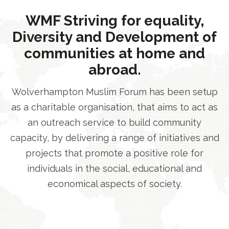
WMF Striving for equality,
Diversity and Development of
communities at home and
abroad.
Wolverhampton Muslim Forum has been setup
as a charitable organisation, that aims to act as
an outreach service to build community
capacity, by delivering a range of initiatives and
projects that promote a positive role for
individuals in the social, educational and
economical aspects of society.