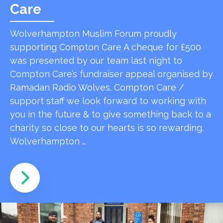
Care
Wolverhampton Muslim Forum proudly
supporting Compton Care A cheque for £500
was presented by our team last night to
Compton Care’s fundraiser appeal organised by
Ramadan Radio Wolves. Compton Care /
support staff we look forward to working with
you in the future & to give something back to a
charity so close to our hearts is so rewarding.
Wolverhampton …