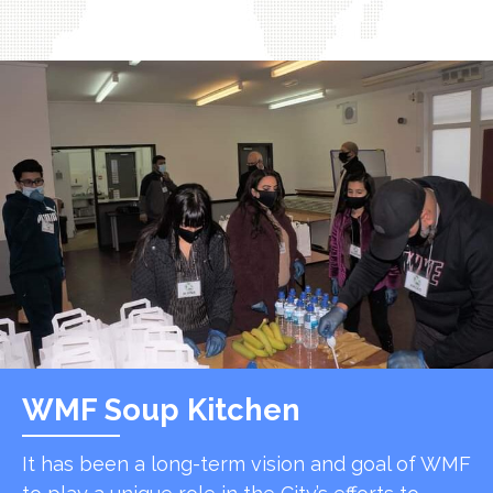
WMF Soup Kitchen
It has been a long-term vision and goal of WMF