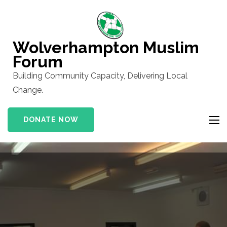
Skip
to
content
Wolverhampton Muslim
(Press
Forum
Enter)
Building Community Capacity, Delivering Local
Change.
DONATE NOW