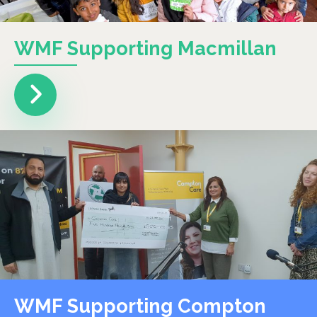
WMF Supporting Macmillan
WMF Supporting Compton