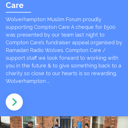
Care
Wolverhampton Muslim Forum proudly
supporting Compton Care A cheque for £500
was presented by our team last night to
Compton Care’s fundraiser appeal organised by
Ramadan Radio Wolves. Compton Care /
support staff we look forward to working with
you in the future & to give something back to a
charity so close to our hearts is so rewarding.
Wolverhampton …