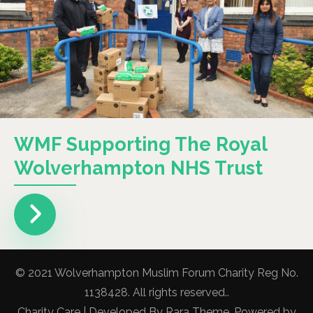
WMF Supporting The Royal
Wolverhampton NHS Trust
© 2021 Wolverhampton Muslim Forum Charity Reg No.
1138428. All rights reserved..
Charity Care | Developed By
Rara Theme
. Powered by