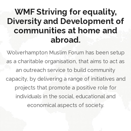
WMF Striving for equality,
Diversity and Development of
communities at home and
abroad.
Wolverhampton Muslim Forum has been setup
as a charitable organisation, that aims to act as
an outreach service to build community
capacity, by delivering a range of initiatives and
projects that promote a positive role for
individuals in the social, educational and
economical aspects of society.