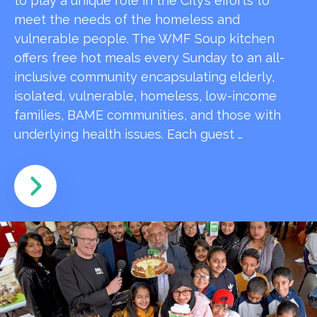
to play a unique role in the City’s efforts to
meet the needs of the homeless and
vulnerable people. The WMF Soup kitchen
offers free hot meals every Sunday to an all-
inclusive community encapsulating elderly,
isolated, vulnerable, homeless, low-income
families, BAME communities, and those with
underlying health issues. Each guest …