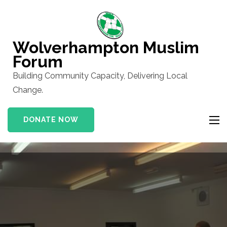
Skip
to
content
Wolverhampton Muslim
(Press
Forum
Enter)
Building Community Capacity, Delivering Local
Change.
DONATE NOW