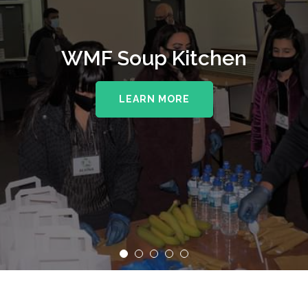
WMF Soup Kitchen
LEARN MORE