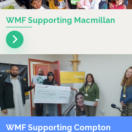
WMF Supporting Macmillan
WMF Supporting Compton