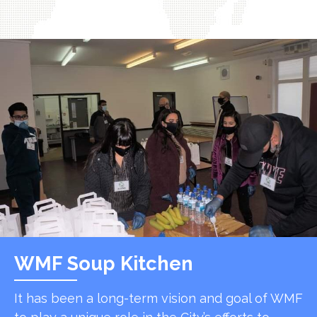
WMF Soup Kitchen
It has been a long-term vision and goal of WMF