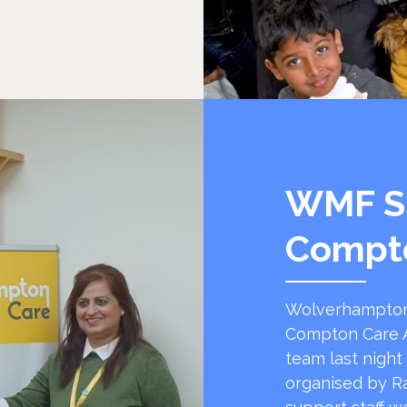
WMF S
Compt
Wolverhampton
Compton Care A
team last night
organised by R