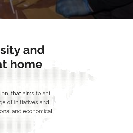
rsity and
at home
n, that aims to act
e of initiatives and
tional and economical