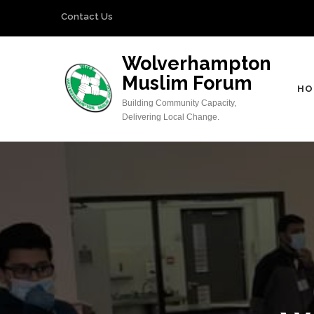
Skip
Contact Us
to
content
Wolverhampton
(Press
Muslim Forum
Enter)
HO
Building Community Capacity,
Delivering Local Change.