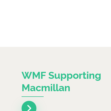
WMF Supporting
Macmillan