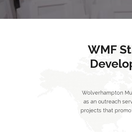
WMF Stri
Develo
Wolverhampton Musl
as an outreach serv
projects that promot