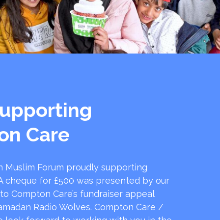
upporting
on Care
 Muslim Forum proudly supporting
 cheque for £500 was presented by our
 to Compton Care’s fundraiser appeal
amadan Radio Wolves. Compton Care /