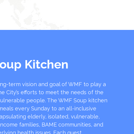
oup Kitchen
ong-term vision and goal of WMF to play a
he City’s efforts to meet the needs of the
ulnerable people. The WMF Soup kitchen
 meals every Sunday to an all-inclusive
sulating elderly, isolated, vulnerable,
income families, BAME communities, and
rlying health issues. Each guest …