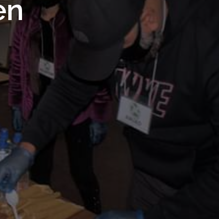
 Royal
en
Trust