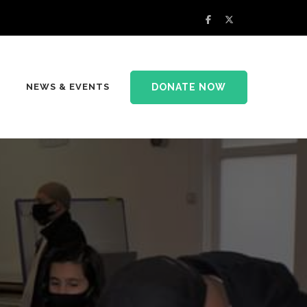
DONATE NOW
NEWS & EVENTS