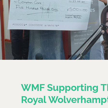
WMF Supporting T
Royal Wolverhamp