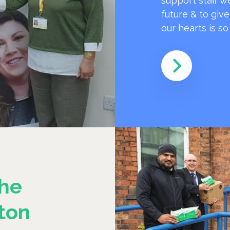
support staff w
future & to giv
our hearts is s
he
ton