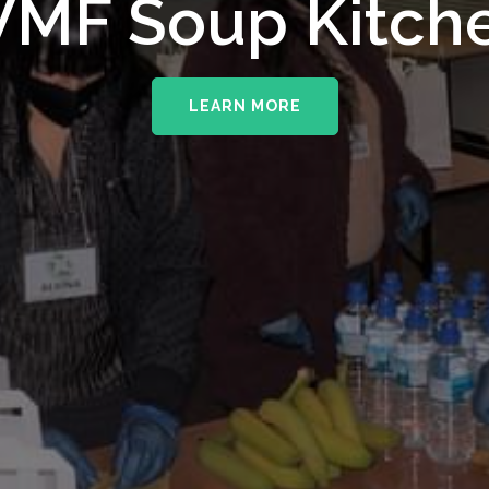
upporting The
MF Soup Kitch
erhampton NHS 
LEARN MORE
LEARN MORE