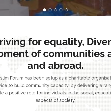
ving for equality, Dive
pment of communities 
and abroad.
im Forum has been setup as a charitable organisatio
ice to build community capacity, by delivering a rang
e a positive role for individuals in the social, educa
aspects of society.