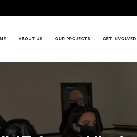
ME
ABOUT US
OUR PROJECTS
GET INVOLVED