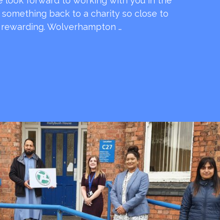
e look forward to working with you in the
e something back to a charity so close to
o rewarding. Wolverhampton …