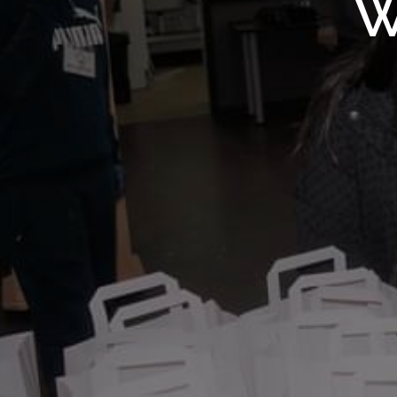
WMF S
W
Wolv