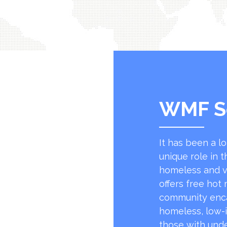
WMF S
It has been a l
unique role in t
homeless and v
offers free hot
community encap
homeless, low-
those with unde