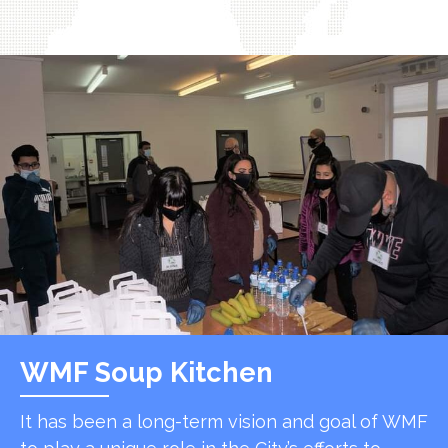
WMF Soup Kitchen
It has been a long-term vision and goal of WMF