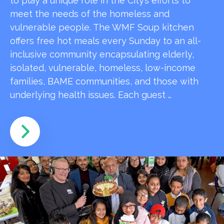
to play a unique role in the City’s efforts to
meet the needs of the homeless and
vulnerable people. The WMF Soup kitchen
offers free hot meals every Sunday to an all-
inclusive community encapsulating elderly,
isolated, vulnerable, homeless, low-income
families, BAME communities, and those with
underlying health issues. Each guest …