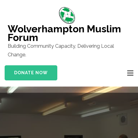
Skip
to
content
Wolverhampton Muslim
(Press
Forum
Enter)
Building Community Capacity, Delivering Local
Change.
DONATE NOW