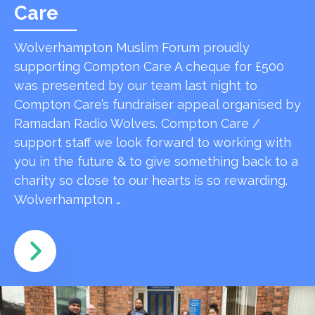
Care
Wolverhampton Muslim Forum proudly
supporting Compton Care A cheque for £500
was presented by our team last night to
Compton Care’s fundraiser appeal organised by
Ramadan Radio Wolves. Compton Care /
support staff we look forward to working with
you in the future & to give something back to a
charity so close to our hearts is so rewarding.
Wolverhampton …