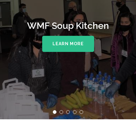
WMF Soup Kitchen
LEARN MORE