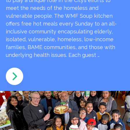
to play a unique role in the City’s efforts to
meet the needs of the homeless and
vulnerable people. The WMF Soup kitchen
offers free hot meals every Sunday to an all-
inclusive community encapsulating elderly,
isolated, vulnerable, homeless, low-income
families, BAME communities, and those with
underlying health issues. Each guest …