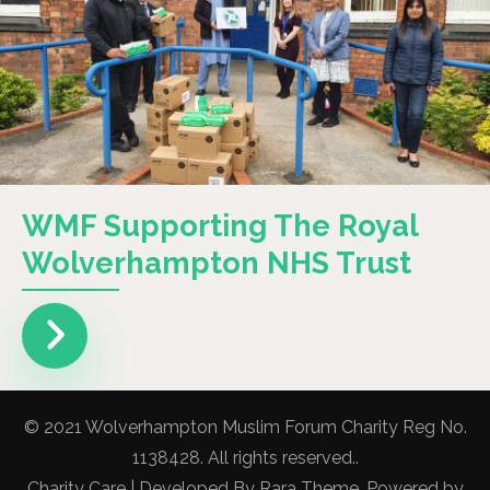
WMF Supporting The Royal
Wolverhampton NHS Trust
© 2021 Wolverhampton Muslim Forum Charity Reg No.
1138428. All rights reserved..
Charity Care | Developed By
Rara Theme
. Powered by