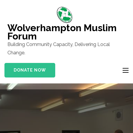
Skip
to
content
Wolverhampton Muslim
(Press
Forum
Enter)
Building Community Capacity, Delivering Local
Change.
DONATE NOW