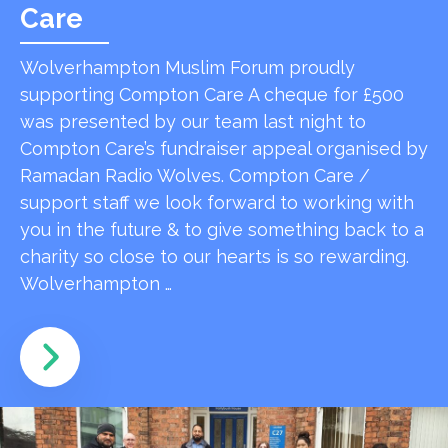
Care
Wolverhampton Muslim Forum proudly
supporting Compton Care A cheque for £500
was presented by our team last night to
Compton Care’s fundraiser appeal organised by
Ramadan Radio Wolves. Compton Care /
support staff we look forward to working with
you in the future & to give something back to a
charity so close to our hearts is so rewarding.
Wolverhampton …