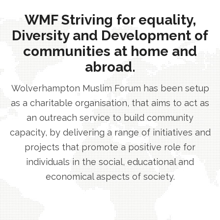
WMF Striving for equality,
Diversity and Development of
communities at home and
abroad.
Wolverhampton Muslim Forum has been setup
as a charitable organisation, that aims to act as
an outreach service to build community
capacity, by delivering a range of initiatives and
projects that promote a positive role for
individuals in the social, educational and
economical aspects of society.