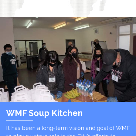
WMF Soup Kitchen
It has been a long-term vision and goal of WMF