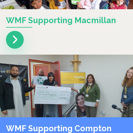
WMF Supporting Macmillan
WMF Supporting Compton