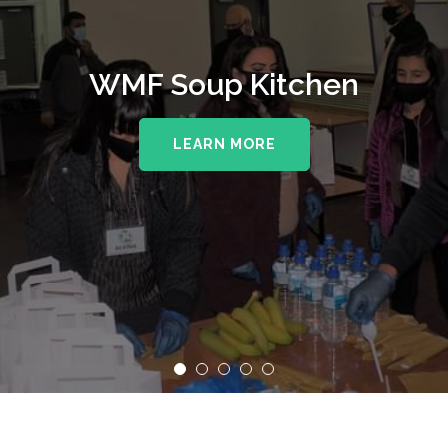
WMF Soup Kitchen
LEARN MORE