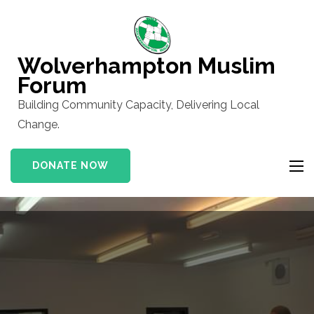
Skip
to
content
Wolverhampton Muslim
(Press
Forum
Enter)
Building Community Capacity, Delivering Local
Change.
DONATE NOW