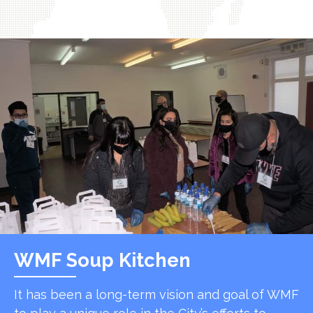
WMF Soup Kitchen
It has been a long-term vision and goal of WMF