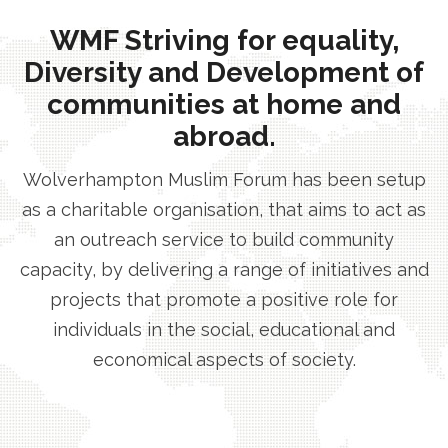
WMF Striving for equality,
Diversity and Development of
communities at home and
abroad.
Wolverhampton Muslim Forum has been setup
as a charitable organisation, that aims to act as
an outreach service to build community
capacity, by delivering a range of initiatives and
projects that promote a positive role for
individuals in the social, educational and
economical aspects of society.