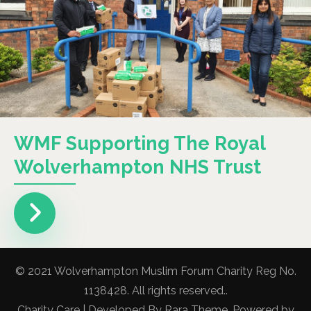
WMF Supporting The Royal
Wolverhampton NHS Trust
© 2021 Wolverhampton Muslim Forum Charity Reg No.
1138428. All rights reserved..
Charity Care | Developed By
Rara Theme
. Powered by