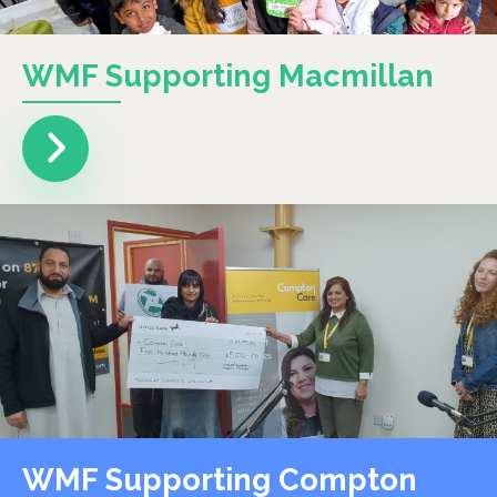
WMF Supporting Macmillan
WMF Supporting Compton