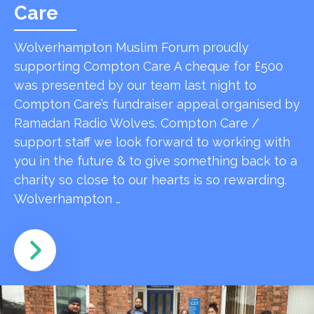
Care
Wolverhampton Muslim Forum proudly
supporting Compton Care A cheque for £500
was presented by our team last night to
Compton Care’s fundraiser appeal organised by
Ramadan Radio Wolves. Compton Care /
support staff we look forward to working with
you in the future & to give something back to a
charity so close to our hearts is so rewarding.
Wolverhampton …