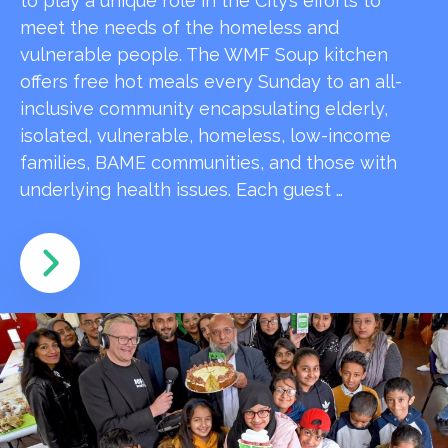
to play a unique role in the City’s efforts to
meet the needs of the homeless and
vulnerable people. The WMF Soup kitchen
offers free hot meals every Sunday to an all-
inclusive community encapsulating elderly,
isolated, vulnerable, homeless, low-income
families, BAME communities, and those with
underlying health issues. Each guest …