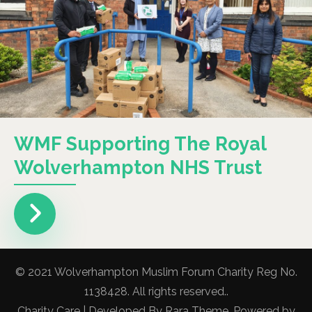
WMF Supporting The Royal
Wolverhampton NHS Trust
© 2021 Wolverhampton Muslim Forum Charity Reg No.
1138428. All rights reserved..
Charity Care | Developed By
Rara Theme
. Powered by