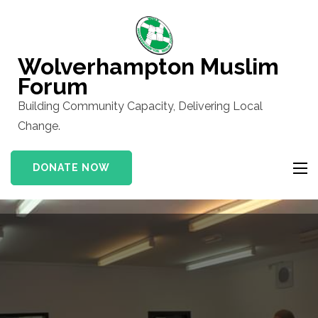
Skip
to
content
Wolverhampton Muslim
(Press
Forum
Enter)
Building Community Capacity, Delivering Local
Change.
DONATE NOW