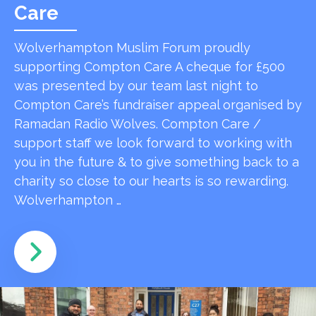
Care
Wolverhampton Muslim Forum proudly
supporting Compton Care A cheque for £500
was presented by our team last night to
Compton Care’s fundraiser appeal organised by
Ramadan Radio Wolves. Compton Care /
support staff we look forward to working with
you in the future & to give something back to a
charity so close to our hearts is so rewarding.
Wolverhampton …