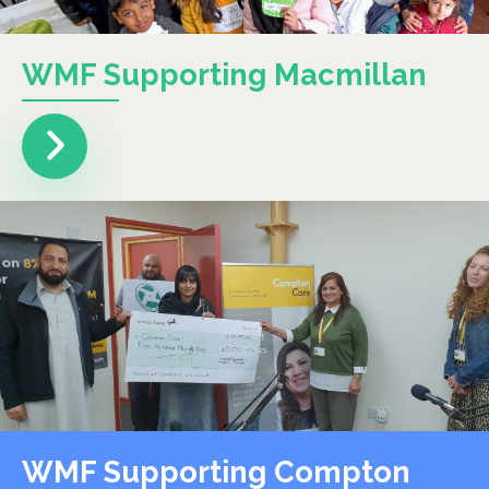
WMF Supporting Macmillan
WMF Supporting Compton