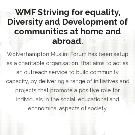
WMF Striving for equality,
Diversity and Development of
communities at home and
abroad.
Wolverhampton Muslim Forum has been setup
as a charitable organisation, that aims to act as
an outreach service to build community
capacity, by delivering a range of initiatives and
projects that promote a positive role for
individuals in the social, educational and
economical aspects of society.