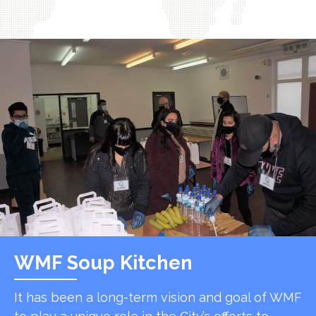
WMF Soup Kitchen
It has been a long-term vision and goal of WMF