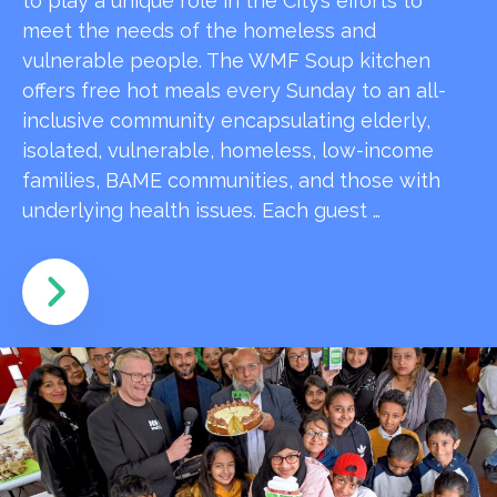
to play a unique role in the City’s efforts to
meet the needs of the homeless and
vulnerable people. The WMF Soup kitchen
offers free hot meals every Sunday to an all-
inclusive community encapsulating elderly,
isolated, vulnerable, homeless, low-income
families, BAME communities, and those with
underlying health issues. Each guest …