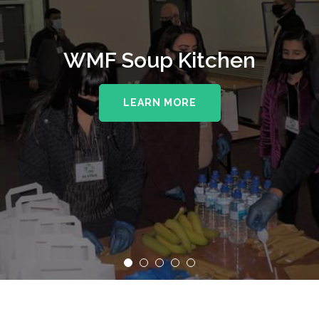
WMF Soup Kitchen
LEARN MORE