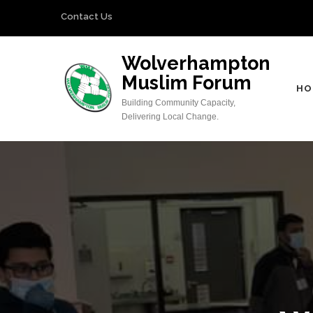
Skip
Contact Us
to
content
Wolverhampton
(Press
Muslim Forum
Enter)
HO
Building Community Capacity,
Delivering Local Change.