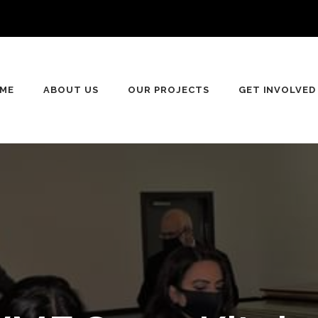
ME
ABOUT US
OUR PROJECTS
GET INVOLVED