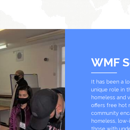
WMF S
It has been a l
unique role in t
homeless and v
offers free hot
community encap
homeless, low-
those with unde