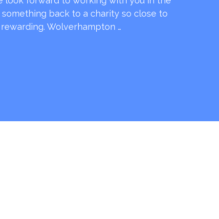
e look forward to working with you in the
e something back to a charity so close to
o rewarding. Wolverhampton …