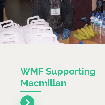
WMF Supporting
Macmillan