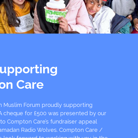
upporting
on Care
 Muslim Forum proudly supporting
 cheque for £500 was presented by our
 to Compton Care’s fundraiser appeal
amadan Radio Wolves. Compton Care /