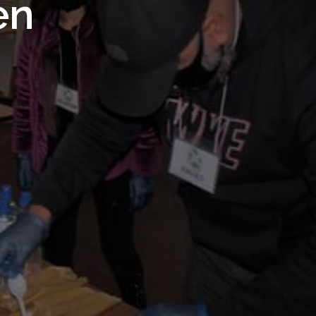
 Royal
en
Trust