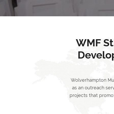
WMF Stri
Develo
Wolverhampton Musl
as an outreach serv
projects that promot