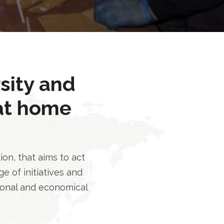
rsity and
at home
n, that aims to act
e of initiatives and
tional and economical