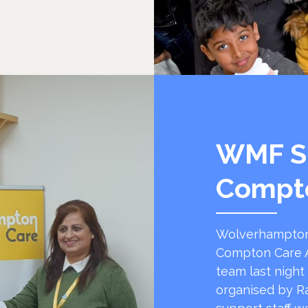
WMF S
Compt
Wolverhampton
Compton Care A
team last night
organised by R