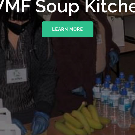
upporting The
MF Soup Kitch
erhampton NHS 
LEARN MORE
LEARN MORE