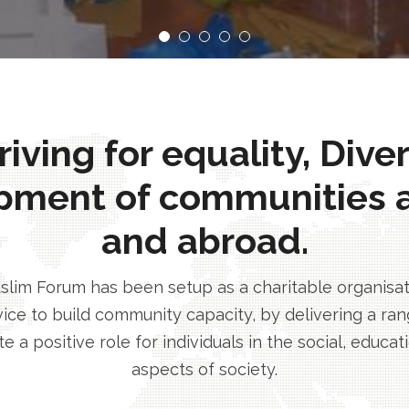
ving for equality, Dive
pment of communities 
and abroad.
im Forum has been setup as a charitable organisatio
ice to build community capacity, by delivering a rang
e a positive role for individuals in the social, educa
aspects of society.