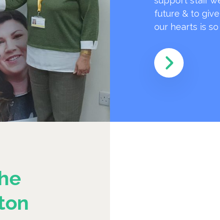
support staff w
future & to giv
our hearts is s
he
ton