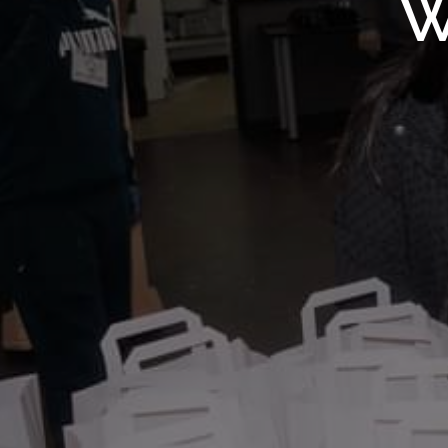
WMF S
W
Wolv