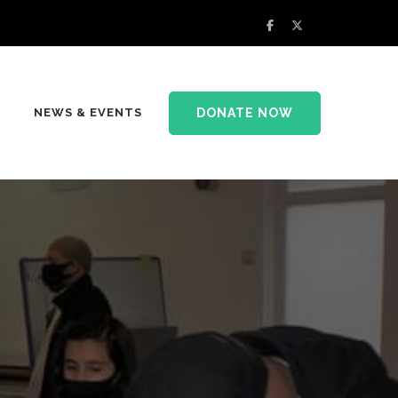
DONATE NOW
NEWS & EVENTS