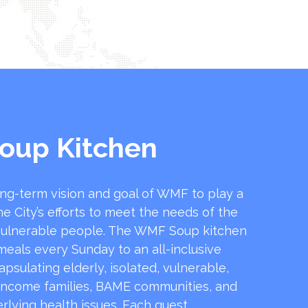
oup Kitchen
ong-term vision and goal of WMF to play a
he City’s efforts to meet the needs of the
ulnerable people. The WMF Soup kitchen
 meals every Sunday to an all-inclusive
sulating elderly, isolated, vulnerable,
income families, BAME communities, and
rlying health issues. Each guest …