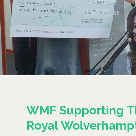
WMF Supporting T
Royal Wolverhamp