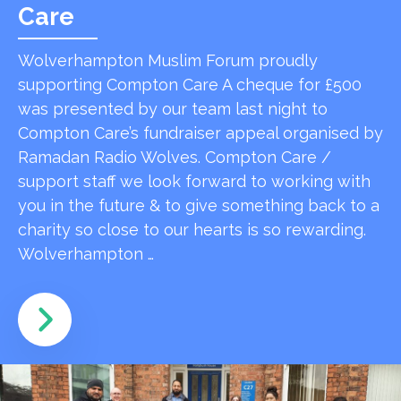
Care
Wolverhampton Muslim Forum proudly
supporting Compton Care A cheque for £500
was presented by our team last night to
Compton Care’s fundraiser appeal organised by
Ramadan Radio Wolves. Compton Care /
support staff we look forward to working with
you in the future & to give something back to a
charity so close to our hearts is so rewarding.
Wolverhampton …