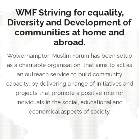
WMF Striving for equality,
Diversity and Development of
communities at home and
abroad.
Wolverhampton Muslim Forum has been setup
as a charitable organisation, that aims to act as
an outreach service to build community
capacity, by delivering a range of initiatives and
projects that promote a positive role for
individuals in the social, educational and
economical aspects of society.