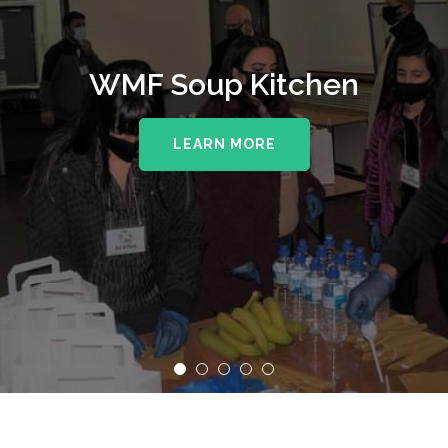
WMF Soup Kitchen
LEARN MORE