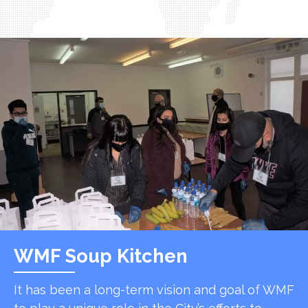
WMF Soup Kitchen
It has been a long-term vision and goal of WMF