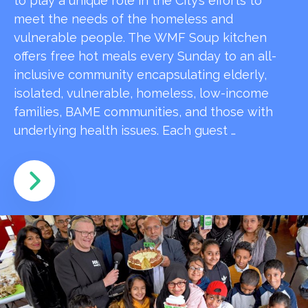
to play a unique role in the City’s efforts to
meet the needs of the homeless and
vulnerable people. The WMF Soup kitchen
offers free hot meals every Sunday to an all-
inclusive community encapsulating elderly,
isolated, vulnerable, homeless, low-income
families, BAME communities, and those with
underlying health issues. Each guest …