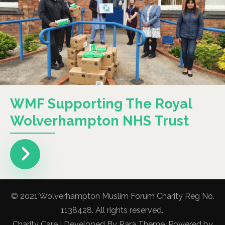
WMF Supporting The Royal
Wolverhampton NHS Trust
© 2021 Wolverhampton Muslim Forum Charity Reg No.
1138428. All rights reserved..
Charity Care | Developed By
Rara Theme
. Powered by