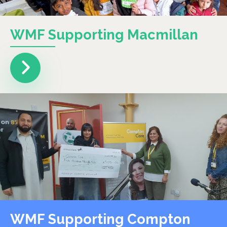
WMF Supporting Macmillan
WMF Supporting Compton