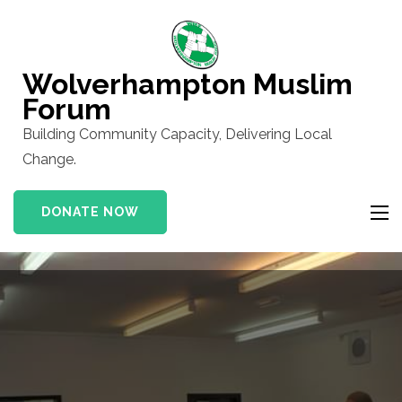
Skip
to
content
Wolverhampton Muslim
(Press
Forum
Enter)
Building Community Capacity, Delivering Local
Change.
DONATE NOW