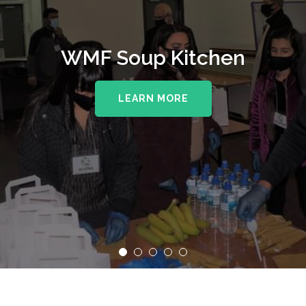
WMF Soup Kitchen
LEARN MORE