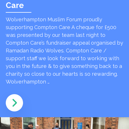
Care
Wolverhampton Muslim Forum proudly
supporting Compton Care A cheque for £500
was presented by our team last night to
Compton Care’s fundraiser appeal organised by
Ramadan Radio Wolves. Compton Care /
support staff we look forward to working with
you in the future & to give something back to a
charity so close to our hearts is so rewarding.
Wolverhampton …