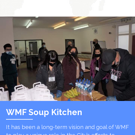
WMF Soup Kitchen
It has been a long-term vision and goal of WMF