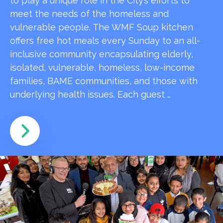
to play a unique role in the City’s efforts to
meet the needs of the homeless and
vulnerable people. The WMF Soup kitchen
offers free hot meals every Sunday to an all-
inclusive community encapsulating elderly,
isolated, vulnerable, homeless, low-income
families, BAME communities, and those with
underlying health issues. Each guest …