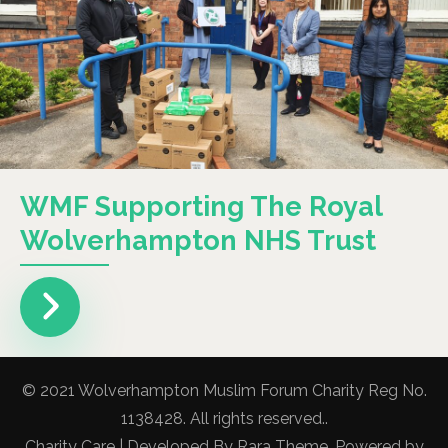
WMF Supporting The Royal
Wolverhampton NHS Trust
© 2021 Wolverhampton Muslim Forum Charity Reg No.
1138428. All rights reserved..
Charity Care | Developed By
Rara Theme
. Powered by