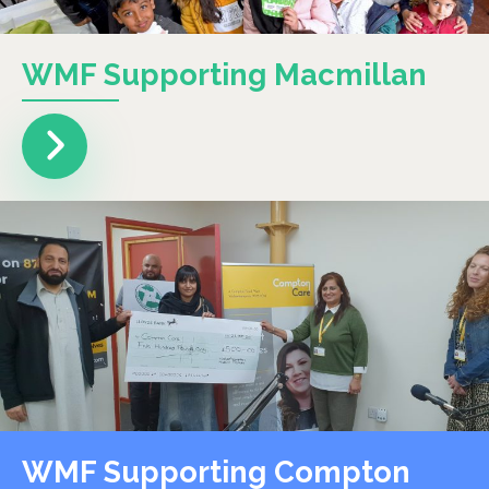
WMF Supporting Macmillan
WMF Supporting Compton