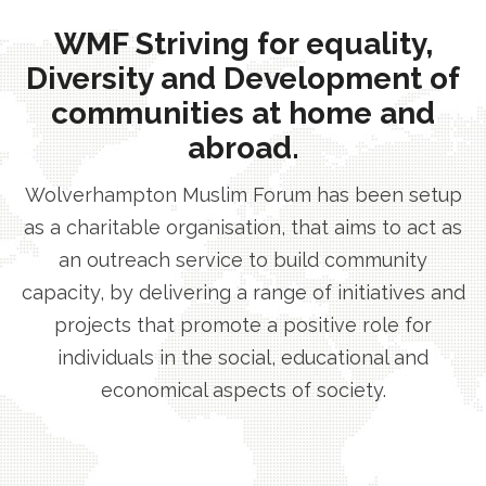
WMF Striving for equality,
Diversity and Development of
communities at home and
abroad.
Wolverhampton Muslim Forum has been setup
as a charitable organisation, that aims to act as
an outreach service to build community
capacity, by delivering a range of initiatives and
projects that promote a positive role for
individuals in the social, educational and
economical aspects of society.