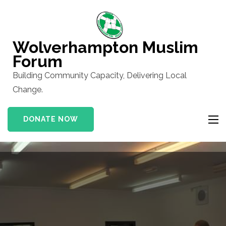
Skip
to
content
Wolverhampton Muslim
(Press
Forum
Enter)
Building Community Capacity, Delivering Local
Change.
DONATE NOW