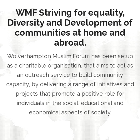
WMF Striving for equality,
Diversity and Development of
communities at home and
abroad.
Wolverhampton Muslim Forum has been setup
as a charitable organisation, that aims to act as
an outreach service to build community
capacity, by delivering a range of initiatives and
projects that promote a positive role for
individuals in the social, educational and
economical aspects of society.