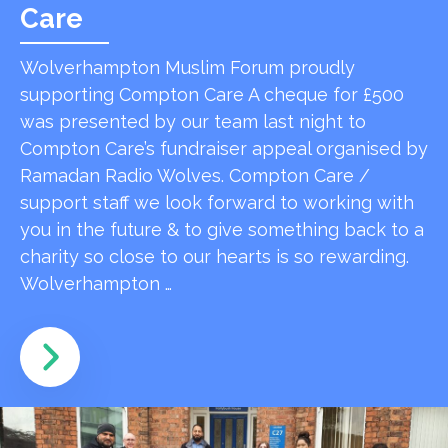
Care
Wolverhampton Muslim Forum proudly
supporting Compton Care A cheque for £500
was presented by our team last night to
Compton Care’s fundraiser appeal organised by
Ramadan Radio Wolves. Compton Care /
support staff we look forward to working with
you in the future & to give something back to a
charity so close to our hearts is so rewarding.
Wolverhampton …