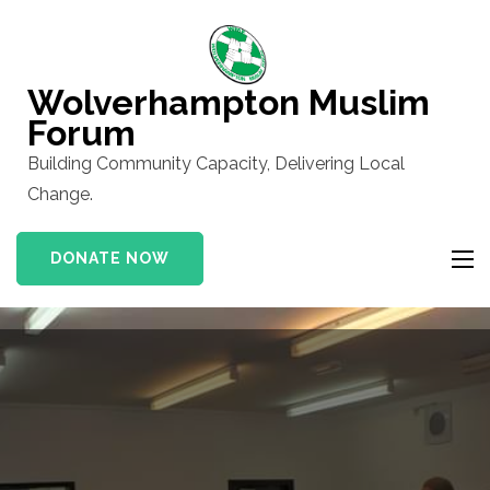
Skip
to
content
Wolverhampton Muslim
(Press
Forum
Enter)
Building Community Capacity, Delivering Local
Change.
DONATE NOW