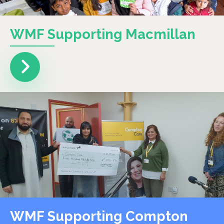
WMF Supporting Macmillan
WMF Supporting Compton