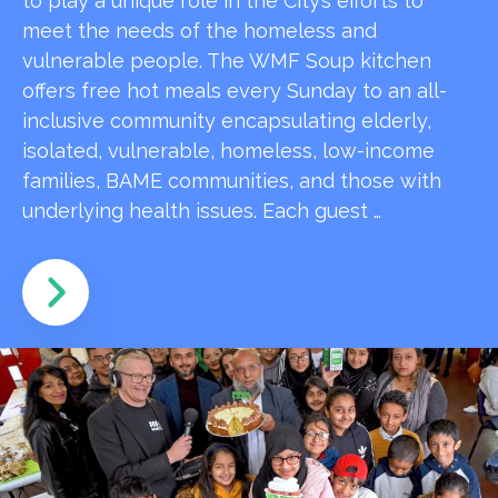
to play a unique role in the City’s efforts to
meet the needs of the homeless and
vulnerable people. The WMF Soup kitchen
offers free hot meals every Sunday to an all-
inclusive community encapsulating elderly,
isolated, vulnerable, homeless, low-income
families, BAME communities, and those with
underlying health issues. Each guest …