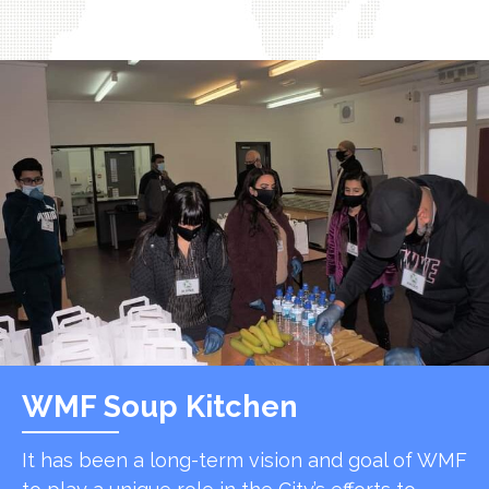
WMF Soup Kitchen
It has been a long-term vision and goal of WMF