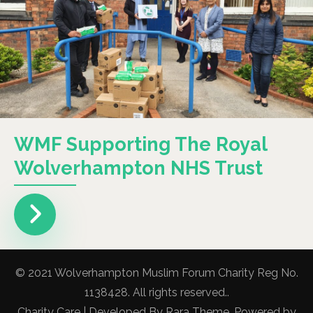
WMF Supporting The Royal
Wolverhampton NHS Trust
© 2021 Wolverhampton Muslim Forum Charity Reg No.
1138428. All rights reserved..
Charity Care | Developed By
Rara Theme
. Powered by