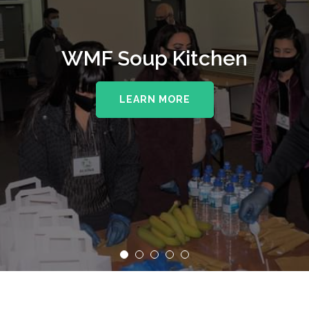
WMF Soup Kitchen
LEARN MORE