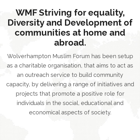
WMF Striving for equality,
Diversity and Development of
communities at home and
abroad.
Wolverhampton Muslim Forum has been setup
as a charitable organisation, that aims to act as
an outreach service to build community
capacity, by delivering a range of initiatives and
projects that promote a positive role for
individuals in the social, educational and
economical aspects of society.