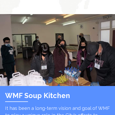
WMF Soup Kitchen
It has been a long-term vision and goal of WMF