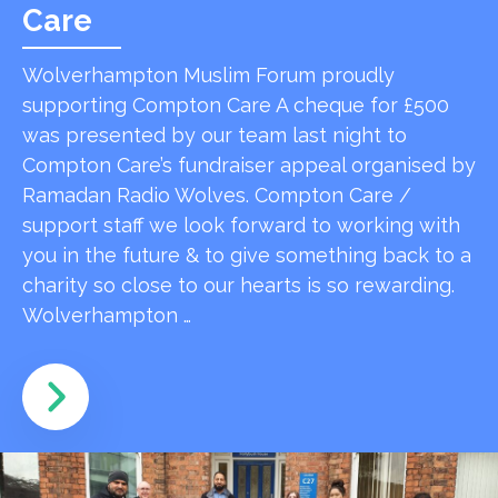
Care
Wolverhampton Muslim Forum proudly
supporting Compton Care A cheque for £500
was presented by our team last night to
Compton Care’s fundraiser appeal organised by
Ramadan Radio Wolves. Compton Care /
support staff we look forward to working with
you in the future & to give something back to a
charity so close to our hearts is so rewarding.
Wolverhampton …