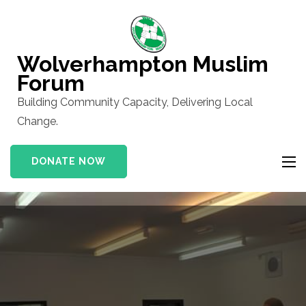
Skip
to
content
Wolverhampton Muslim
(Press
Forum
Enter)
Building Community Capacity, Delivering Local
Change.
DONATE NOW