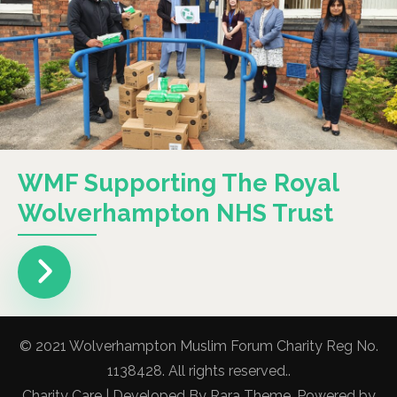
WMF Supporting The Royal
Wolverhampton NHS Trust
© 2021 Wolverhampton Muslim Forum Charity Reg No.
1138428. All rights reserved..
Charity Care | Developed By
Rara Theme
. Powered by