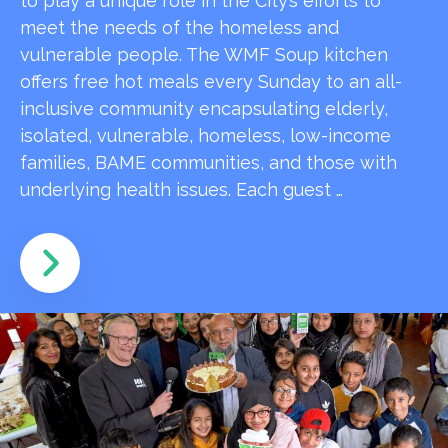
to play a unique role in the City’s efforts to
meet the needs of the homeless and
vulnerable people. The WMF Soup kitchen
offers free hot meals every Sunday to an all-
inclusive community encapsulating elderly,
isolated, vulnerable, homeless, low-income
families, BAME communities, and those with
underlying health issues. Each guest …