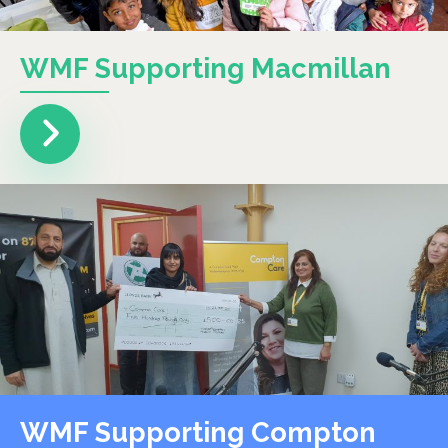
WMF Supporting Macmillan
WMF Supporting Compton