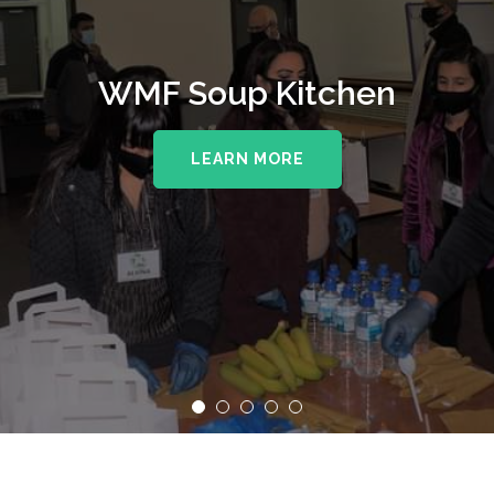
WMF Soup Kitchen
LEARN MORE