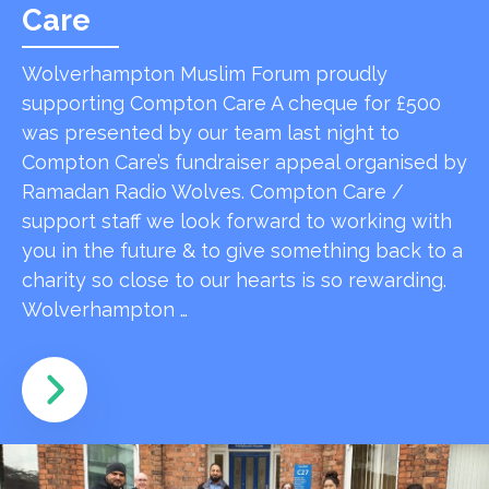
Care
Wolverhampton Muslim Forum proudly
supporting Compton Care A cheque for £500
was presented by our team last night to
Compton Care’s fundraiser appeal organised by
Ramadan Radio Wolves. Compton Care /
support staff we look forward to working with
you in the future & to give something back to a
charity so close to our hearts is so rewarding.
Wolverhampton …