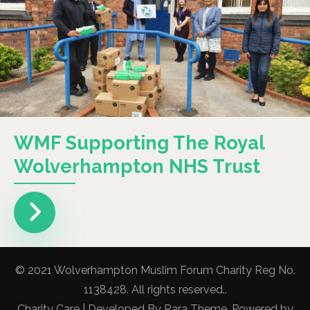
WMF Supporting The Royal
Wolverhampton NHS Trust
© 2021 Wolverhampton Muslim Forum Charity Reg No.
1138428. All rights reserved..
Charity Care | Developed By
Rara Theme
. Powered by