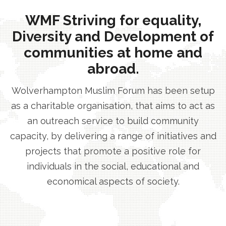
WMF Striving for equality,
Diversity and Development of
communities at home and
abroad.
Wolverhampton Muslim Forum has been setup
as a charitable organisation, that aims to act as
an outreach service to build community
capacity, by delivering a range of initiatives and
projects that promote a positive role for
individuals in the social, educational and
economical aspects of society.