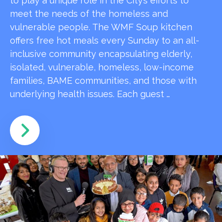
to play a unique role in the City’s efforts to
meet the needs of the homeless and
vulnerable people. The WMF Soup kitchen
offers free hot meals every Sunday to an all-
inclusive community encapsulating elderly,
isolated, vulnerable, homeless, low-income
families, BAME communities, and those with
underlying health issues. Each guest …