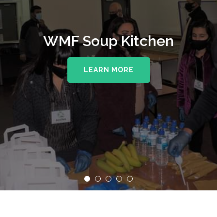
WMF Soup Kitchen
LEARN MORE