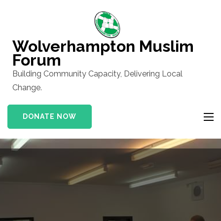
Skip
to
content
Wolverhampton Muslim
(Press
Forum
Enter)
Building Community Capacity, Delivering Local
Change.
DONATE NOW