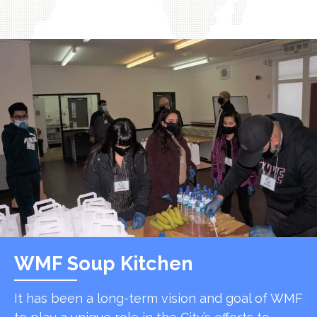
WMF Soup Kitchen
It has been a long-term vision and goal of WMF