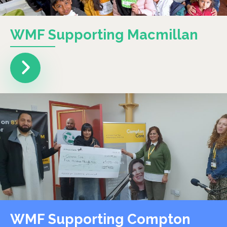
WMF Supporting Macmillan
WMF Supporting Compton