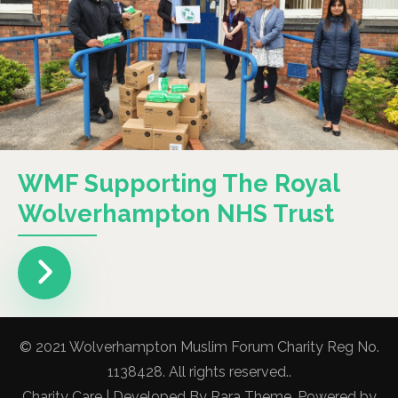
WMF Supporting The Royal
Wolverhampton NHS Trust
© 2021 Wolverhampton Muslim Forum Charity Reg No.
1138428. All rights reserved..
Charity Care | Developed By
Rara Theme
. Powered by