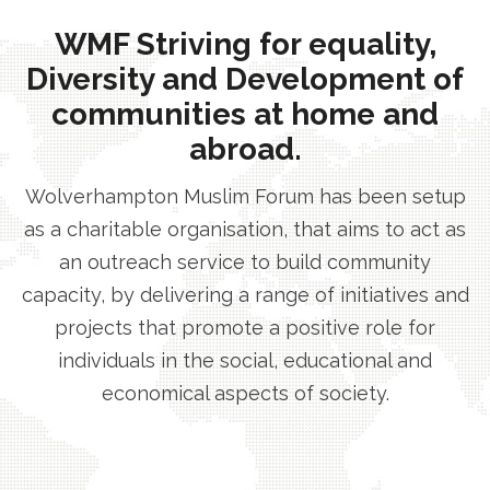
WMF Striving for equality,
Diversity and Development of
communities at home and
abroad.
Wolverhampton Muslim Forum has been setup
as a charitable organisation, that aims to act as
an outreach service to build community
capacity, by delivering a range of initiatives and
projects that promote a positive role for
individuals in the social, educational and
economical aspects of society.