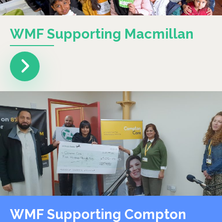
WMF Supporting Macmillan
WMF Supporting Compton