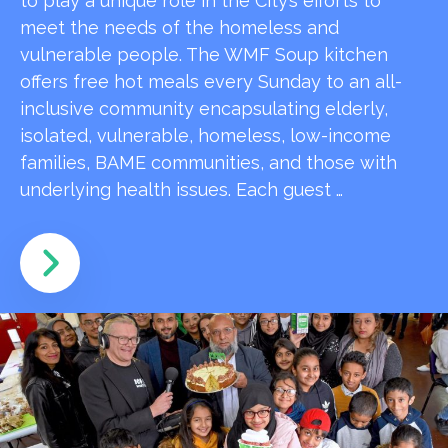
to play a unique role in the City’s efforts to
meet the needs of the homeless and
vulnerable people. The WMF Soup kitchen
offers free hot meals every Sunday to an all-
inclusive community encapsulating elderly,
isolated, vulnerable, homeless, low-income
families, BAME communities, and those with
underlying health issues. Each guest …