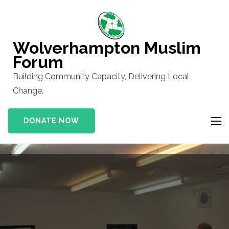
Skip
to
content
Wolverhampton Muslim
(Press
Forum
Enter)
Building Community Capacity, Delivering Local
Change.
DONATE NOW