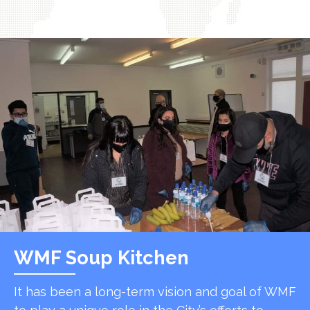
WMF Soup Kitchen
It has been a long-term vision and goal of WMF