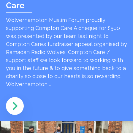
Care
Wolverhampton Muslim Forum proudly
supporting Compton Care A cheque for £500
was presented by our team last night to
Compton Care’s fundraiser appeal organised by
Ramadan Radio Wolves. Compton Care /
support staff we look forward to working with
you in the future & to give something back to a
charity so close to our hearts is so rewarding.
Wolverhampton …