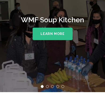
WMF Soup Kitchen
LEARN MORE