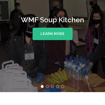
WMF Soup Kitchen
LEARN MORE