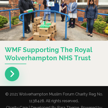
WMF Supporting The Royal
Wolverhampton NHS Trust
© 2021 Wolverhampton Muslim Forum Charity Reg No.
1138428. All rights reserved..
Charity Care | Developed By
Rara Theme
. Powered by