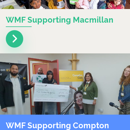
WMF Supporting Macmillan
WMF Supporting Compton