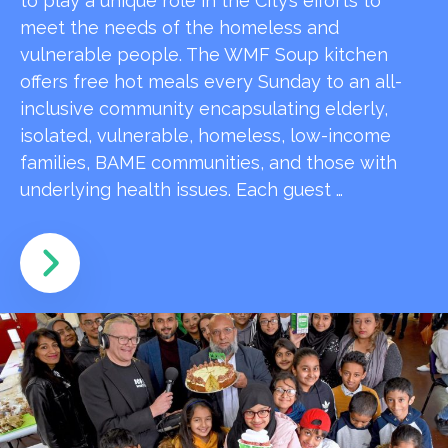
to play a unique role in the City’s efforts to
meet the needs of the homeless and
vulnerable people. The WMF Soup kitchen
offers free hot meals every Sunday to an all-
inclusive community encapsulating elderly,
isolated, vulnerable, homeless, low-income
families, BAME communities, and those with
underlying health issues. Each guest …