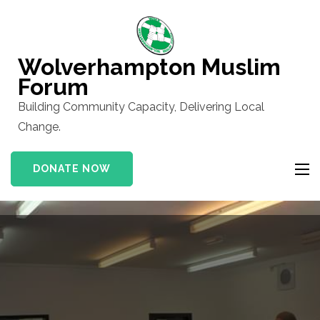
Skip
to
content
Wolverhampton Muslim
(Press
Forum
Enter)
Building Community Capacity, Delivering Local
Change.
DONATE NOW