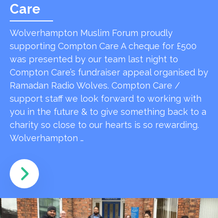
Care
Wolverhampton Muslim Forum proudly
supporting Compton Care A cheque for £500
was presented by our team last night to
Compton Care’s fundraiser appeal organised by
Ramadan Radio Wolves. Compton Care /
support staff we look forward to working with
you in the future & to give something back to a
charity so close to our hearts is so rewarding.
Wolverhampton …