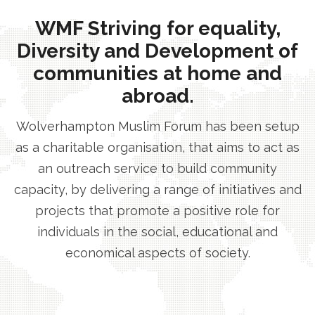
WMF Striving for equality,
Diversity and Development of
communities at home and
abroad.
Wolverhampton Muslim Forum has been setup
as a charitable organisation, that aims to act as
an outreach service to build community
capacity, by delivering a range of initiatives and
projects that promote a positive role for
individuals in the social, educational and
economical aspects of society.