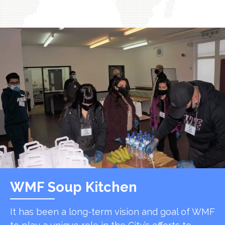
WMF Soup Kitchen
It has been a long-term vision and goal of WMF