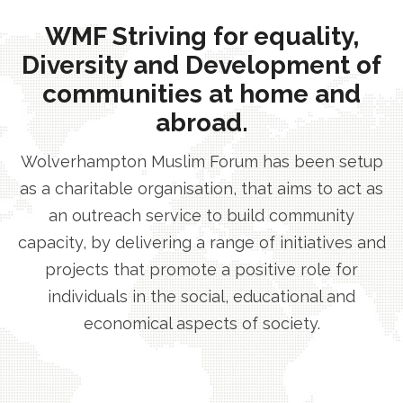
WMF Striving for equality,
Diversity and Development of
communities at home and
abroad.
Wolverhampton Muslim Forum has been setup
as a charitable organisation, that aims to act as
an outreach service to build community
capacity, by delivering a range of initiatives and
projects that promote a positive role for
individuals in the social, educational and
economical aspects of society.