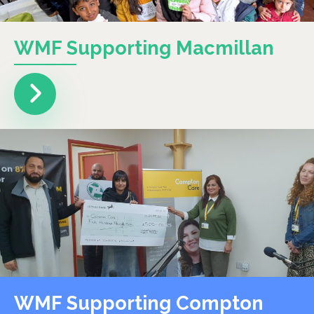
WMF Supporting Macmillan
WMF Supporting Compton