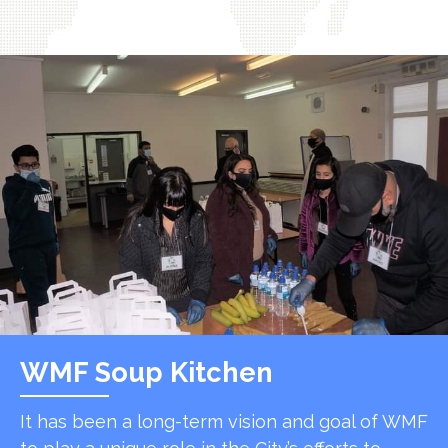
WMF Soup Kitchen
It has been a long-term vision and goal of WMF