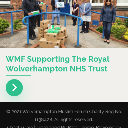
WMF Supporting The Royal
Wolverhampton NHS Trust
© 2021 Wolverhampton Muslim Forum Charity Reg No.
1138428. All rights reserved..
Charity Care | Developed By
Rara Theme
. Powered by