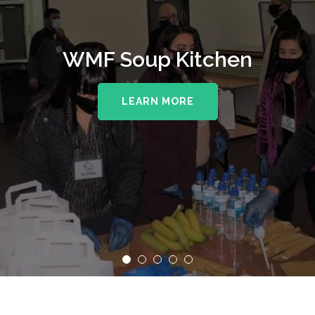
WMF Soup Kitchen
LEARN MORE