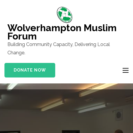
Skip
to
content
Wolverhampton Muslim
(Press
Forum
Enter)
Building Community Capacity, Delivering Local
Change.
DONATE NOW