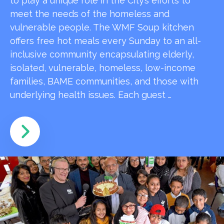
to play a unique role in the City’s efforts to
meet the needs of the homeless and
vulnerable people. The WMF Soup kitchen
offers free hot meals every Sunday to an all-
inclusive community encapsulating elderly,
isolated, vulnerable, homeless, low-income
families, BAME communities, and those with
underlying health issues. Each guest …