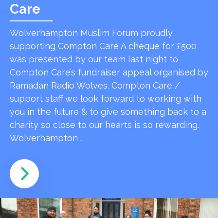
Care
Wolverhampton Muslim Forum proudly
supporting Compton Care A cheque for £500
was presented by our team last night to
Compton Care’s fundraiser appeal organised by
Ramadan Radio Wolves. Compton Care /
support staff we look forward to working with
you in the future & to give something back to a
charity so close to our hearts is so rewarding.
Wolverhampton …