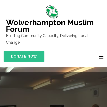
Skip
to
content
Wolverhampton Muslim
(Press
Forum
Enter)
Building Community Capacity, Delivering Local
Change.
DONATE NOW