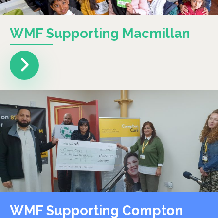
WMF Supporting Macmillan
WMF Supporting Compton