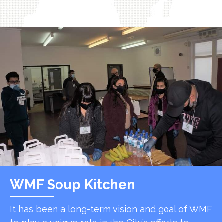
WMF Soup Kitchen
It has been a long-term vision and goal of WMF