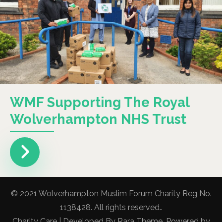
WMF Supporting The Royal
Wolverhampton NHS Trust
© 2021 Wolverhampton Muslim Forum Charity Reg No.
1138428. All rights reserved..
Charity Care | Developed By
Rara Theme
. Powered by