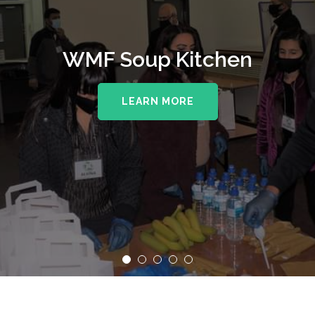
WMF Soup Kitchen
LEARN MORE