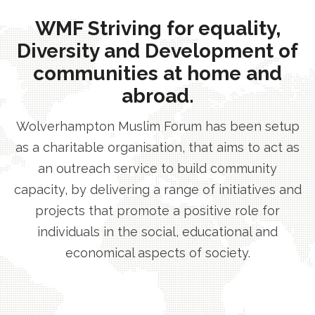
WMF Striving for equality,
Diversity and Development of
communities at home and
abroad.
Wolverhampton Muslim Forum has been setup
as a charitable organisation, that aims to act as
an outreach service to build community
capacity, by delivering a range of initiatives and
projects that promote a positive role for
individuals in the social, educational and
economical aspects of society.