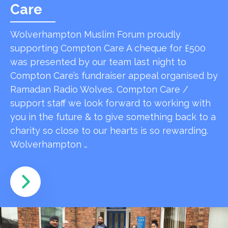
Care
Wolverhampton Muslim Forum proudly
supporting Compton Care A cheque for £500
was presented by our team last night to
Compton Care’s fundraiser appeal organised by
Ramadan Radio Wolves. Compton Care /
support staff we look forward to working with
you in the future & to give something back to a
charity so close to our hearts is so rewarding.
Wolverhampton …