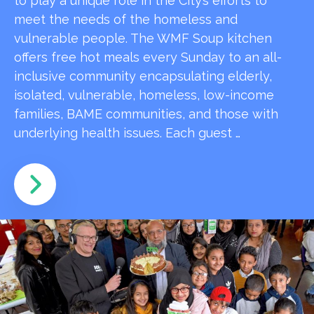
to play a unique role in the City’s efforts to
meet the needs of the homeless and
vulnerable people. The WMF Soup kitchen
offers free hot meals every Sunday to an all-
inclusive community encapsulating elderly,
isolated, vulnerable, homeless, low-income
families, BAME communities, and those with
underlying health issues. Each guest …