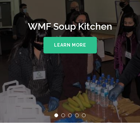
WMF Soup Kitchen
LEARN MORE