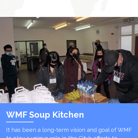
WMF Soup Kitchen
It has been a long-term vision and goal of WMF