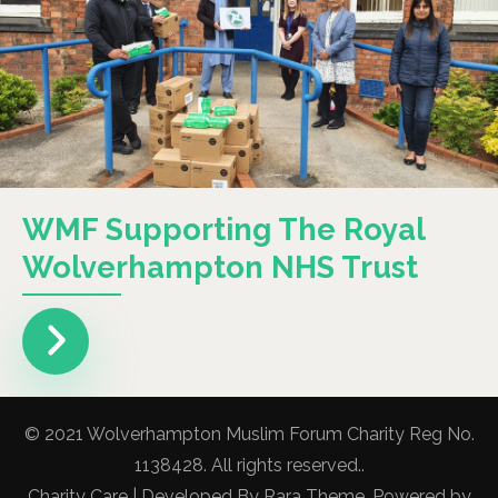
WMF Supporting The Royal
Wolverhampton NHS Trust
© 2021 Wolverhampton Muslim Forum Charity Reg No.
1138428. All rights reserved..
Charity Care | Developed By
Rara Theme
. Powered by