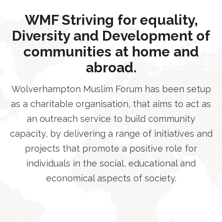
WMF Striving for equality,
Diversity and Development of
communities at home and
abroad.
Wolverhampton Muslim Forum has been setup
as a charitable organisation, that aims to act as
an outreach service to build community
capacity, by delivering a range of initiatives and
projects that promote a positive role for
individuals in the social, educational and
economical aspects of society.