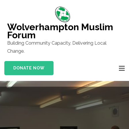
Skip
to
content
Wolverhampton Muslim
(Press
Forum
Enter)
Building Community Capacity, Delivering Local
Change.
DONATE NOW