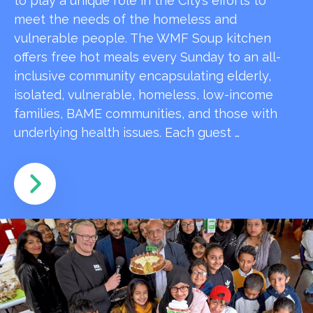
to play a unique role in the City’s efforts to
meet the needs of the homeless and
vulnerable people. The WMF Soup kitchen
offers free hot meals every Sunday to an all-
inclusive community encapsulating elderly,
isolated, vulnerable, homeless, low-income
families, BAME communities, and those with
underlying health issues. Each guest …