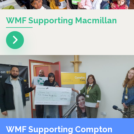
WMF Supporting Macmillan
WMF Supporting Compton