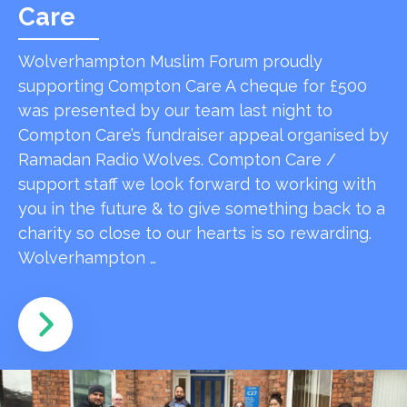
Care
Wolverhampton Muslim Forum proudly
supporting Compton Care A cheque for £500
was presented by our team last night to
Compton Care’s fundraiser appeal organised by
Ramadan Radio Wolves. Compton Care /
support staff we look forward to working with
you in the future & to give something back to a
charity so close to our hearts is so rewarding.
Wolverhampton …