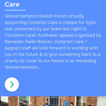
Care
Wolverhampton Muslim Forum proudly
supporting Compton Care A cheque for £500
was presented by our team last night to
Compton Care’s fundraiser appeal organised by
Ramadan Radio Wolves. Compton Care /
support staff we look forward to working with
you in the future & to give something back to a
charity so close to our hearts is so rewarding.
Wolverhampton …