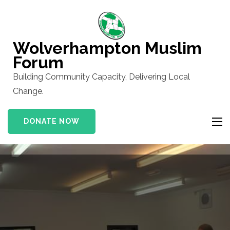
Skip
to
content
Wolverhampton Muslim
(Press
Forum
Enter)
Building Community Capacity, Delivering Local
Change.
DONATE NOW