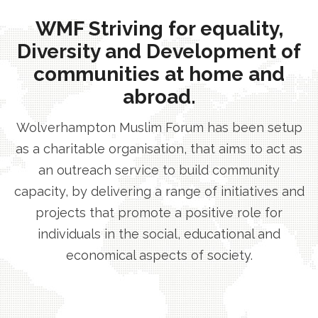
WMF Striving for equality,
Diversity and Development of
communities at home and
abroad.
Wolverhampton Muslim Forum has been setup
as a charitable organisation, that aims to act as
an outreach service to build community
capacity, by delivering a range of initiatives and
projects that promote a positive role for
individuals in the social, educational and
economical aspects of society.