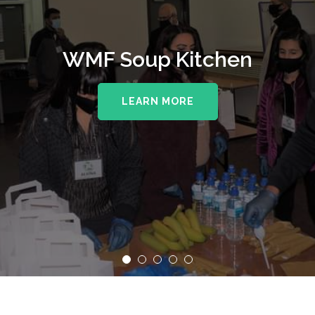
WMF Soup Kitchen
LEARN MORE