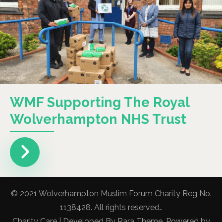
WMF Supporting The Royal
Wolverhampton NHS Trust
© 2021 Wolverhampton Muslim Forum Charity Reg No.
1138428. All rights reserved..
Charity Care | Developed By
Rara Theme
. Powered by