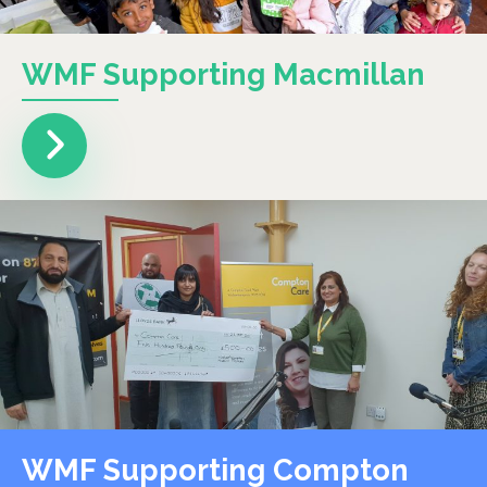
WMF Supporting Macmillan
WMF Supporting Compton