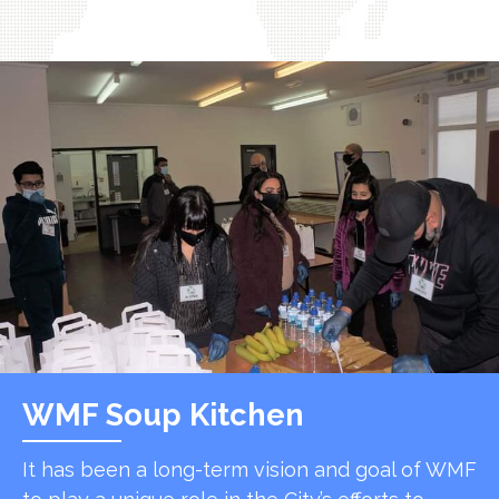
WMF Soup Kitchen
It has been a long-term vision and goal of WMF