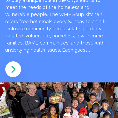
to play a unique role in the City’s efforts to
meet the needs of the homeless and
vulnerable people. The WMF Soup kitchen
offers free hot meals every Sunday to an all-
inclusive community encapsulating elderly,
isolated, vulnerable, homeless, low-income
families, BAME communities, and those with
underlying health issues. Each guest …