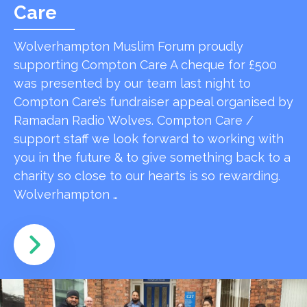
Care
Wolverhampton Muslim Forum proudly
supporting Compton Care A cheque for £500
was presented by our team last night to
Compton Care’s fundraiser appeal organised by
Ramadan Radio Wolves. Compton Care /
support staff we look forward to working with
you in the future & to give something back to a
charity so close to our hearts is so rewarding.
Wolverhampton …