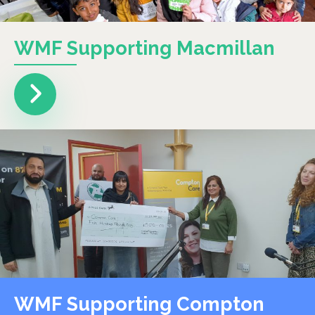
WMF Supporting Macmillan
WMF Supporting Compton