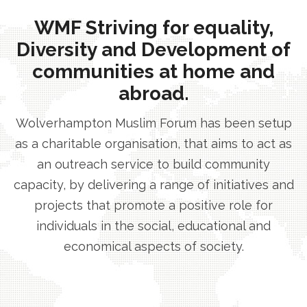
WMF Striving for equality,
Diversity and Development of
communities at home and
abroad.
Wolverhampton Muslim Forum has been setup
as a charitable organisation, that aims to act as
an outreach service to build community
capacity, by delivering a range of initiatives and
projects that promote a positive role for
individuals in the social, educational and
economical aspects of society.