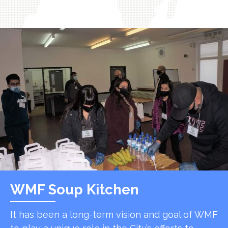
WMF Soup Kitchen
It has been a long-term vision and goal of WMF