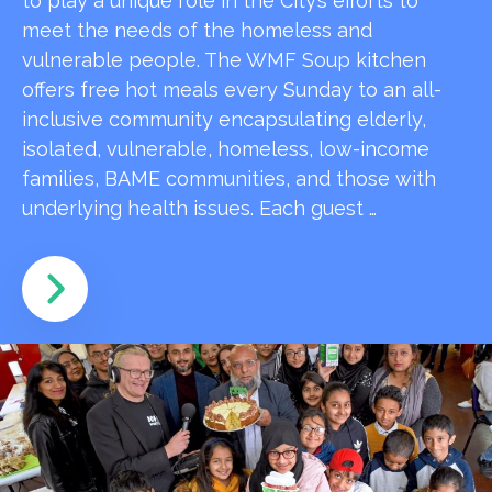
to play a unique role in the City’s efforts to
meet the needs of the homeless and
vulnerable people. The WMF Soup kitchen
offers free hot meals every Sunday to an all-
inclusive community encapsulating elderly,
isolated, vulnerable, homeless, low-income
families, BAME communities, and those with
underlying health issues. Each guest …