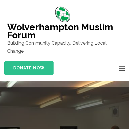
Skip
to
content
Wolverhampton Muslim
(Press
Forum
Enter)
Building Community Capacity, Delivering Local
Change.
DONATE NOW