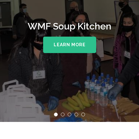
WMF Soup Kitchen
LEARN MORE