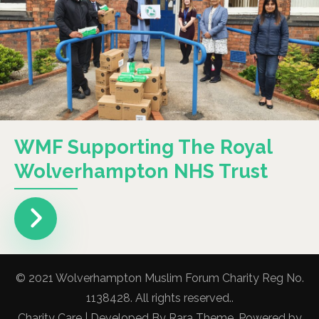
WMF Supporting The Royal
Wolverhampton NHS Trust
© 2021 Wolverhampton Muslim Forum Charity Reg No.
1138428. All rights reserved..
Charity Care | Developed By
Rara Theme
. Powered by