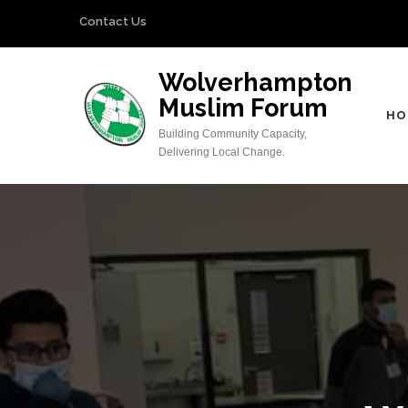
Skip
Contact Us
to
content
Wolverhampton
(Press
Muslim Forum
Enter)
HO
Building Community Capacity,
Delivering Local Change.