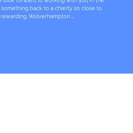
e look forward to working with you in the
e something back to a charity so close to
o rewarding. Wolverhampton …