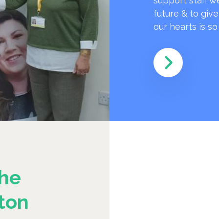
support staff w
future & to giv
our hearts is s
he
ton