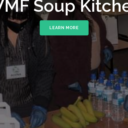
MF Soup Kitch
LEARN MORE