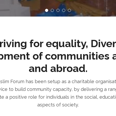
ving for equality, Dive
pment of communities 
and abroad.
im Forum has been setup as a charitable organisatio
ice to build community capacity, by delivering a rang
e a positive role for individuals in the social, educa
aspects of society.