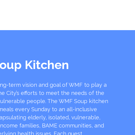
oup Kitchen
ong-term vision and goal of WMF to play a
he City’s efforts to meet the needs of the
ulnerable people. The WMF Soup kitchen
 meals every Sunday to an all-inclusive
sulating elderly, isolated, vulnerable,
income families, BAME communities, and
rlying health issues. Each guest …