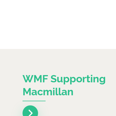
WMF Supporting
Macmillan