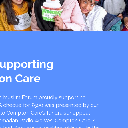
upporting
on Care
 Muslim Forum proudly supporting
 cheque for £500 was presented by our
 to Compton Care’s fundraiser appeal
amadan Radio Wolves. Compton Care /