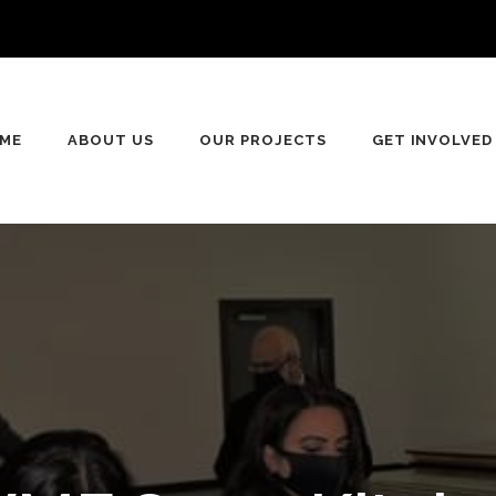
ME
ABOUT US
OUR PROJECTS
GET INVOLVED