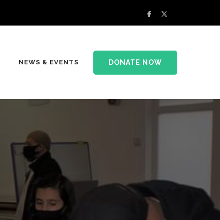
DONATE NOW
NEWS & EVENTS