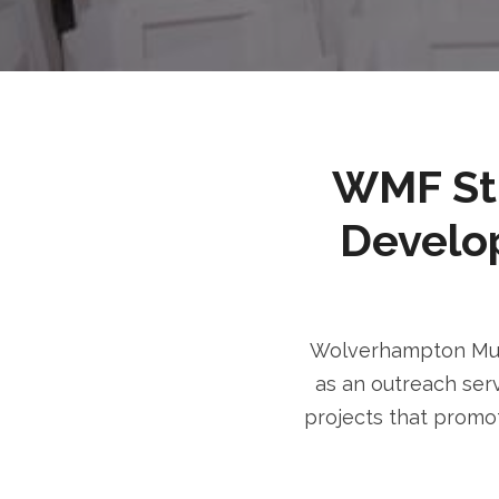
WMF Stri
Develo
Wolverhampton Musl
as an outreach serv
projects that promot