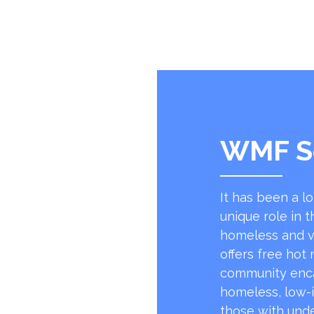
WMF S
It has been a l
unique role in t
homeless and v
offers free hot
community encap
homeless, low-
those with unde