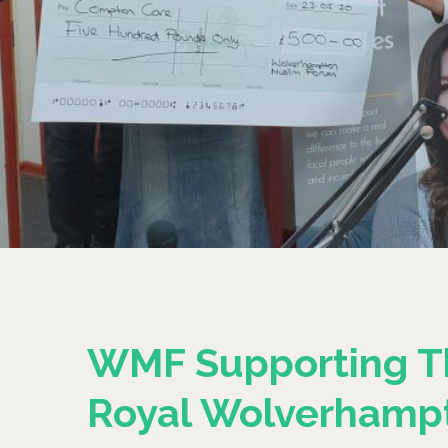
WMF Supporting T
Royal Wolverhamp