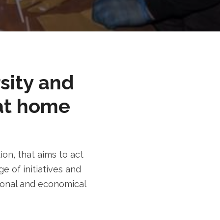
rsity and
at home
n, that aims to act
e of initiatives and
tional and economical