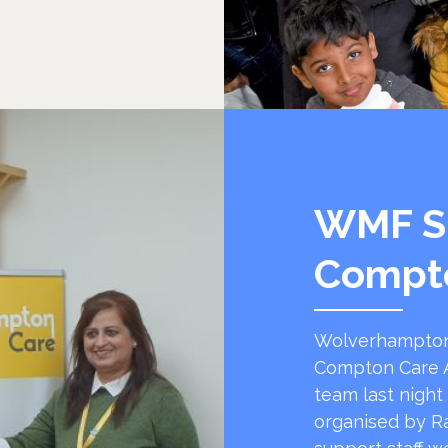
WMF S
Compt
Wolverhampton
Compton Care A
team last night
organised by R