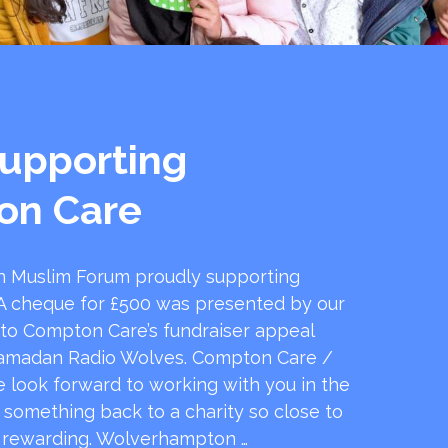
upporting
on Care
 Muslim Forum proudly supporting
 cheque for £500 was presented by our
 to Compton Care’s fundraiser appeal
amadan Radio Wolves. Compton Care /
e look forward to working with you in the
e something back to a charity so close to
o rewarding. Wolverhampton …