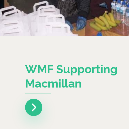
WMF Supporting
Macmillan