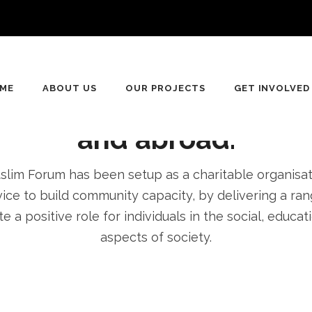
n
ving for equality, Dive
ME
ABOUT US
OUR PROJECTS
GET INVOLVED
pment of communities 
and abroad.
im Forum has been setup as a charitable organisatio
ice to build community capacity, by delivering a rang
e a positive role for individuals in the social, educa
aspects of society.