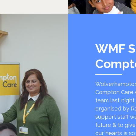
WMF S
Compt
Wolverhampton
Compton Care A
team last night
organised by R
support staff w
future & to giv
our hearts is s