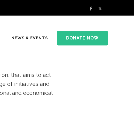
rsity and
DONATE NOW
NEWS & EVENTS
at home
n, that aims to act
e of initiatives and
tional and economical