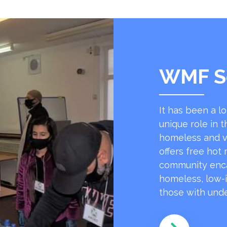
WMF S
It has been a l
unique role in t
homeless and v
offers free hot
community encap
homeless, low-
those with unde