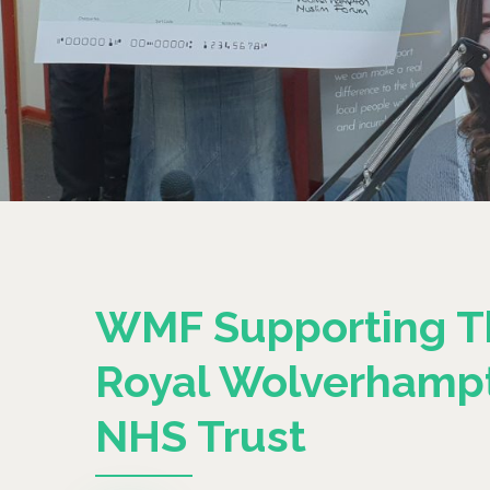
WMF Supporting T
Royal Wolverhamp
NHS Trust