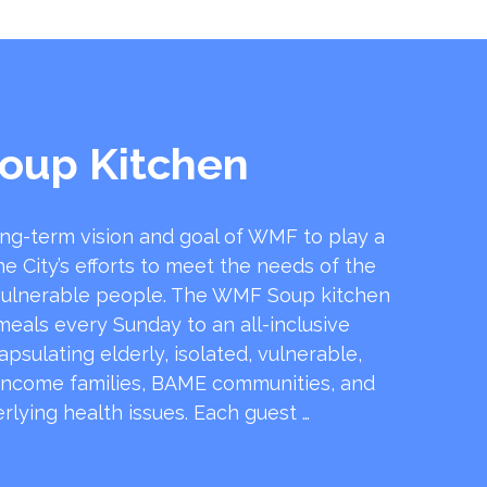
oup Kitchen
ong-term vision and goal of WMF to play a
he City’s efforts to meet the needs of the
ulnerable people. The WMF Soup kitchen
 meals every Sunday to an all-inclusive
sulating elderly, isolated, vulnerable,
income families, BAME communities, and
rlying health issues. Each guest …