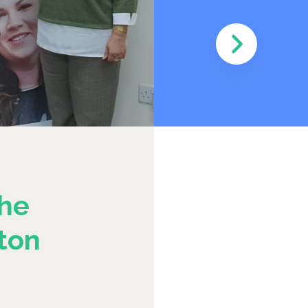
he
ton