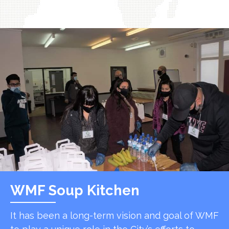
WMF Soup Kitchen
It has been a long-term vision and goal of WMF