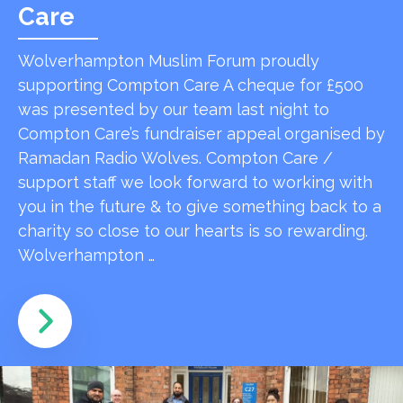
Care
Wolverhampton Muslim Forum proudly
supporting Compton Care A cheque for £500
was presented by our team last night to
Compton Care’s fundraiser appeal organised by
Ramadan Radio Wolves. Compton Care /
support staff we look forward to working with
you in the future & to give something back to a
charity so close to our hearts is so rewarding.
Wolverhampton …