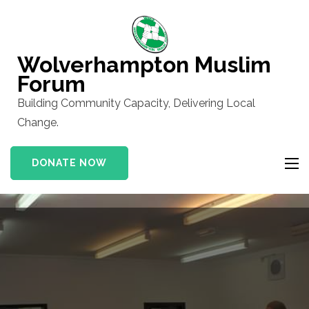
Skip
to
content
Wolverhampton Muslim
(Press
Forum
Enter)
Building Community Capacity, Delivering Local
Change.
DONATE NOW