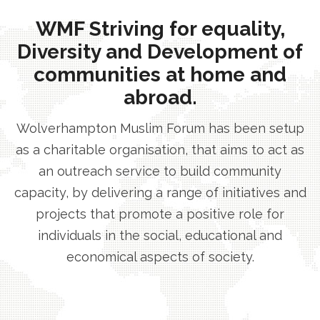
WMF Striving for equality,
Diversity and Development of
communities at home and
abroad.
Wolverhampton Muslim Forum has been setup
as a charitable organisation, that aims to act as
an outreach service to build community
capacity, by delivering a range of initiatives and
projects that promote a positive role for
individuals in the social, educational and
economical aspects of society.