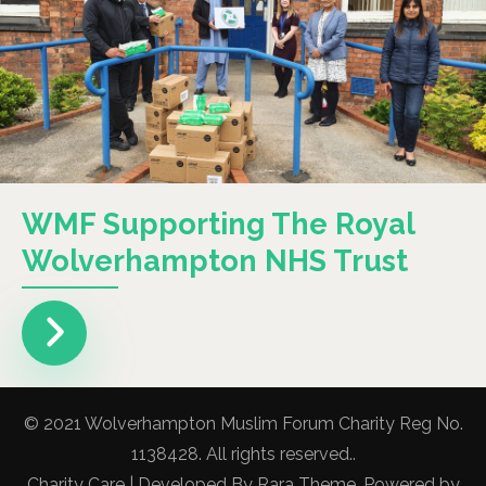
WMF Supporting The Royal
Wolverhampton NHS Trust
© 2021 Wolverhampton Muslim Forum Charity Reg No.
1138428. All rights reserved..
Charity Care | Developed By
Rara Theme
. Powered by