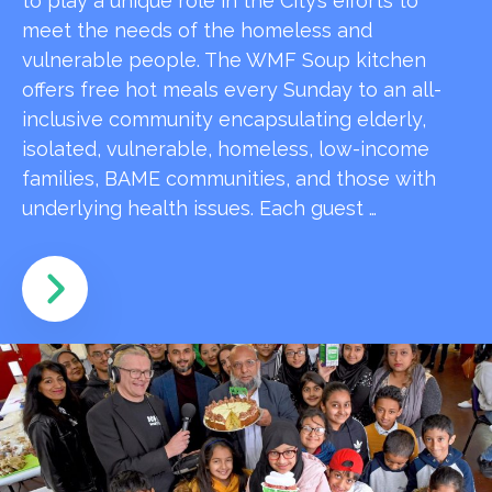
to play a unique role in the City’s efforts to
meet the needs of the homeless and
vulnerable people. The WMF Soup kitchen
offers free hot meals every Sunday to an all-
inclusive community encapsulating elderly,
isolated, vulnerable, homeless, low-income
families, BAME communities, and those with
underlying health issues. Each guest …