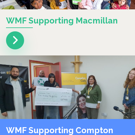
WMF Supporting Macmillan
WMF Supporting Compton