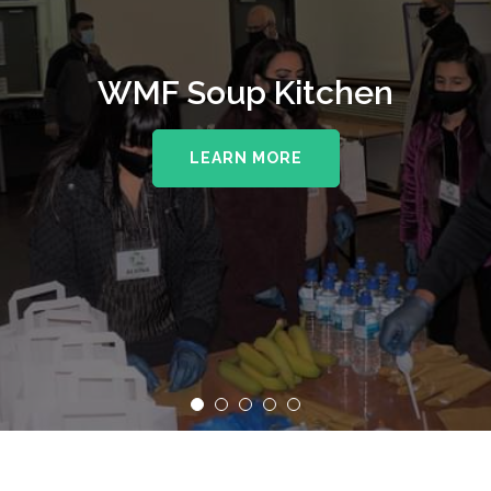
WMF Soup Kitchen
LEARN MORE