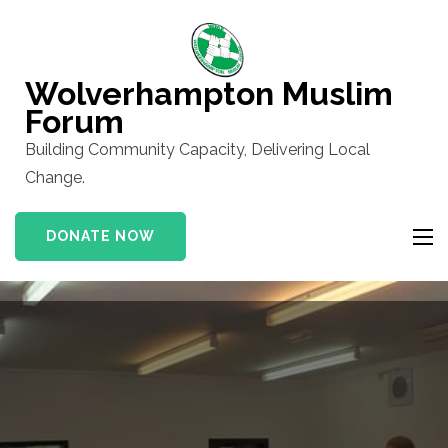
Skip
to
content
Wolverhampton Muslim
(Press
Forum
Enter)
Building Community Capacity, Delivering Local
Change.
DONATE NOW