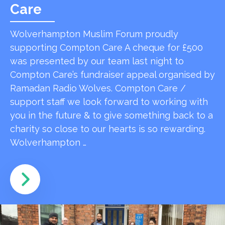
Care
Wolverhampton Muslim Forum proudly
supporting Compton Care A cheque for £500
was presented by our team last night to
Compton Care’s fundraiser appeal organised by
Ramadan Radio Wolves. Compton Care /
support staff we look forward to working with
you in the future & to give something back to a
charity so close to our hearts is so rewarding.
Wolverhampton …