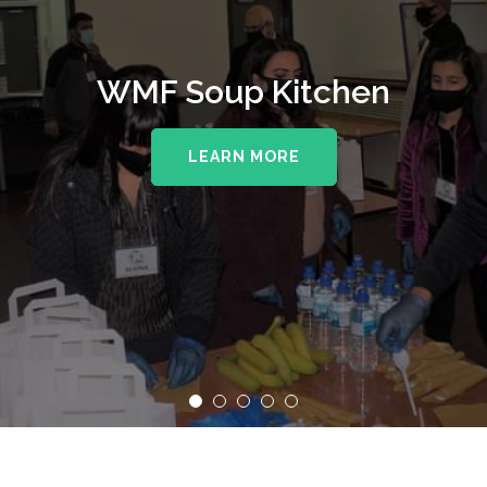
WMF Soup Kitchen
LEARN MORE