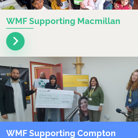
WMF Supporting Macmillan
WMF Supporting Compton