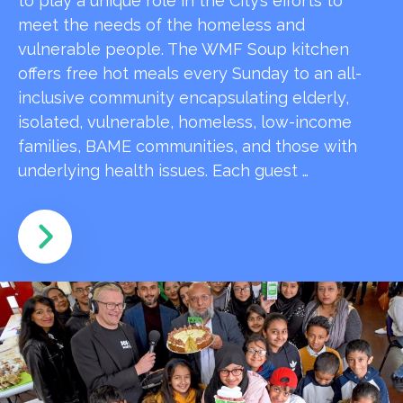
to play a unique role in the City’s efforts to
meet the needs of the homeless and
vulnerable people. The WMF Soup kitchen
offers free hot meals every Sunday to an all-
inclusive community encapsulating elderly,
isolated, vulnerable, homeless, low-income
families, BAME communities, and those with
underlying health issues. Each guest …