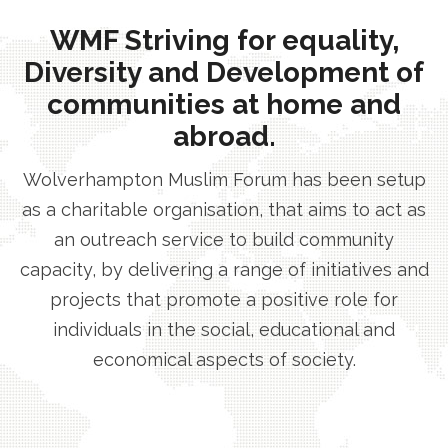
WMF Striving for equality,
Diversity and Development of
communities at home and
abroad.
Wolverhampton Muslim Forum has been setup
as a charitable organisation, that aims to act as
an outreach service to build community
capacity, by delivering a range of initiatives and
projects that promote a positive role for
individuals in the social, educational and
economical aspects of society.