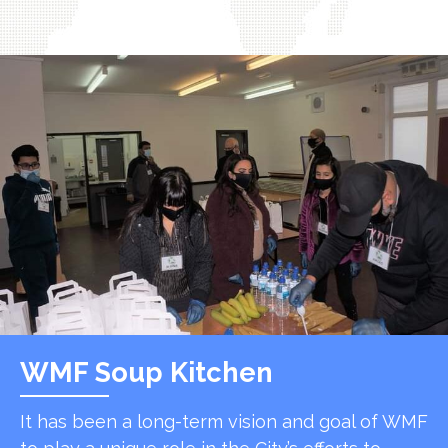
WMF Soup Kitchen
It has been a long-term vision and goal of WMF