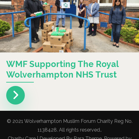
WMF Supporting The Royal
Wolverhampton NHS Trust
© 2021 Wolverhampton Muslim Forum Charity Reg No.
1138428. All rights reserved..
Charity Care | Developed By
Rara Theme
. Powered by