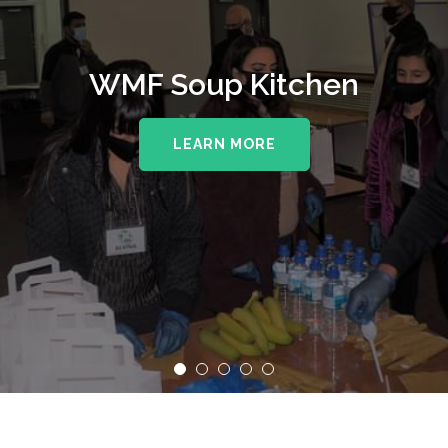
WMF Soup Kitchen
LEARN MORE