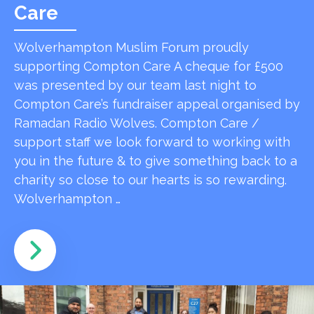
Care
Wolverhampton Muslim Forum proudly
supporting Compton Care A cheque for £500
was presented by our team last night to
Compton Care’s fundraiser appeal organised by
Ramadan Radio Wolves. Compton Care /
support staff we look forward to working with
you in the future & to give something back to a
charity so close to our hearts is so rewarding.
Wolverhampton …