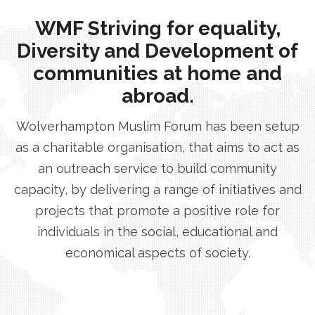
WMF Striving for equality,
Diversity and Development of
communities at home and
abroad.
Wolverhampton Muslim Forum has been setup
as a charitable organisation, that aims to act as
an outreach service to build community
capacity, by delivering a range of initiatives and
projects that promote a positive role for
individuals in the social, educational and
economical aspects of society.