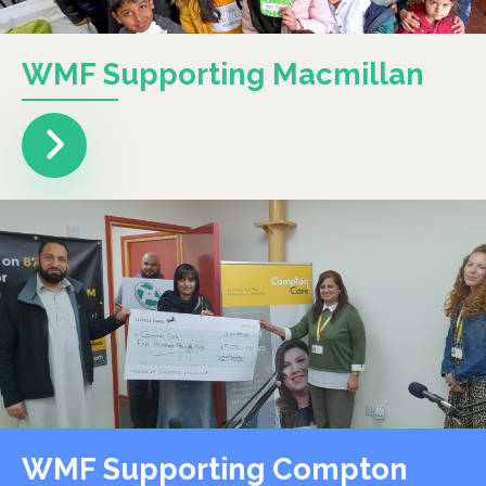
WMF Supporting Macmillan
WMF Supporting Compton