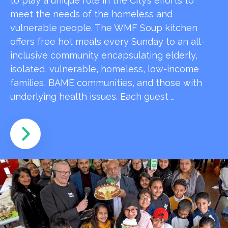
to play a unique role in the City’s efforts to
meet the needs of the homeless and
vulnerable people. The WMF Soup kitchen
offers free hot meals every Sunday to an all-
inclusive community encapsulating elderly,
isolated, vulnerable, homeless, low-income
families, BAME communities, and those with
underlying health issues. Each guest …