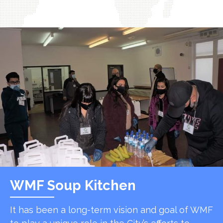
WMF Soup Kitchen
It has been a long-term vision and goal of WMF