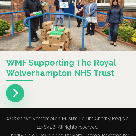
WMF Supporting The Royal
Wolverhampton NHS Trust
© 2021 Wolverhampton Muslim Forum Charity Reg No.
1138428. All rights reserved..
Charity Care | Developed By
Rara Theme
. Powered by