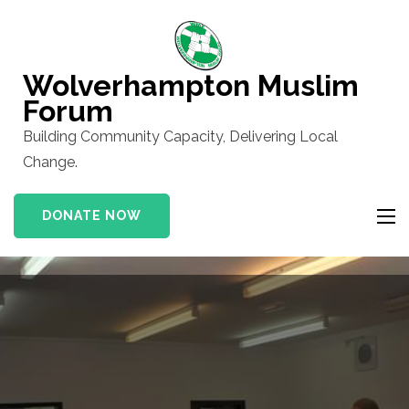
Skip
to
content
Wolverhampton Muslim
(Press
Forum
Enter)
Building Community Capacity, Delivering Local
Change.
DONATE NOW