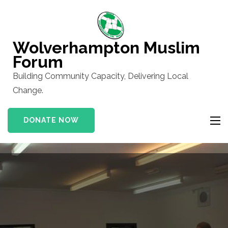
Skip
to
content
Wolverhampton Muslim
(Press
Forum
Enter)
Building Community Capacity, Delivering Local
Change.
DONATE NOW