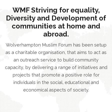
WMF Striving for equality,
Diversity and Development of
communities at home and
abroad.
Wolverhampton Muslim Forum has been setup
as a charitable organisation, that aims to act as
an outreach service to build community
capacity, by delivering a range of initiatives and
projects that promote a positive role for
individuals in the social, educational and
economical aspects of society.