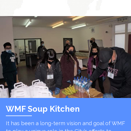
WMF Soup Kitchen
It has been a long-term vision and goal of WMF