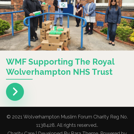
WMF Supporting The Royal
Wolverhampton NHS Trust
© 2021 Wolverhampton Muslim Forum Charity Reg No.
1138428. All rights reserved..
Charity Care | Developed By
Rara Theme
. Powered by