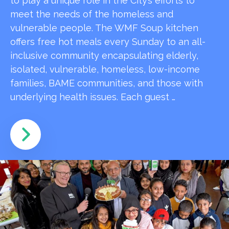
to play a unique role in the City’s efforts to
meet the needs of the homeless and
vulnerable people. The WMF Soup kitchen
offers free hot meals every Sunday to an all-
inclusive community encapsulating elderly,
isolated, vulnerable, homeless, low-income
families, BAME communities, and those with
underlying health issues. Each guest …