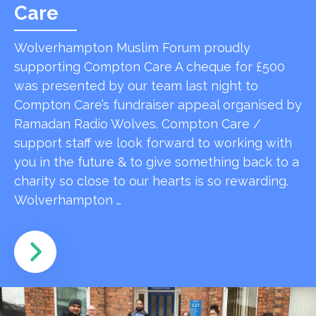
Care
Wolverhampton Muslim Forum proudly
supporting Compton Care A cheque for £500
was presented by our team last night to
Compton Care’s fundraiser appeal organised by
Ramadan Radio Wolves. Compton Care /
support staff we look forward to working with
you in the future & to give something back to a
charity so close to our hearts is so rewarding.
Wolverhampton …