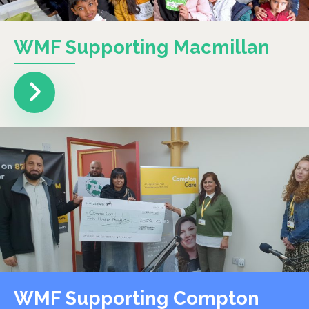
WMF Supporting Macmillan
WMF Supporting Compton