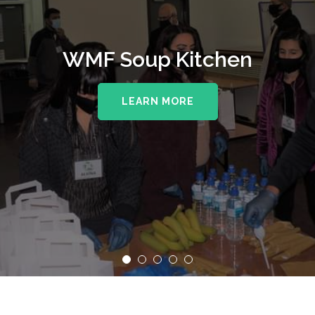
WMF Soup Kitchen
LEARN MORE