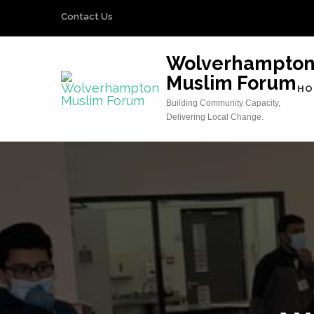
Skip
Contact Us
to
content
Wolverhampto
(Press
Muslim Forum
Enter)
HO
Building Community Capacity,
Delivering Local Change.