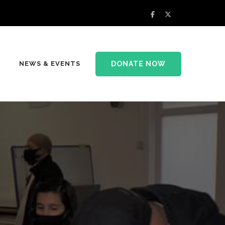
DONATE NOW
NEWS & EVENTS