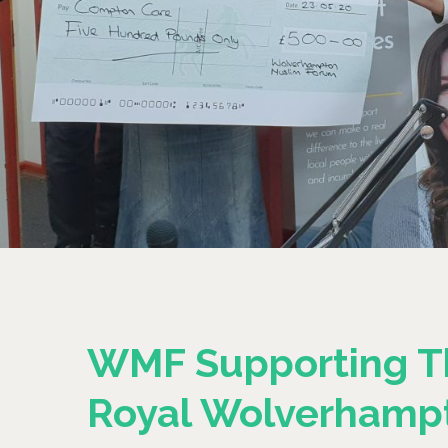
WMF Supporting T
Royal Wolverhamp