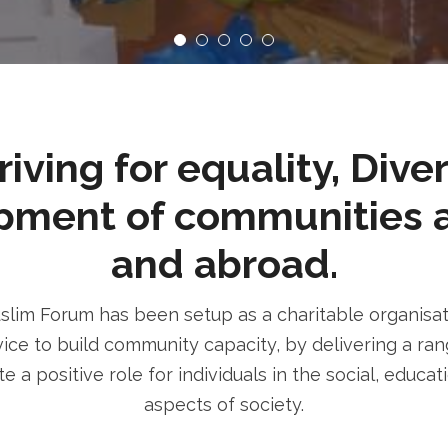
ving for equality, Dive
pment of communities 
and abroad.
im Forum has been setup as a charitable organisatio
ice to build community capacity, by delivering a rang
e a positive role for individuals in the social, educa
aspects of society.