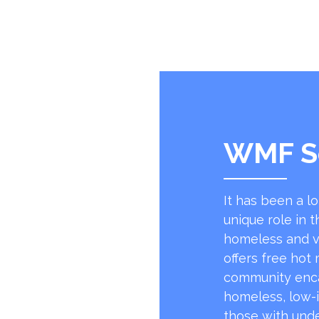
WMF S
It has been a l
unique role in t
homeless and v
offers free hot
community encap
homeless, low-
those with unde