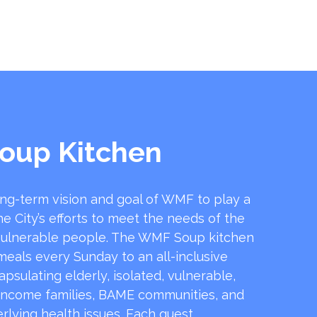
oup Kitchen
ong-term vision and goal of WMF to play a
he City’s efforts to meet the needs of the
ulnerable people. The WMF Soup kitchen
 meals every Sunday to an all-inclusive
sulating elderly, isolated, vulnerable,
income families, BAME communities, and
rlying health issues. Each guest …