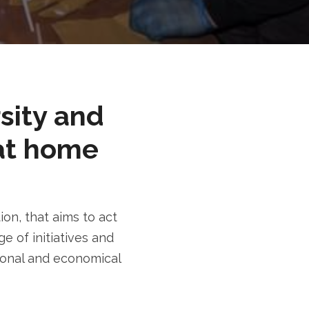
rsity and
at home
n, that aims to act
e of initiatives and
tional and economical