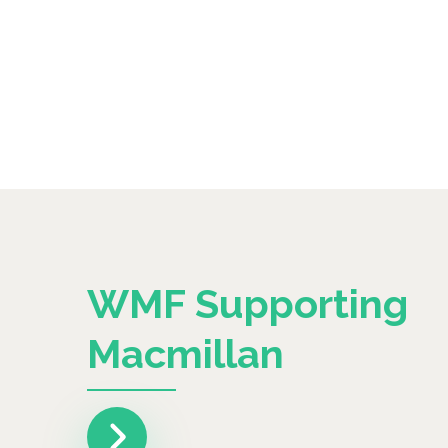
WMF Supporting
Macmillan