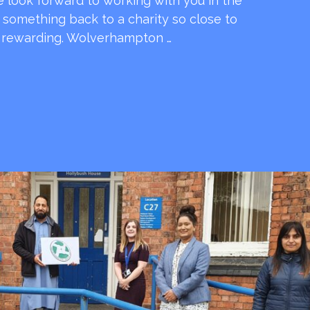
e look forward to working with you in the
e something back to a charity so close to
o rewarding. Wolverhampton …