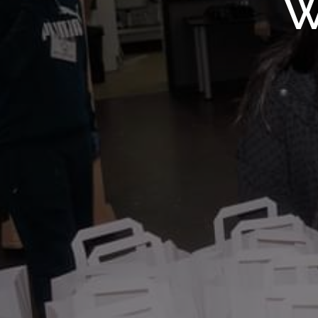
WMF S
W
Wolv