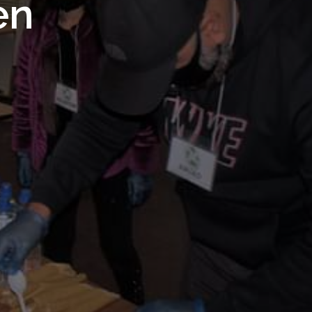
 Royal
en
Trust