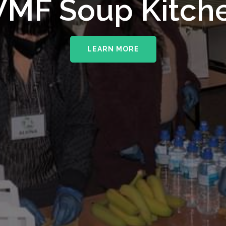
upporting The
MF Soup Kitch
erhampton NHS 
LEARN MORE
LEARN MORE