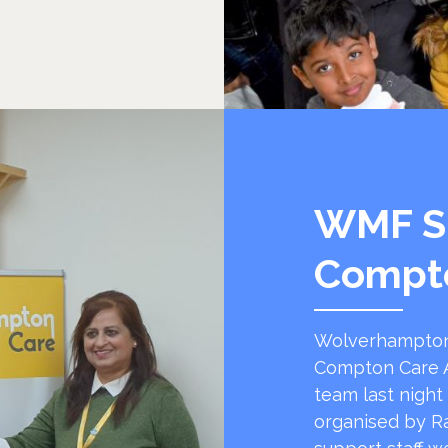
WMF S
Compt
Wolverhampton
Compton Care A
team last night
organised by R