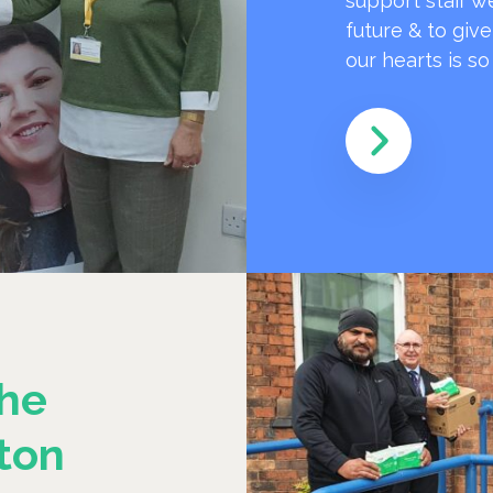
support staff w
future & to giv
our hearts is s
he
ton