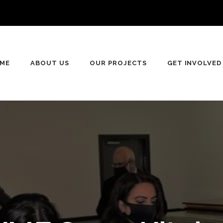
n
ME
ABOUT US
OUR PROJECTS
GET INVOLVED