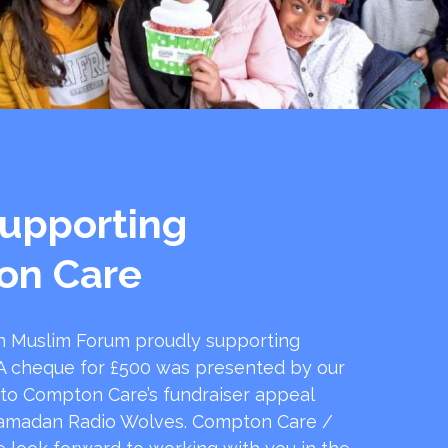
upporting
on Care
 Muslim Forum proudly supporting
 cheque for £500 was presented by our
 to Compton Care’s fundraiser appeal
amadan Radio Wolves. Compton Care /