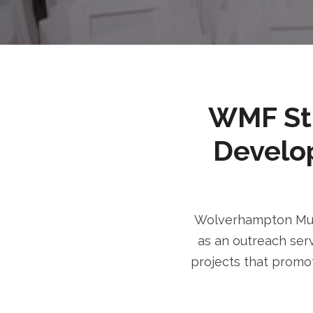
WMF Stri
Develo
Wolverhampton Musl
as an outreach serv
projects that promot