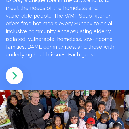
to play a unique role in the City’s efforts to
meet the needs of the homeless and
vulnerable people. The WMF Soup kitchen
offers free hot meals every Sunday to an all-
inclusive community encapsulating elderly,
isolated, vulnerable, homeless, low-income
families, BAME communities, and those with
underlying health issues. Each guest …