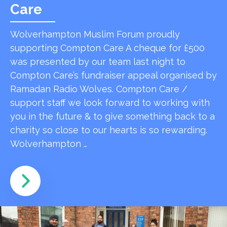
Care
Wolverhampton Muslim Forum proudly
supporting Compton Care A cheque for £500
was presented by our team last night to
Compton Care’s fundraiser appeal organised by
Ramadan Radio Wolves. Compton Care /
support staff we look forward to working with
you in the future & to give something back to a
charity so close to our hearts is so rewarding.
Wolverhampton …