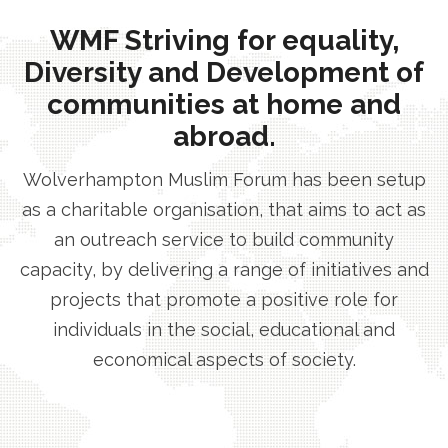
WMF Striving for equality,
Diversity and Development of
communities at home and
abroad.
Wolverhampton Muslim Forum has been setup
as a charitable organisation, that aims to act as
an outreach service to build community
capacity, by delivering a range of initiatives and
projects that promote a positive role for
individuals in the social, educational and
economical aspects of society.