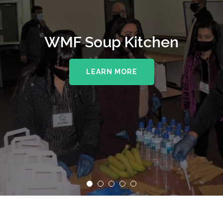
WMF Soup Kitchen
LEARN MORE