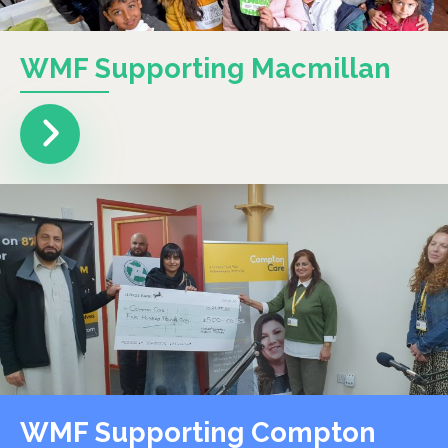
WMF Supporting Macmillan
WMF Supporting Compton