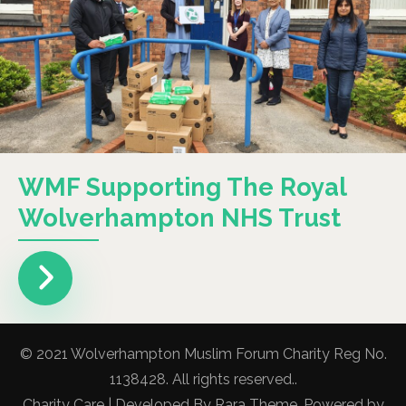
WMF Supporting The Royal
Wolverhampton NHS Trust
© 2021 Wolverhampton Muslim Forum Charity Reg No.
1138428. All rights reserved..
Charity Care | Developed By
Rara Theme
. Powered by