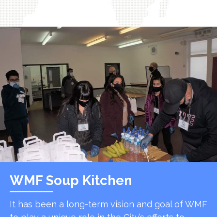
WMF Soup Kitchen
It has been a long-term vision and goal of WMF