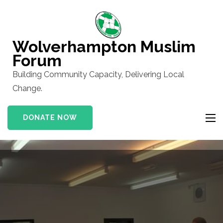
Skip
to
content
Wolverhampton Muslim
(Press
Forum
Enter)
Building Community Capacity, Delivering Local
Change.
DONATE NOW