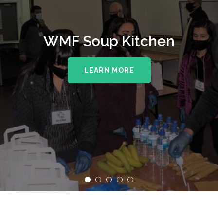
WMF Soup Kitchen
LEARN MORE