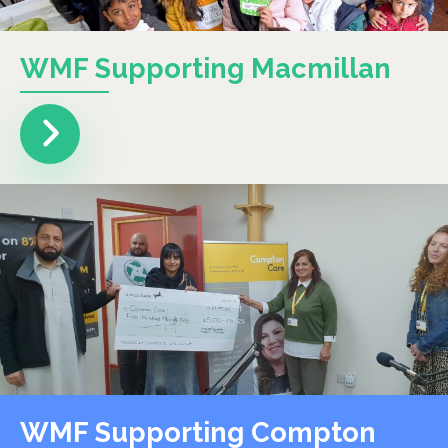
WMF Supporting Macmillan
WMF Supporting Compton