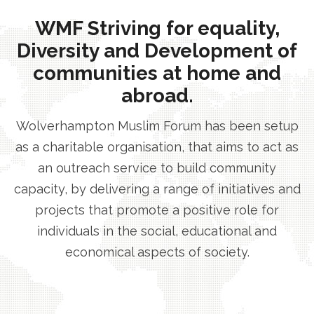
WMF Striving for equality,
Diversity and Development of
communities at home and
abroad.
Wolverhampton Muslim Forum has been setup
as a charitable organisation, that aims to act as
an outreach service to build community
capacity, by delivering a range of initiatives and
projects that promote a positive role for
individuals in the social, educational and
economical aspects of society.