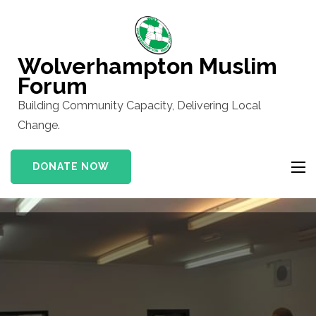
Skip
to
content
Wolverhampton Muslim
(Press
Forum
Enter)
Building Community Capacity, Delivering Local
Change.
DONATE NOW