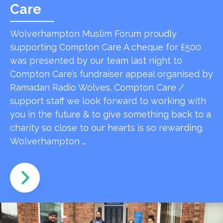
Care
Wolverhampton Muslim Forum proudly
supporting Compton Care A cheque for £500
was presented by our team last night to
Compton Care’s fundraiser appeal organised by
Ramadan Radio Wolves. Compton Care /
support staff we look forward to working with
you in the future & to give something back to a
charity so close to our hearts is so rewarding.
Wolverhampton …