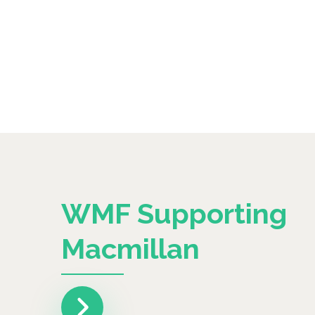
WMF Supporting
Macmillan