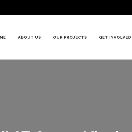
ME
ABOUT US
OUR PROJECTS
GET INVOLVED