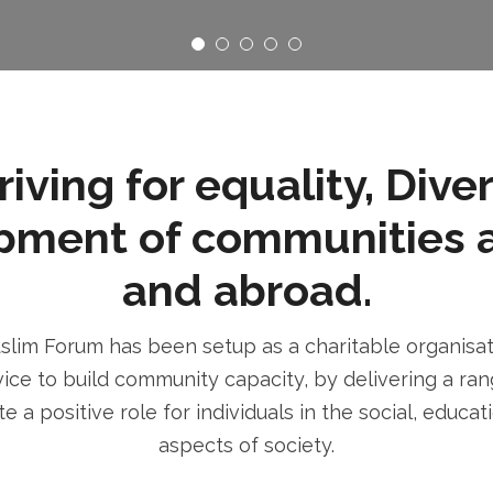
ving for equality, Dive
pment of communities 
and abroad.
im Forum has been setup as a charitable organisatio
ice to build community capacity, by delivering a rang
e a positive role for individuals in the social, educa
aspects of society.