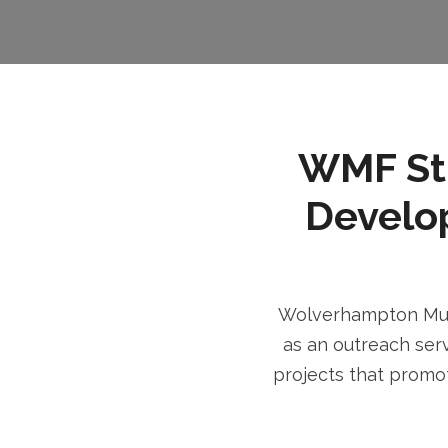
WMF Stri
Develo
Wolverhampton Musl
as an outreach serv
projects that promot