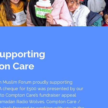
upporting
on Care
 Muslim Forum proudly supporting
 cheque for £500 was presented by our
 to Compton Care’s fundraiser appeal
amadan Radio Wolves. Compton Care /