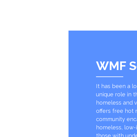
WMF S
It has been a l
unique role in t
homeless and v
offers free hot
community encap
homeless, low-
those with unde