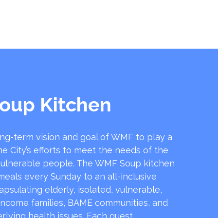
oup Kitchen
ong-term vision and goal of WMF to play a
he City’s efforts to meet the needs of the
ulnerable people. The WMF Soup kitchen
 meals every Sunday to an all-inclusive
sulating elderly, isolated, vulnerable,
income families, BAME communities, and
rlying health issues. Each guest …