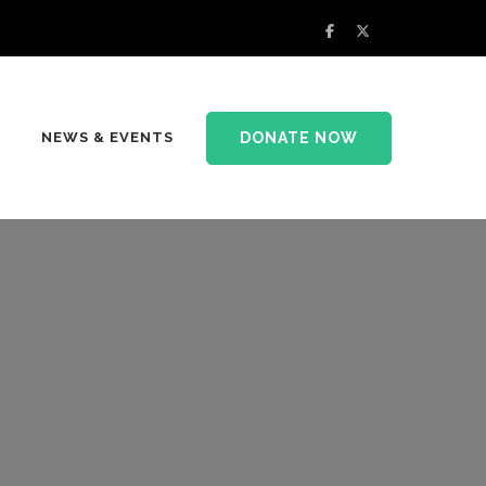
DONATE NOW
NEWS & EVENTS