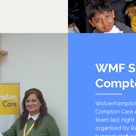
WMF S
Compt
Wolverhampton
Compton Care A
team last night
organised by R