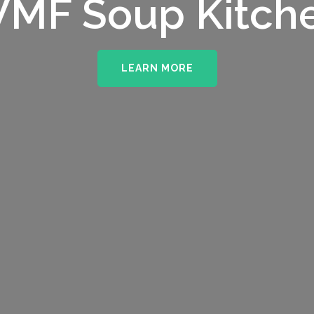
MF Soup Kitch
LEARN MORE