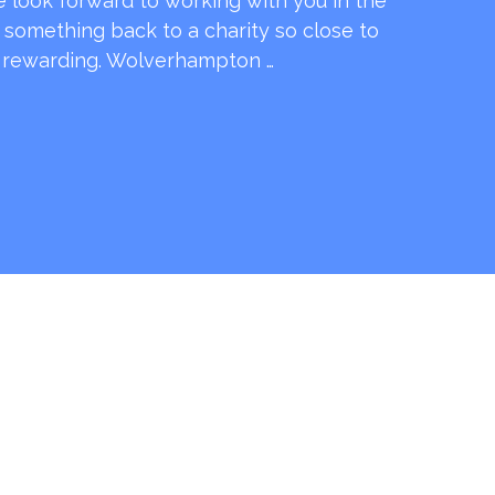
e look forward to working with you in the
e something back to a charity so close to
o rewarding. Wolverhampton …