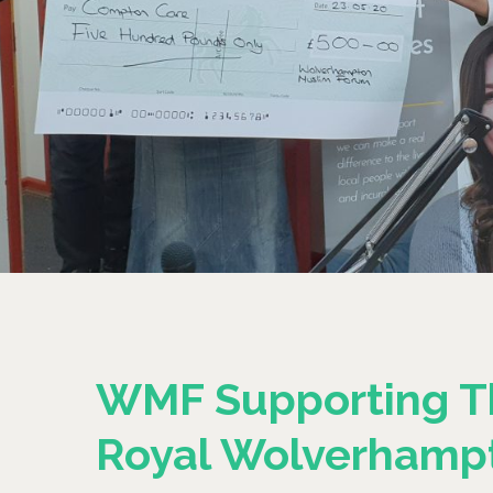
WMF Supporting T
Royal Wolverhamp