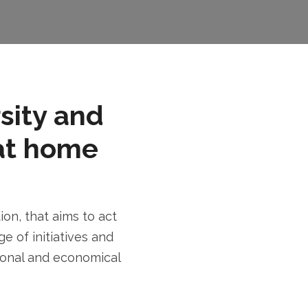
rsity and
at home
n, that aims to act
e of initiatives and
tional and economical