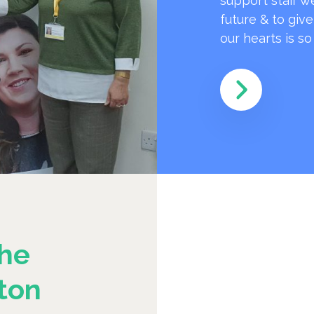
support staff w
future & to giv
our hearts is s
he
ton