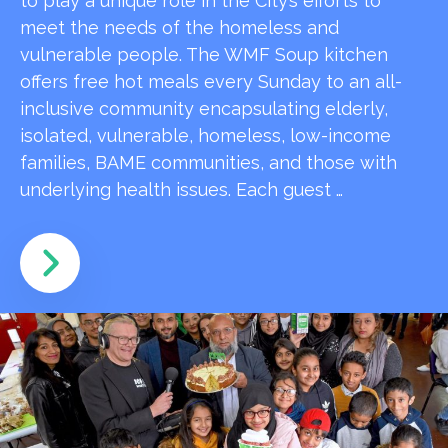
to play a unique role in the City’s efforts to
meet the needs of the homeless and
vulnerable people. The WMF Soup kitchen
offers free hot meals every Sunday to an all-
inclusive community encapsulating elderly,
isolated, vulnerable, homeless, low-income
families, BAME communities, and those with
underlying health issues. Each guest …