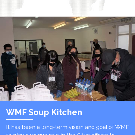
WMF Soup Kitchen
It has been a long-term vision and goal of WMF