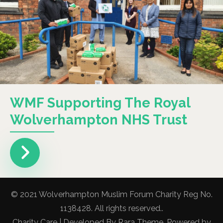
WMF Supporting The Royal
Wolverhampton NHS Trust
© 2021 Wolverhampton Muslim Forum Charity Reg No.
1138428. All rights reserved..
Charity Care | Developed By
Rara Theme
. Powered by