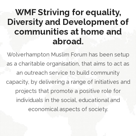
WMF Striving for equality,
Diversity and Development of
communities at home and
abroad.
Wolverhampton Muslim Forum has been setup
as a charitable organisation, that aims to act as
an outreach service to build community
capacity, by delivering a range of initiatives and
projects that promote a positive role for
individuals in the social, educational and
economical aspects of society.