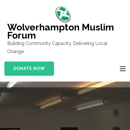
Skip
to
content
Wolverhampton Muslim
(Press
Forum
Enter)
Building Community Capacity, Delivering Local
Change.
DONATE NOW