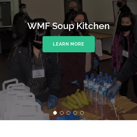
WMF Soup Kitchen
LEARN MORE