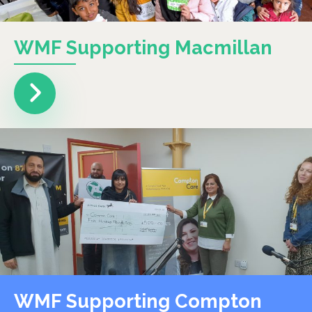
WMF Supporting Macmillan
WMF Supporting Compton