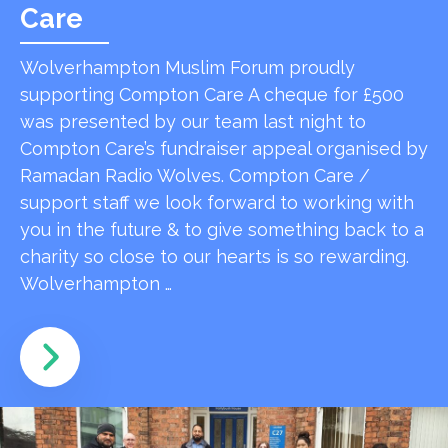
Care
Wolverhampton Muslim Forum proudly
supporting Compton Care A cheque for £500
was presented by our team last night to
Compton Care’s fundraiser appeal organised by
Ramadan Radio Wolves. Compton Care /
support staff we look forward to working with
you in the future & to give something back to a
charity so close to our hearts is so rewarding.
Wolverhampton …