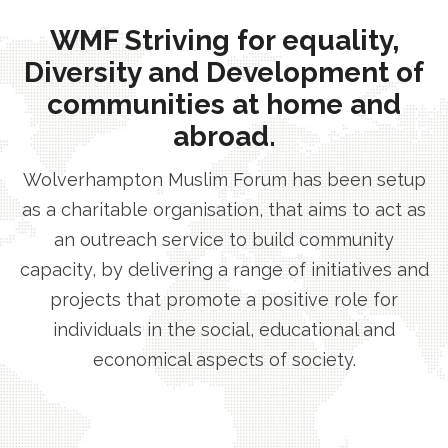
WMF Striving for equality,
Diversity and Development of
communities at home and
abroad.
Wolverhampton Muslim Forum has been setup
as a charitable organisation, that aims to act as
an outreach service to build community
capacity, by delivering a range of initiatives and
projects that promote a positive role for
individuals in the social, educational and
economical aspects of society.