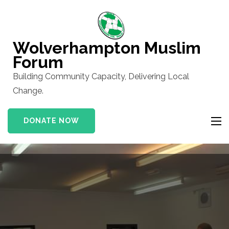
Skip
to
content
Wolverhampton Muslim
(Press
Forum
Enter)
Building Community Capacity, Delivering Local
Change.
DONATE NOW