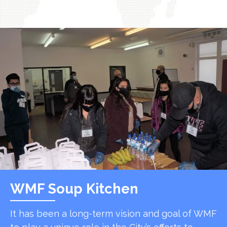
WMF Soup Kitchen
It has been a long-term vision and goal of WMF