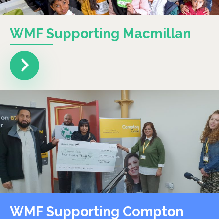
WMF Supporting Macmillan
WMF Supporting Compton