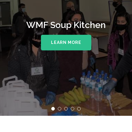
WMF Soup Kitchen
LEARN MORE