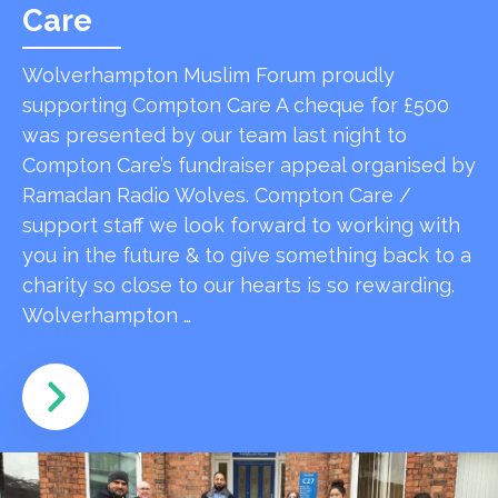
Care
Wolverhampton Muslim Forum proudly
supporting Compton Care A cheque for £500
was presented by our team last night to
Compton Care’s fundraiser appeal organised by
Ramadan Radio Wolves. Compton Care /
support staff we look forward to working with
you in the future & to give something back to a
charity so close to our hearts is so rewarding.
Wolverhampton …