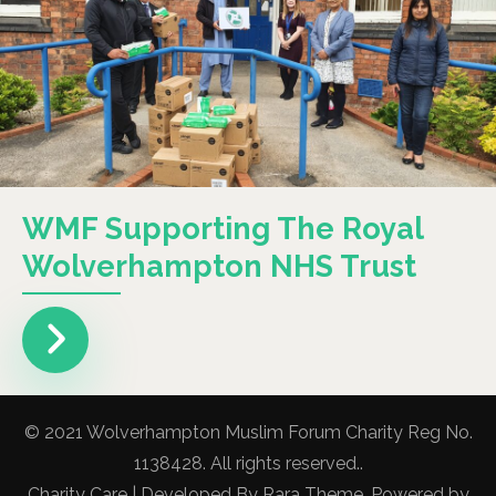
WMF Supporting The Royal
Wolverhampton NHS Trust
© 2021 Wolverhampton Muslim Forum Charity Reg No.
1138428. All rights reserved..
Charity Care | Developed By
Rara Theme
. Powered by