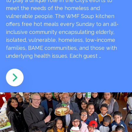
to play a unique role in the City’s efforts to
meet the needs of the homeless and
vulnerable people. The WMF Soup kitchen
offers free hot meals every Sunday to an all-
inclusive community encapsulating elderly,
isolated, vulnerable, homeless, low-income
families, BAME communities, and those with
underlying health issues. Each guest …