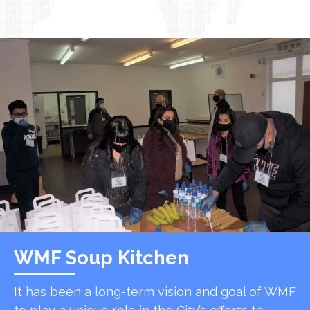
WMF Soup Kitchen
It has been a long-term vision and goal of WMF