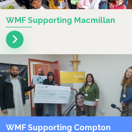
WMF Supporting Macmillan
WMF Supporting Compton