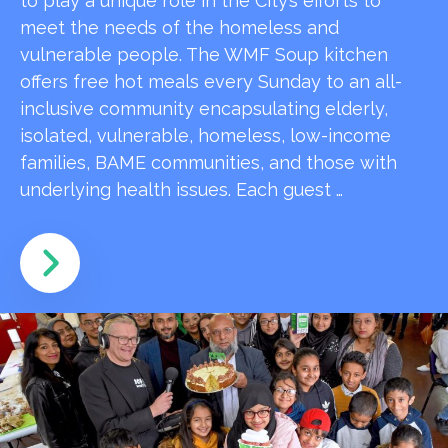
to play a unique role in the City’s efforts to
meet the needs of the homeless and
vulnerable people. The WMF Soup kitchen
offers free hot meals every Sunday to an all-
inclusive community encapsulating elderly,
isolated, vulnerable, homeless, low-income
families, BAME communities, and those with
underlying health issues. Each guest …