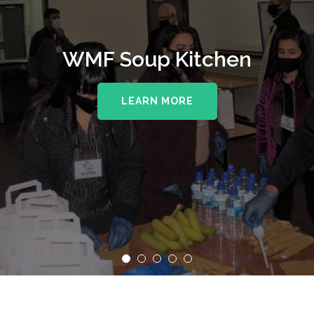
WMF Soup Kitchen
LEARN MORE