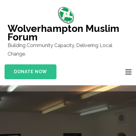
Skip
to
content
Wolverhampton Muslim
(Press
Forum
Enter)
Building Community Capacity, Delivering Local
Change.
DONATE NOW