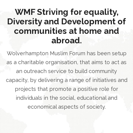
WMF Striving for equality,
Diversity and Development of
communities at home and
abroad.
Wolverhampton Muslim Forum has been setup
as a charitable organisation, that aims to act as
an outreach service to build community
capacity, by delivering a range of initiatives and
projects that promote a positive role for
individuals in the social, educational and
economical aspects of society.