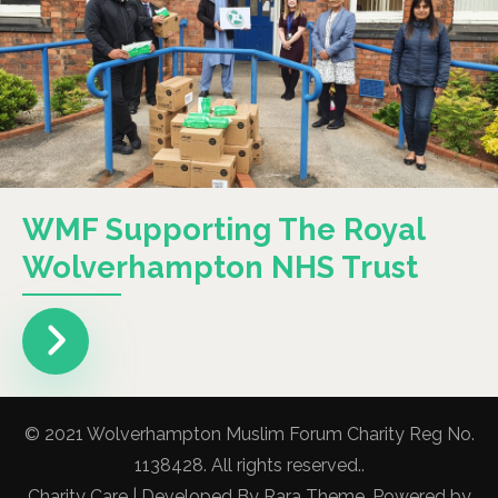
WMF Supporting The Royal
Wolverhampton NHS Trust
© 2021 Wolverhampton Muslim Forum Charity Reg No.
1138428. All rights reserved..
Charity Care | Developed By
Rara Theme
. Powered by