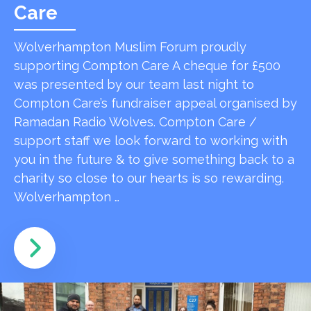
Care
Wolverhampton Muslim Forum proudly
supporting Compton Care A cheque for £500
was presented by our team last night to
Compton Care’s fundraiser appeal organised by
Ramadan Radio Wolves. Compton Care /
support staff we look forward to working with
you in the future & to give something back to a
charity so close to our hearts is so rewarding.
Wolverhampton …