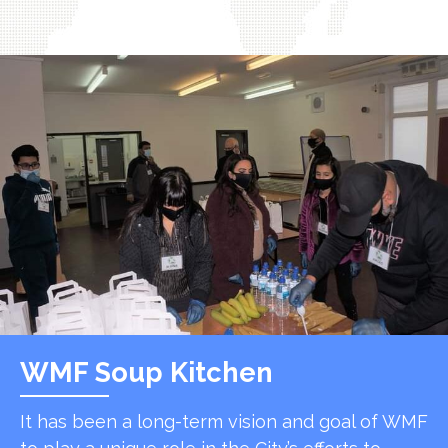
WMF Soup Kitchen
It has been a long-term vision and goal of WMF