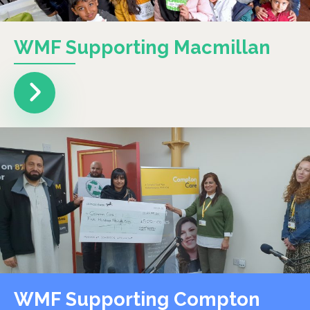
WMF Supporting Macmillan
WMF Supporting Compton