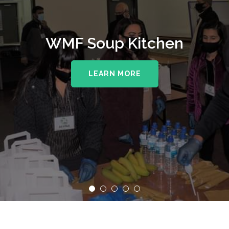
WMF Soup Kitchen
LEARN MORE