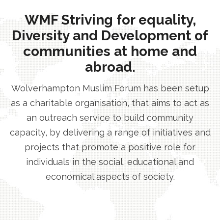
WMF Striving for equality,
Diversity and Development of
communities at home and
abroad.
Wolverhampton Muslim Forum has been setup
as a charitable organisation, that aims to act as
an outreach service to build community
capacity, by delivering a range of initiatives and
projects that promote a positive role for
individuals in the social, educational and
economical aspects of society.