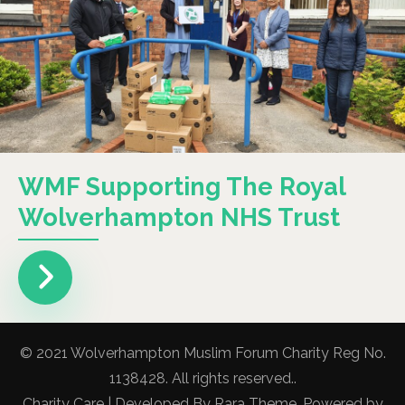
WMF Supporting The Royal
Wolverhampton NHS Trust
© 2021 Wolverhampton Muslim Forum Charity Reg No.
1138428. All rights reserved..
Charity Care | Developed By
Rara Theme
. Powered by