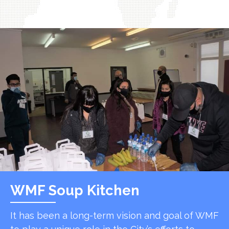
WMF Soup Kitchen
It has been a long-term vision and goal of WMF