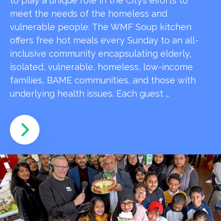
to play a unique role in the City’s efforts to
meet the needs of the homeless and
vulnerable people. The WMF Soup kitchen
offers free hot meals every Sunday to an all-
inclusive community encapsulating elderly,
isolated, vulnerable, homeless, low-income
families, BAME communities, and those with
underlying health issues. Each guest …