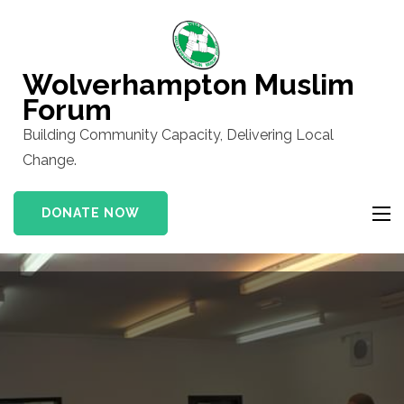
Skip
to
content
Wolverhampton Muslim
(Press
Forum
Enter)
Building Community Capacity, Delivering Local
Change.
DONATE NOW