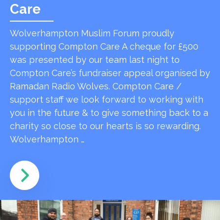
Care
Wolverhampton Muslim Forum proudly
supporting Compton Care A cheque for £500
was presented by our team last night to
Compton Care’s fundraiser appeal organised by
Ramadan Radio Wolves. Compton Care /
support staff we look forward to working with
you in the future & to give something back to a
charity so close to our hearts is so rewarding.
Wolverhampton …