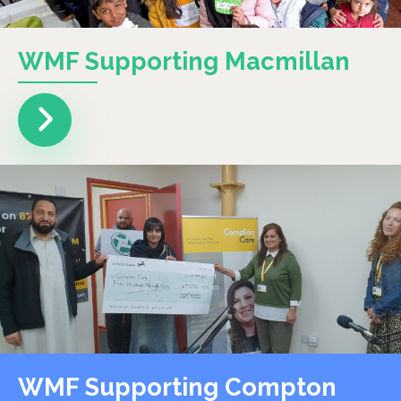
WMF Supporting Macmillan
WMF Supporting Compton