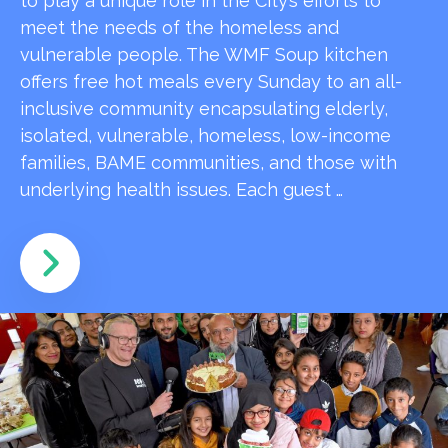
to play a unique role in the City’s efforts to
meet the needs of the homeless and
vulnerable people. The WMF Soup kitchen
offers free hot meals every Sunday to an all-
inclusive community encapsulating elderly,
isolated, vulnerable, homeless, low-income
families, BAME communities, and those with
underlying health issues. Each guest …