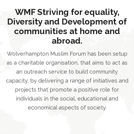
WMF Striving for equality,
Diversity and Development of
communities at home and
abroad.
Wolverhampton Muslim Forum has been setup
as a charitable organisation, that aims to act as
an outreach service to build community
capacity, by delivering a range of initiatives and
projects that promote a positive role for
individuals in the social, educational and
economical aspects of society.