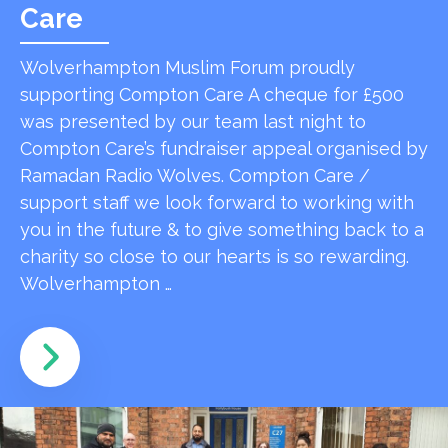
Care
Wolverhampton Muslim Forum proudly
supporting Compton Care A cheque for £500
was presented by our team last night to
Compton Care’s fundraiser appeal organised by
Ramadan Radio Wolves. Compton Care /
support staff we look forward to working with
you in the future & to give something back to a
charity so close to our hearts is so rewarding.
Wolverhampton …