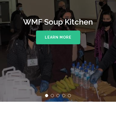
WMF Supporting The Royal
WMF Soup Kitchen
Wolverhampton NHS Trust
LEARN MORE
LEARN MORE