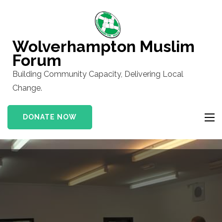
Skip
to
content
Wolverhampton Muslim
(Press
Forum
Enter)
Building Community Capacity, Delivering Local
Change.
DONATE NOW