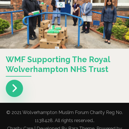
WMF Supporting The Royal
Wolverhampton NHS Trust
© 2021 Wolverhampton Muslim Forum Charity Reg No.
1138428. All rights reserved..
Charity Care | Developed By
Rara Theme
. Powered by