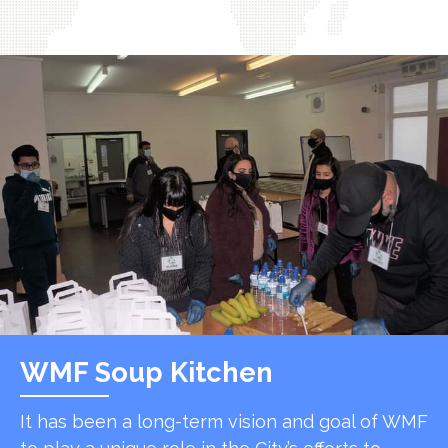
WMF Soup Kitchen
It has been a long-term vision and goal of WMF