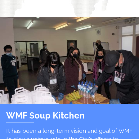
WMF Soup Kitchen
It has been a long-term vision and goal of WMF