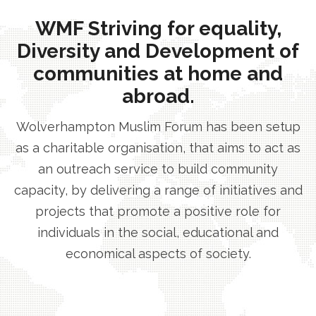
WMF Striving for equality,
Diversity and Development of
communities at home and
abroad.
Wolverhampton Muslim Forum has been setup
as a charitable organisation, that aims to act as
an outreach service to build community
capacity, by delivering a range of initiatives and
projects that promote a positive role for
individuals in the social, educational and
economical aspects of society.