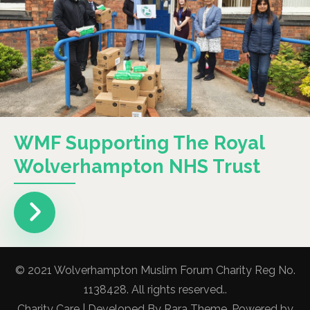
WMF Supporting The Royal
Wolverhampton NHS Trust
© 2021 Wolverhampton Muslim Forum Charity Reg No.
1138428. All rights reserved..
Charity Care | Developed By
Rara Theme
. Powered by