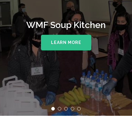
WMF Soup Kitchen
LEARN MORE