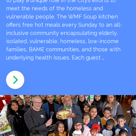
to play a unique role in the City’s efforts to
meet the needs of the homeless and
vulnerable people. The WMF Soup kitchen
offers free hot meals every Sunday to an all-
inclusive community encapsulating elderly,
isolated, vulnerable, homeless, low-income
families, BAME communities, and those with
underlying health issues. Each guest …