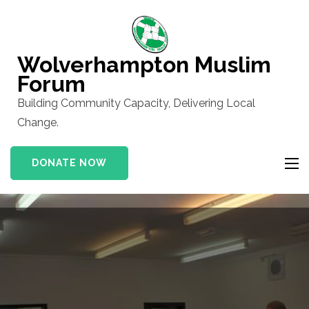
Skip
to
content
Wolverhampton Muslim
(Press
Forum
Enter)
Building Community Capacity, Delivering Local
Change.
DONATE NOW