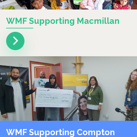
WMF Supporting Macmillan
WMF Supporting Compton