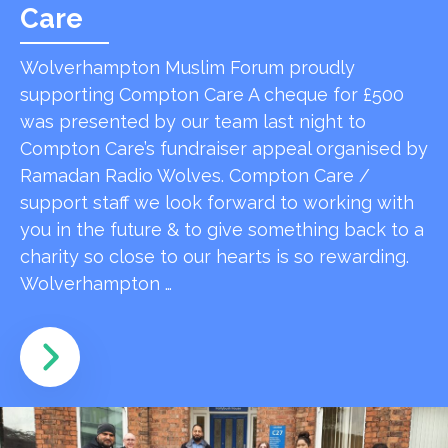
Care
Wolverhampton Muslim Forum proudly
supporting Compton Care A cheque for £500
was presented by our team last night to
Compton Care’s fundraiser appeal organised by
Ramadan Radio Wolves. Compton Care /
support staff we look forward to working with
you in the future & to give something back to a
charity so close to our hearts is so rewarding.
Wolverhampton …