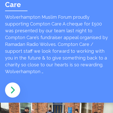
Care
Wolverhampton Muslim Forum proudly
supporting Compton Care A cheque for £500
was presented by our team last night to
Compton Care’s fundraiser appeal organised by
Ramadan Radio Wolves. Compton Care /
support staff we look forward to working with
you in the future & to give something back to a
charity so close to our hearts is so rewarding.
Wolverhampton …