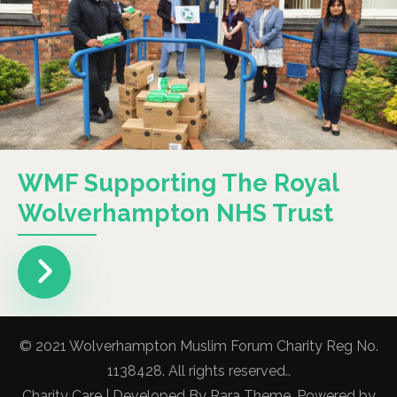
WMF Supporting The Royal
Wolverhampton NHS Trust
© 2021 Wolverhampton Muslim Forum Charity Reg No.
1138428. All rights reserved..
Charity Care | Developed By
Rara Theme
. Powered by