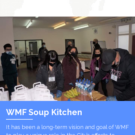
WMF Soup Kitchen
It has been a long-term vision and goal of WMF