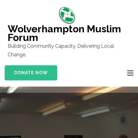
Skip
to
content
Wolverhampton Muslim
(Press
Forum
Enter)
Building Community Capacity, Delivering Local
Change.
DONATE NOW