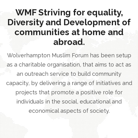
WMF Striving for equality,
Diversity and Development of
communities at home and
abroad.
Wolverhampton Muslim Forum has been setup
as a charitable organisation, that aims to act as
an outreach service to build community
capacity, by delivering a range of initiatives and
projects that promote a positive role for
individuals in the social, educational and
economical aspects of society.