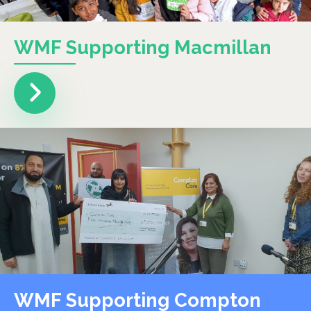
WMF Supporting Macmillan
WMF Supporting Compton