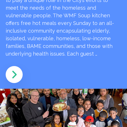
to play a unique role in the City’s efforts to
meet the needs of the homeless and
vulnerable people. The WMF Soup kitchen
offers free hot meals every Sunday to an all-
inclusive community encapsulating elderly,
isolated, vulnerable, homeless, low-income
families, BAME communities, and those with
underlying health issues. Each guest …