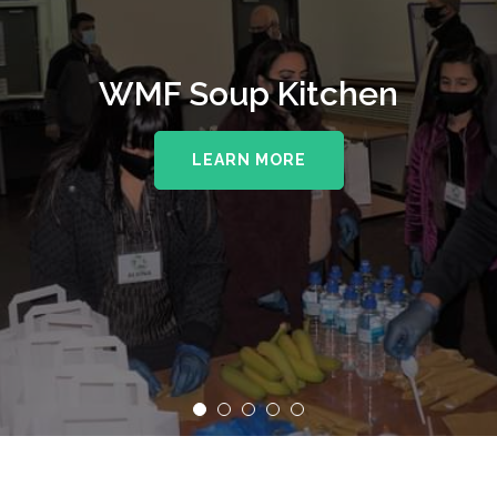
WMF Soup Kitchen
LEARN MORE