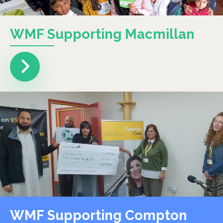
WMF Supporting Macmillan
WMF Supporting Compton