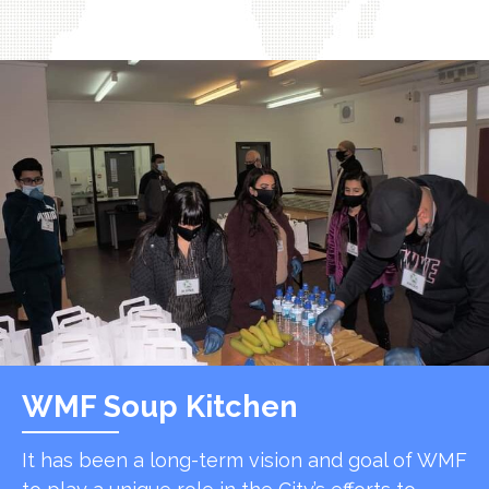
WMF Soup Kitchen
It has been a long-term vision and goal of WMF