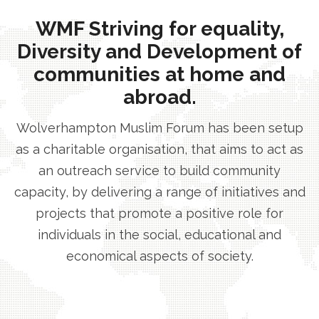
WMF Striving for equality,
Diversity and Development of
communities at home and
abroad.
Wolverhampton Muslim Forum has been setup
as a charitable organisation, that aims to act as
an outreach service to build community
capacity, by delivering a range of initiatives and
projects that promote a positive role for
individuals in the social, educational and
economical aspects of society.