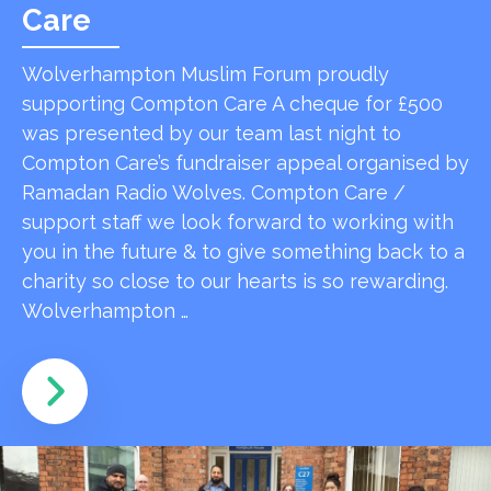
Care
Wolverhampton Muslim Forum proudly
supporting Compton Care A cheque for £500
was presented by our team last night to
Compton Care’s fundraiser appeal organised by
Ramadan Radio Wolves. Compton Care /
support staff we look forward to working with
you in the future & to give something back to a
charity so close to our hearts is so rewarding.
Wolverhampton …