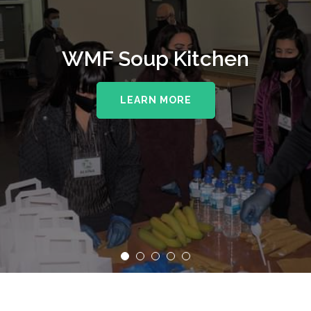
WMF Soup Kitchen
LEARN MORE