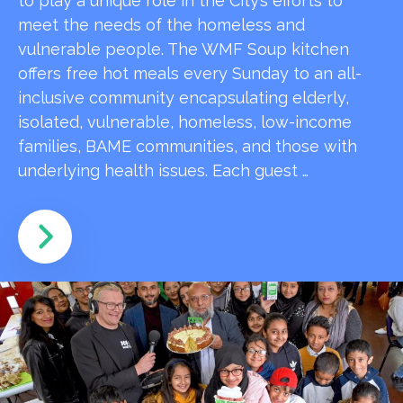
to play a unique role in the City’s efforts to
meet the needs of the homeless and
vulnerable people. The WMF Soup kitchen
offers free hot meals every Sunday to an all-
inclusive community encapsulating elderly,
isolated, vulnerable, homeless, low-income
families, BAME communities, and those with
underlying health issues. Each guest …