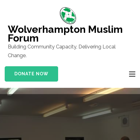
Skip
to
content
Wolverhampton Muslim
(Press
Forum
Enter)
Building Community Capacity, Delivering Local
Change.
DONATE NOW