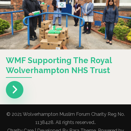
WMF Supporting The Royal
Wolverhampton NHS Trust
© 2021 Wolverhampton Muslim Forum Charity Reg No.
1138428. All rights reserved..
Charity Care | Developed By
Rara Theme
. Powered by