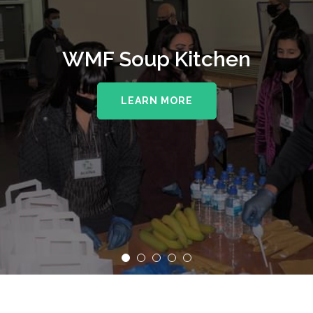
WMF Soup Kitchen
LEARN MORE