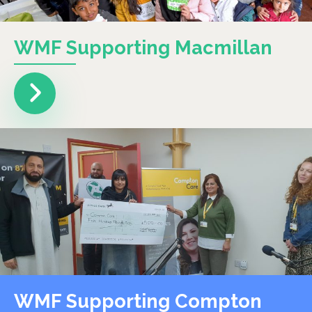
WMF Supporting Macmillan
WMF Supporting Compton