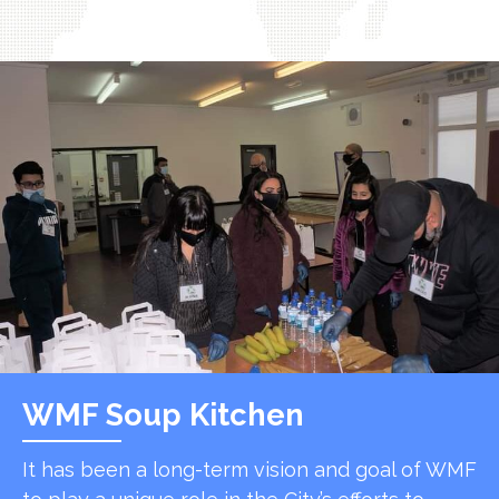
WMF Soup Kitchen
It has been a long-term vision and goal of WMF