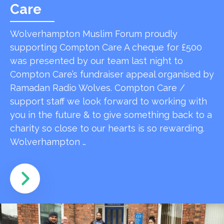
Care
Wolverhampton Muslim Forum proudly
supporting Compton Care A cheque for £500
was presented by our team last night to
Compton Care’s fundraiser appeal organised by
Ramadan Radio Wolves. Compton Care /
support staff we look forward to working with
you in the future & to give something back to a
charity so close to our hearts is so rewarding.
Wolverhampton …