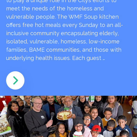
to play a unique role in the City’s efforts to
meet the needs of the homeless and
vulnerable people. The WMF Soup kitchen
offers free hot meals every Sunday to an all-
inclusive community encapsulating elderly,
isolated, vulnerable, homeless, low-income
families, BAME communities, and those with
underlying health issues. Each guest …