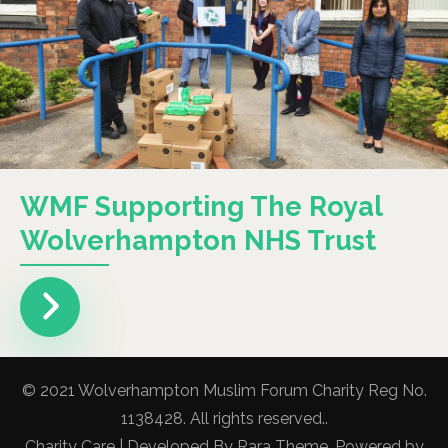
WMF Supporting The Royal
Wolverhampton NHS Trust
© 2021 Wolverhampton Muslim Forum Charity Reg No.
1138428. All rights reserved..
Charity Care | Developed By
Rara Theme
. Powered by