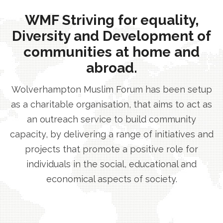
WMF Striving for equality,
Diversity and Development of
communities at home and
abroad.
Wolverhampton Muslim Forum has been setup
as a charitable organisation, that aims to act as
an outreach service to build community
capacity, by delivering a range of initiatives and
projects that promote a positive role for
individuals in the social, educational and
economical aspects of society.