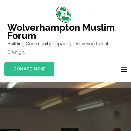
Skip
to
content
Wolverhampton Muslim
(Press
Forum
Enter)
Building Community Capacity, Delivering Local
Change.
DONATE NOW