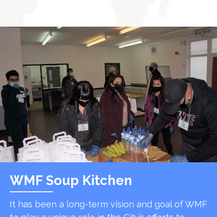
WMF Soup Kitchen
It has been a long-term vision and goal of WMF