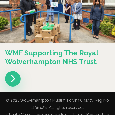
WMF Supporting The Royal
Wolverhampton NHS Trust
© 2021 Wolverhampton Muslim Forum Charity Reg No.
1138428. All rights reserved..
Charity Care | Developed By
Rara Theme
. Powered by