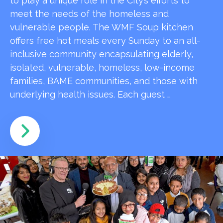
to play a unique role in the City’s efforts to
meet the needs of the homeless and
vulnerable people. The WMF Soup kitchen
offers free hot meals every Sunday to an all-
inclusive community encapsulating elderly,
isolated, vulnerable, homeless, low-income
families, BAME communities, and those with
underlying health issues. Each guest …