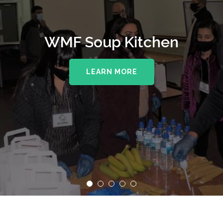
WMF Soup Kitchen
LEARN MORE