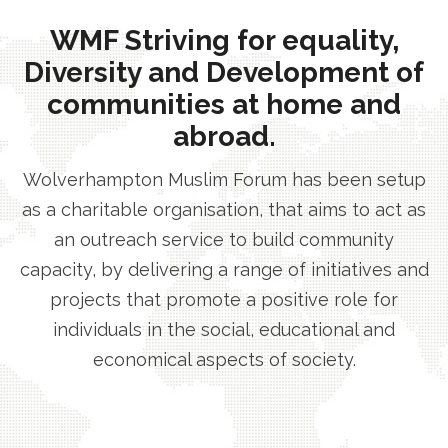
WMF Striving for equality,
Diversity and Development of
communities at home and
abroad.
Wolverhampton Muslim Forum has been setup
as a charitable organisation, that aims to act as
an outreach service to build community
capacity, by delivering a range of initiatives and
projects that promote a positive role for
individuals in the social, educational and
economical aspects of society.