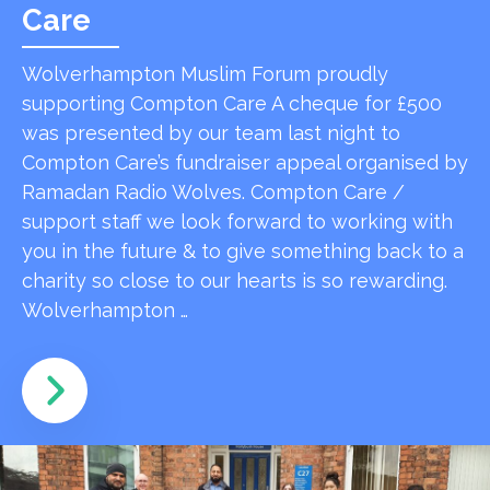
Care
Wolverhampton Muslim Forum proudly
supporting Compton Care A cheque for £500
was presented by our team last night to
Compton Care’s fundraiser appeal organised by
Ramadan Radio Wolves. Compton Care /
support staff we look forward to working with
you in the future & to give something back to a
charity so close to our hearts is so rewarding.
Wolverhampton …