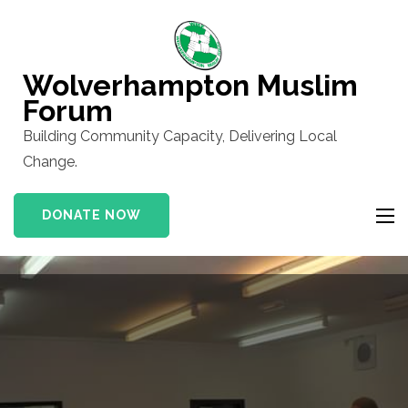
Skip
to
content
Wolverhampton Muslim
(Press
Forum
Enter)
Building Community Capacity, Delivering Local
Change.
DONATE NOW