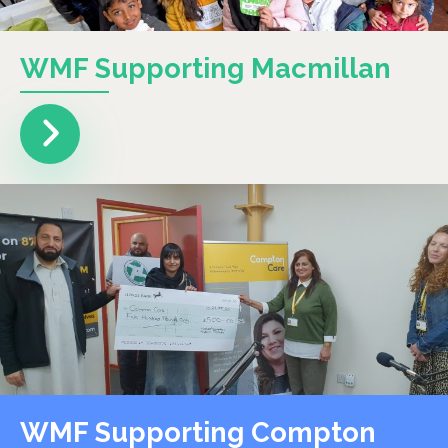
WMF Supporting Macmillan
WMF Supporting Compton