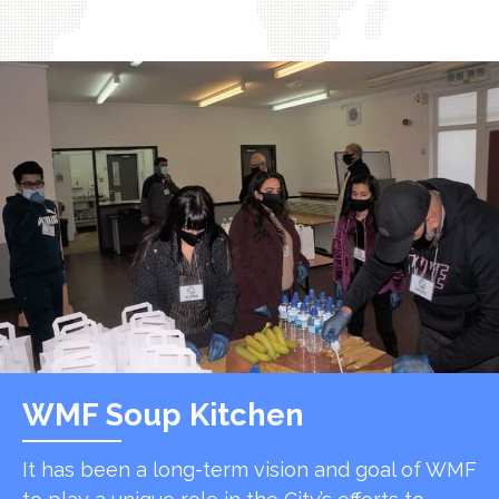
WMF Soup Kitchen
It has been a long-term vision and goal of WMF