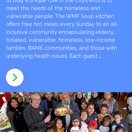
to play a unique role in the City’s efforts to
meet the needs of the homeless and
vulnerable people. The WMF Soup kitchen
offers free hot meals every Sunday to an all-
inclusive community encapsulating elderly,
isolated, vulnerable, homeless, low-income
families, BAME communities, and those with
underlying health issues. Each guest …