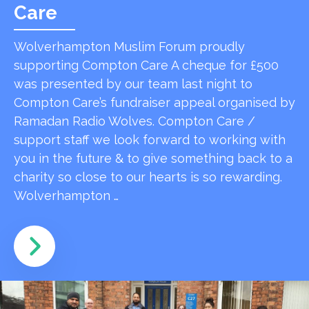
Care
Wolverhampton Muslim Forum proudly
supporting Compton Care A cheque for £500
was presented by our team last night to
Compton Care’s fundraiser appeal organised by
Ramadan Radio Wolves. Compton Care /
support staff we look forward to working with
you in the future & to give something back to a
charity so close to our hearts is so rewarding.
Wolverhampton …