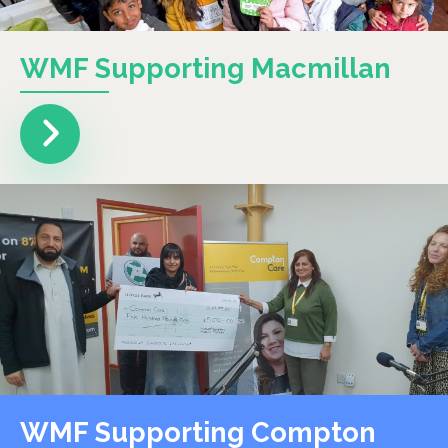
WMF Supporting Macmillan
WMF Supporting Compton