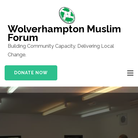
Skip
to
content
Wolverhampton Muslim
(Press
Forum
Enter)
Building Community Capacity, Delivering Local
Change.
DONATE NOW