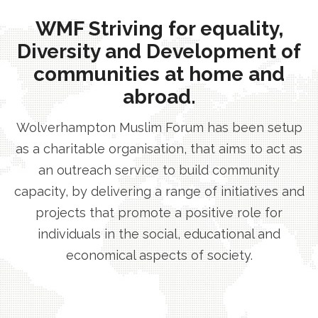
WMF Striving for equality,
Diversity and Development of
communities at home and
abroad.
Wolverhampton Muslim Forum has been setup
as a charitable organisation, that aims to act as
an outreach service to build community
capacity, by delivering a range of initiatives and
projects that promote a positive role for
individuals in the social, educational and
economical aspects of society.