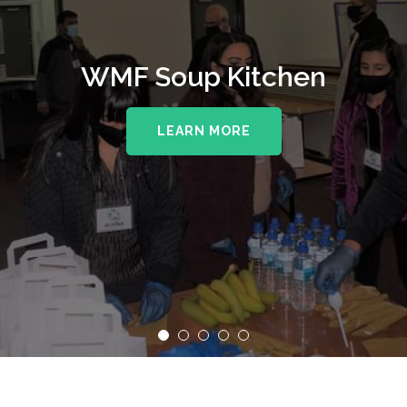
WMF Soup Kitchen
LEARN MORE