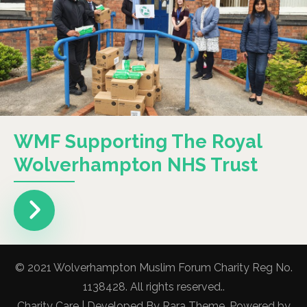
WMF Supporting The Royal
Wolverhampton NHS Trust
© 2021 Wolverhampton Muslim Forum Charity Reg No.
1138428. All rights reserved..
Charity Care | Developed By
Rara Theme
. Powered by