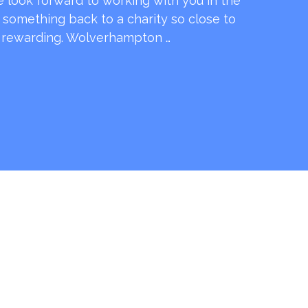
e look forward to working with you in the
e something back to a charity so close to
o rewarding. Wolverhampton …