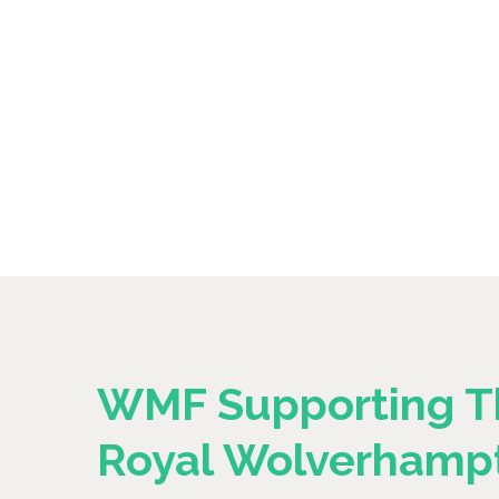
WMF Supporting T
Royal Wolverhamp