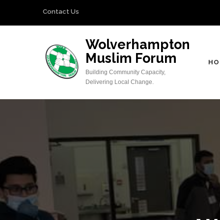
Skip
Contact Us
to
content
Wolverhampton
(Press
Muslim Forum
Enter)
HO
Building Community Capacity,
Delivering Local Change.