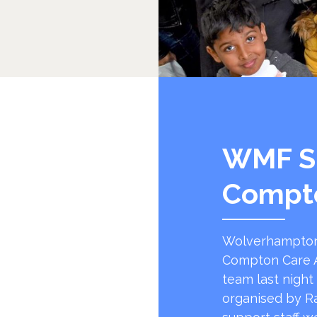
WMF S
Compt
Wolverhampton
Compton Care A
team last night
organised by R