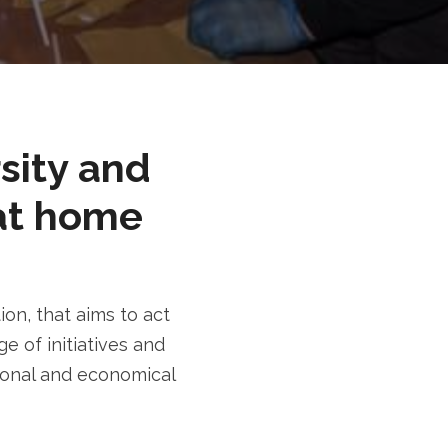
rsity and
at home
n, that aims to act
e of initiatives and
tional and economical