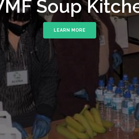
MF Soup Kitch
LEARN MORE