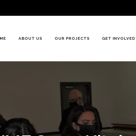
ME
ABOUT US
OUR PROJECTS
GET INVOLVED