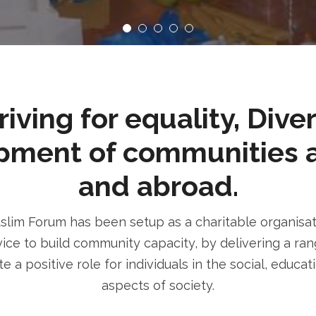
ving for equality, Dive
pment of communities 
and abroad.
im Forum has been setup as a charitable organisatio
ice to build community capacity, by delivering a rang
e a positive role for individuals in the social, educa
aspects of society.