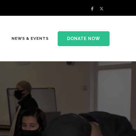
DONATE NOW
NEWS & EVENTS