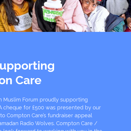
upporting
on Care
 Muslim Forum proudly supporting
 cheque for £500 was presented by our
 to Compton Care’s fundraiser appeal
amadan Radio Wolves. Compton Care /