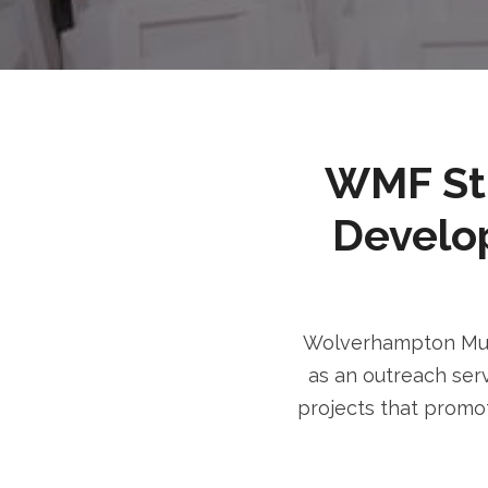
WMF Stri
Develo
Wolverhampton Musl
as an outreach serv
projects that promot