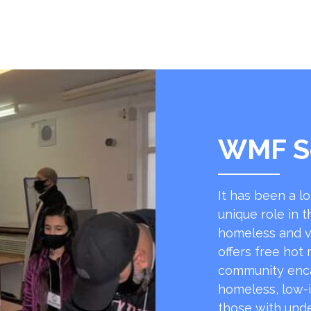
WMF S
It has been a l
unique role in t
homeless and v
offers free hot
community encap
homeless, low-
those with unde