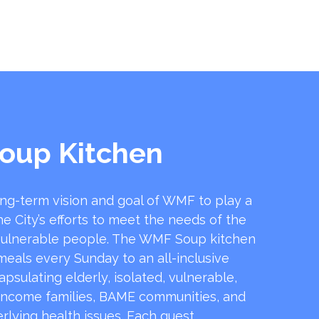
oup Kitchen
ong-term vision and goal of WMF to play a
he City’s efforts to meet the needs of the
ulnerable people. The WMF Soup kitchen
 meals every Sunday to an all-inclusive
sulating elderly, isolated, vulnerable,
income families, BAME communities, and
rlying health issues. Each guest …