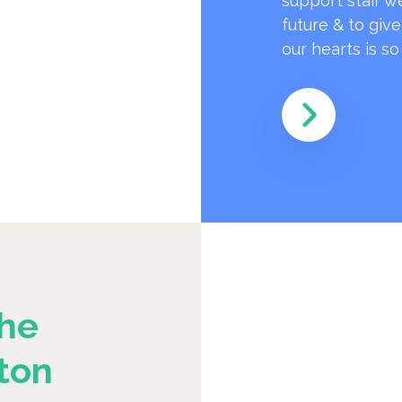
support staff w
future & to giv
our hearts is s
he
ton