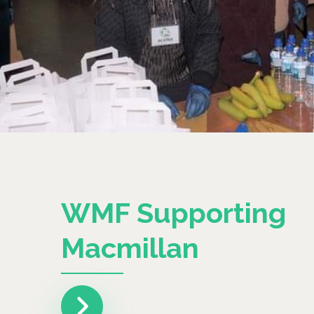
WMF Supporting
Macmillan