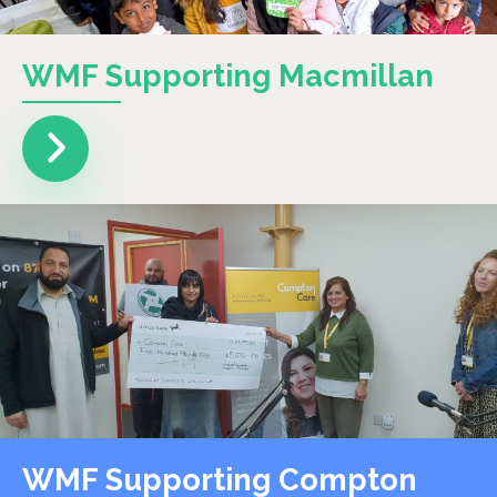
WMF Supporting Macmillan
WMF Supporting Compton