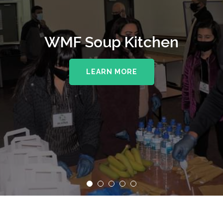
WMF Soup Kitchen
LEARN MORE