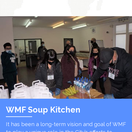
WMF Soup Kitchen
It has been a long-term vision and goal of WMF