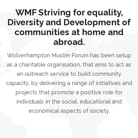
WMF Striving for equality,
Diversity and Development of
communities at home and
abroad.
Wolverhampton Muslim Forum has been setup
as a charitable organisation, that aims to act as
an outreach service to build community
capacity, by delivering a range of initiatives and
projects that promote a positive role for
individuals in the social, educational and
economical aspects of society.