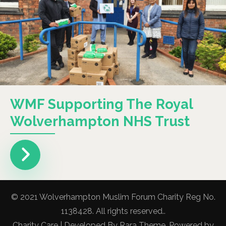
WMF Supporting The Royal
Wolverhampton NHS Trust
© 2021 Wolverhampton Muslim Forum Charity Reg No.
1138428. All rights reserved..
Charity Care | Developed By
Rara Theme
. Powered by