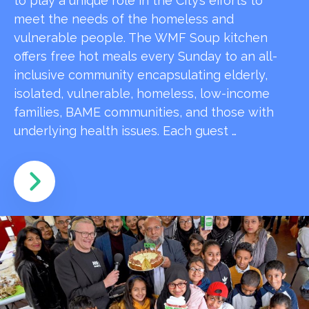
to play a unique role in the City’s efforts to
meet the needs of the homeless and
vulnerable people. The WMF Soup kitchen
offers free hot meals every Sunday to an all-
inclusive community encapsulating elderly,
isolated, vulnerable, homeless, low-income
families, BAME communities, and those with
underlying health issues. Each guest …