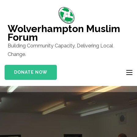
Skip
to
content
Wolverhampton Muslim
(Press
Forum
Enter)
Building Community Capacity, Delivering Local
Change.
DONATE NOW