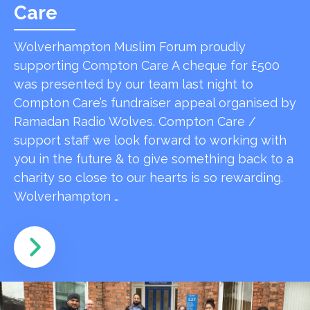
Care
Wolverhampton Muslim Forum proudly
supporting Compton Care A cheque for £500
was presented by our team last night to
Compton Care’s fundraiser appeal organised by
Ramadan Radio Wolves. Compton Care /
support staff we look forward to working with
you in the future & to give something back to a
charity so close to our hearts is so rewarding.
Wolverhampton …