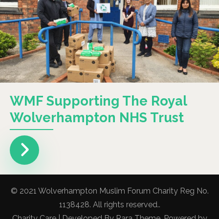
WMF Supporting The Royal
Wolverhampton NHS Trust
© 2021 Wolverhampton Muslim Forum Charity Reg No.
1138428. All rights reserved..
Charity Care | Developed By
Rara Theme
. Powered by