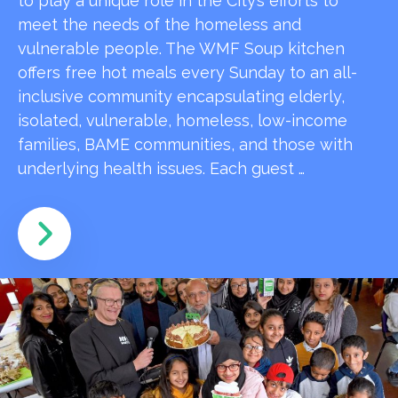
to play a unique role in the City’s efforts to
meet the needs of the homeless and
vulnerable people. The WMF Soup kitchen
offers free hot meals every Sunday to an all-
inclusive community encapsulating elderly,
isolated, vulnerable, homeless, low-income
families, BAME communities, and those with
underlying health issues. Each guest …