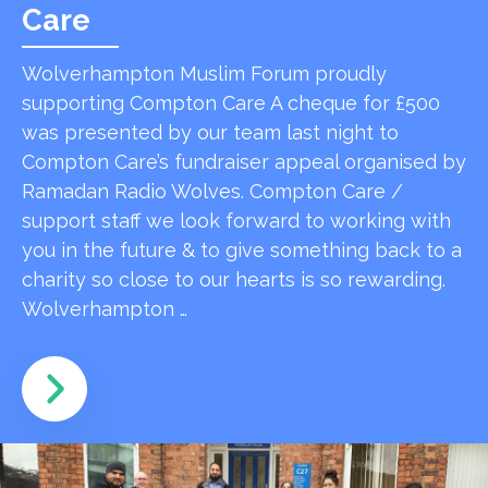
Care
Wolverhampton Muslim Forum proudly
supporting Compton Care A cheque for £500
was presented by our team last night to
Compton Care’s fundraiser appeal organised by
Ramadan Radio Wolves. Compton Care /
support staff we look forward to working with
you in the future & to give something back to a
charity so close to our hearts is so rewarding.
Wolverhampton …