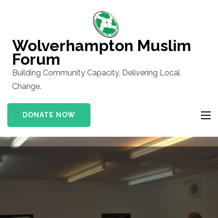
Skip
to
content
Wolverhampton Muslim
(Press
Forum
Enter)
Building Community Capacity, Delivering Local
Change.
DONATE NOW