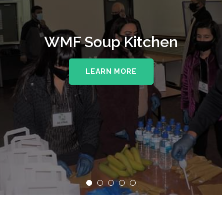
WMF Soup Kitchen
LEARN MORE