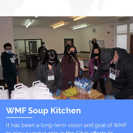
WMF Soup Kitchen
It has been a long-term vision and goal of WMF