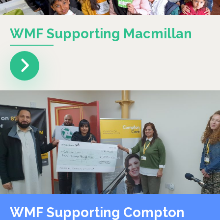
WMF Supporting Macmillan
WMF Supporting Compton