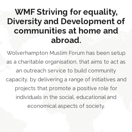
WMF Striving for equality,
Diversity and Development of
communities at home and
abroad.
Wolverhampton Muslim Forum has been setup
as a charitable organisation, that aims to act as
an outreach service to build community
capacity, by delivering a range of initiatives and
projects that promote a positive role for
individuals in the social, educational and
economical aspects of society.